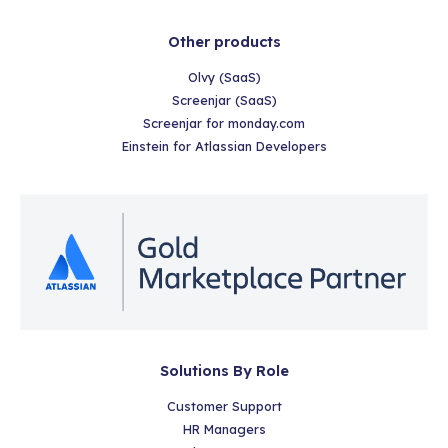
Other products
Olvy (SaaS)
Screenjar (SaaS)
Screenjar for monday.com
Einstein for Atlassian Developers
Solutions By Role
Customer Support
HR Managers