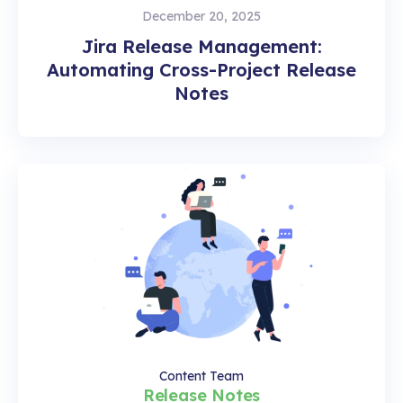
December 20, 2025
Jira Release Management:
Automating Cross-Project Release
Notes
Content Team
Release Notes