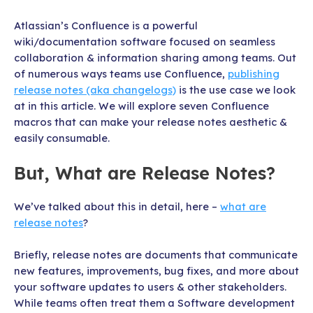
Atlassian’s Confluence is a powerful
wiki/documentation software focused on seamless
collaboration & information sharing among teams. Out
of numerous ways teams use Confluence,
publishing
release notes (aka changelogs)
is the use case we look
at in this article. We will explore seven Confluence
macros that can make your release notes aesthetic &
easily consumable.
But, What are Release Notes?
We’ve talked about this in detail, here –
what are
release notes
?
Briefly, release notes are documents that communicate
new features, improvements, bug fixes, and more about
your software updates to users & other stakeholders.
While teams often treat them a Software development