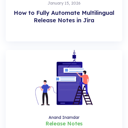
January 15, 2026
How to Fully Automate Multilingual
Release Notes in Jira
Anand Inamdar
Release Notes