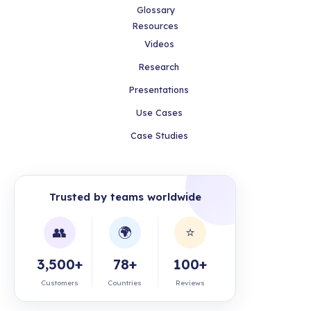
Glossary
Resources
Videos
Research
Presentations
Use Cases
Case Studies
Trusted by teams worldwide
👥
🌍
⭐
3,500+
78+
100+
Customers
Countries
Reviews