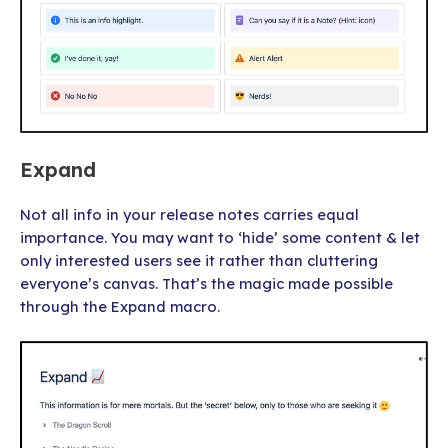
Expand
Not all info in your release notes carries equal
importance. You may want to ‘hide’ some content & let
only interested users see it rather than cluttering
everyone’s canvas. That’s the magic made possible
through the Expand macro.