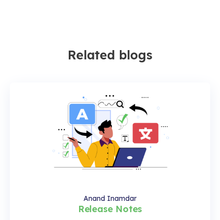
Related blogs
Anand Inamdar
Release Notes