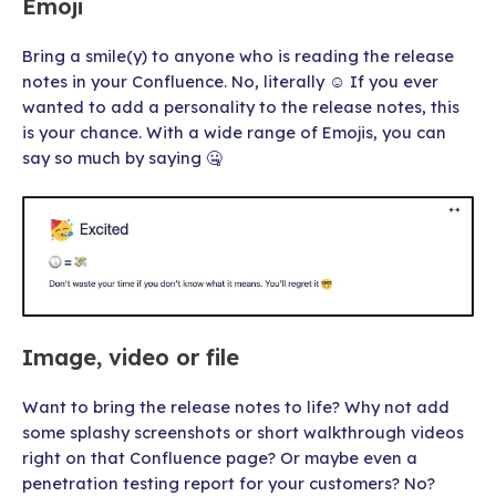
Emoji
Bring a smile(y) to anyone who is reading the release
notes in your Confluence. No, literally ☺ If you ever
wanted to add a personality to the release notes, this
is your chance. With a wide range of Emojis, you can
say so much by saying 🤐
Image, video or file
Want to bring the release notes to life? Why not add
some splashy screenshots or short walkthrough videos
right on that Confluence page? Or maybe even a
penetration testing report for your customers? No?