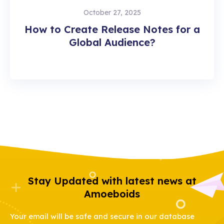
October 27, 2025
How to Create Release Notes for a
Global Audience?
Stay Updated with latest news at
Amoeboids
Your email will be safe and secure in our database