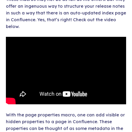
offer an ingenuous way to structure your release notes
in such a way that there is an auto-updated index page
in Confluence. Yes, that’s right! Check out the video
below.
With the page properties macro, one can add visible or
hidden properties to a page in Confluence. These
properties can be thought of as some metadata in the