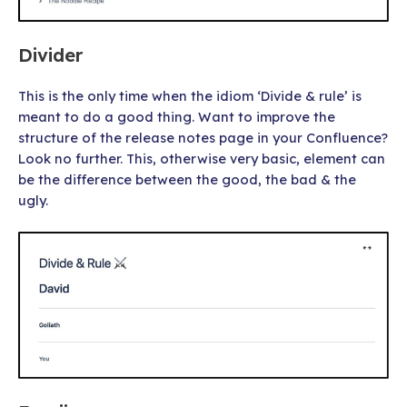
Divider
This is the only time when the idiom ‘Divide & rule’ is
meant to do a good thing. Want to improve the
structure of the release notes page in your Confluence?
Look no further. This, otherwise very basic, element can
be the difference between the good, the bad & the
ugly.