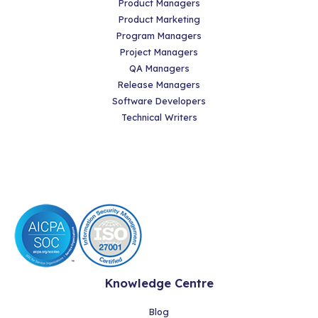
Product Managers
Product Marketing
Program Managers
Project Managers
QA Managers
Release Managers
Software Developers
Technical Writers
Knowledge Centre
Blog