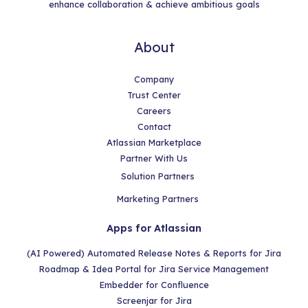
enhance collaboration & achieve ambitious goals
About
Company
Trust Center
Careers
Contact
Atlassian Marketplace
Partner With Us
Solution Partners
Marketing Partners
Apps for Atlassian
(AI Powered) Automated Release Notes & Reports for Jira
Roadmap & Idea Portal for Jira Service Management
Embedder for Confluence
Screenjar for Jira