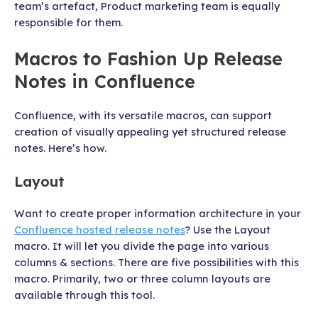
team’s artefact, Product marketing team is equally
responsible for them.
Macros to Fashion Up Release
Notes in Confluence
Confluence, with its versatile macros, can support
creation of visually appealing yet structured release
notes. Here’s how.
Layout
Want to create proper information architecture in your
Confluence hosted release notes
? Use the Layout
macro. It will let you divide the page into various
columns & sections. There are five possibilities with this
macro. Primarily, two or three column layouts are
available through this tool.