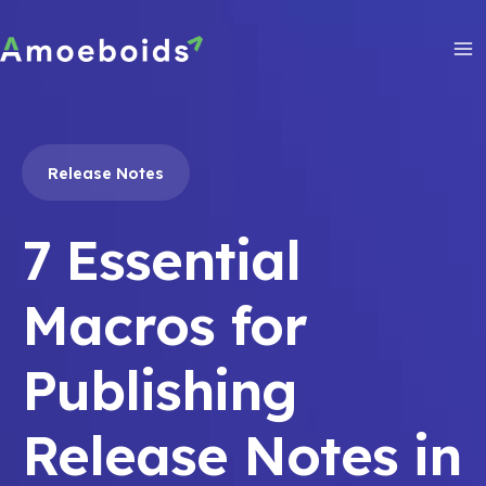
Skip
to
content
Ma
Me
Release Notes
7 Essential
Macros for
Publishing
Release Notes in