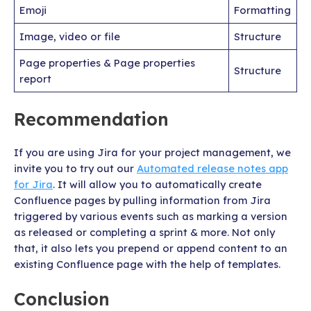
Emoji
Formatting
Image, video or file
Structure
Page properties & Page properties
Structure
report
Recommendation
If you are using Jira for your project management, we
invite you to try out our
Automated release notes app
for Jira
. It will allow you to automatically create
Confluence pages by pulling information from Jira
triggered by various events such as marking a version
as released or completing a sprint & more. Not only
that, it also lets you prepend or append content to an
existing Confluence page with the help of templates.
Conclusion