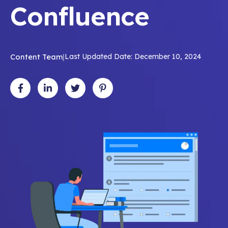
Confluence
Content Team
|
Last Updated Date: December 10, 2024