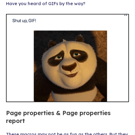
Have you heard of GIFs by the way?
Page properties & Page properties
report
These macros may not be as fun as the others. But they