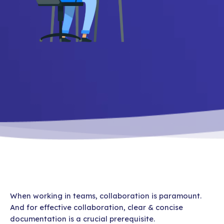
When working in teams, collaboration is paramount.
And for effective collaboration, clear & concise
documentation is a crucial prerequisite.