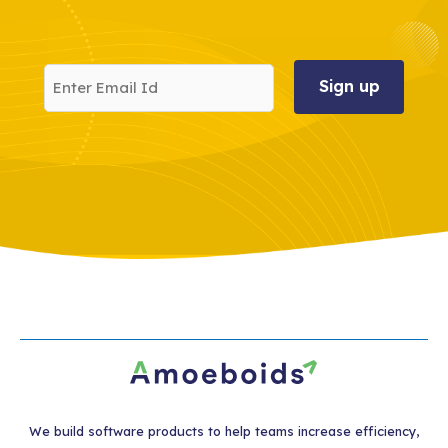
Enter
Email
Id
We build software products to help teams increase efficiency,