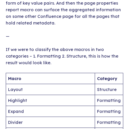
form of key value pairs. And then the page properties
report macro can surface the aggregated information
on some other Confluence page for all the pages that
hold related metadata.
—
If we were to classify the above macros in two
categories – 1. Formatting 2. Structure, this is how the
result would look like.
Macro
Category
Layout
Structure
Highlight
Formatting
Expand
Formatting
Divider
Formatting