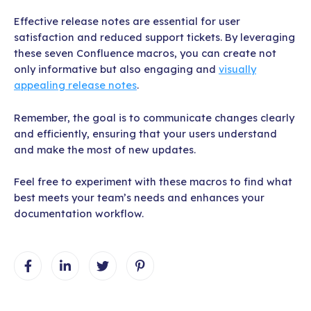
Effective release notes are essential for user
satisfaction and reduced support tickets. By leveraging
these seven Confluence macros, you can create not
only informative but also engaging and
visually
appealing release notes
.
Remember, the goal is to communicate changes clearly
and efficiently, ensuring that your users understand
and make the most of new updates.
Feel free to experiment with these macros to find what
best meets your team’s needs and enhances your
documentation workflow.