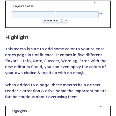
Highlight
This macro is sure to add some color to your release
notes page in Confluence. It comes in five different
flavors – Info, Note, Success, Warning, Error. With the
new editor in Cloud, you can even apply the colors of
your own choice & top it up with an emoji.
When added to a page, these macros help attract
reader’s attention & drive home the important points.
But be cautious about overusing them!