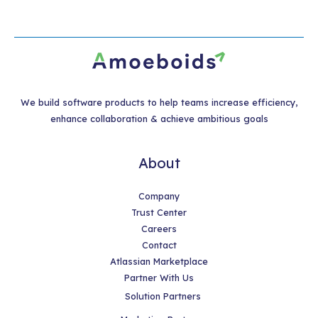
We build software products to help teams increase efficiency,
enhance collaboration & achieve ambitious goals
About
Company
Trust Center
Careers
Contact
Atlassian Marketplace
Partner With Us
Solution Partners