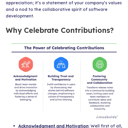
appreciation; it’s a statement of your company’s values
and a nod to the collaborative spirit of software
development.
Why Celebrate Contributions?
Acknowledgment and Motivation
: Well first of all,