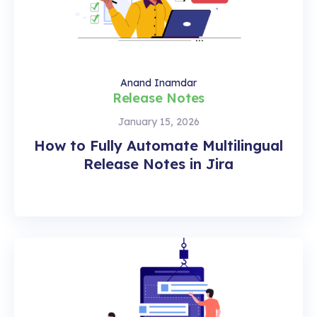
Anand Inamdar
Release Notes
January 15, 2026
How to Fully Automate Multilingual
Release Notes in Jira