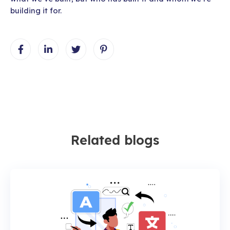
building it for.
Related blogs