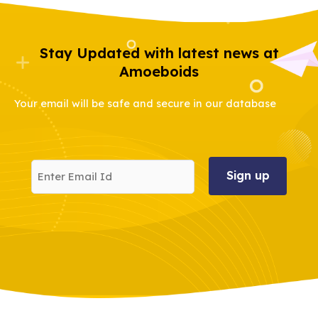
Stay Updated with latest news at
Amoeboids
Your email will be safe and secure in our database
Enter
Email
Id