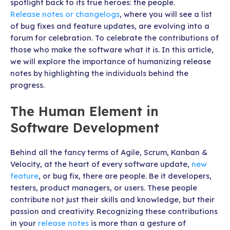
spotlight back to its true heroes: the people.
Release notes or changelogs
, where you will see a list
of bug fixes and feature updates, are evolving into a
forum for celebration. To celebrate the contributions of
those who make the software what it is. In this article,
we will explore the importance of humanizing release
notes by highlighting the individuals behind the
progress.
The Human Element in
Software Development
Behind all the fancy terms of Agile, Scrum, Kanban &
Velocity, at the heart of every software update,
new
feature
, or bug fix, there are people. Be it developers,
testers, product managers, or users. These people
contribute not just their skills and knowledge, but their
passion and creativity. Recognizing these contributions
in your
release notes
is more than a gesture of