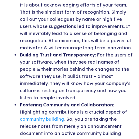
it is about acknowledging efforts of your team.
That is the simplest form of recognition. Simply
call out your colleagues by name or high five
users whose suggestions led to improvements. It
will inevitably lead to a sense of belonging and
recognition. At a minimum, this will be a powerful
motivator & will encourage long term innovation.
Building Trust and Transparency
: For the users of
your software, when they see real names of
people & their stories behind the changes to the
software they use, it builds trust – almost
immediately. They will know how your company’s
culture is resting on transparency and how you
listen to people involved.
Fostering Community and Collaboration
:
Highlighting contributions is a crucial aspect of
community building
. So, you are taking the
release notes from merely an announcement
document into an active community building