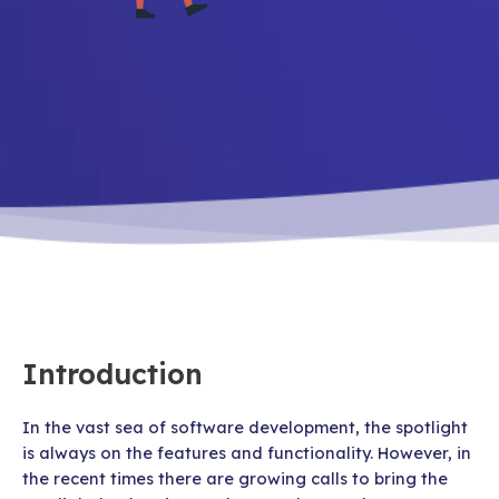
Introduction
In the vast sea of software development, the spotlight
is always on the features and functionality. However, in
the recent times there are growing calls to bring the