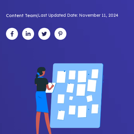
Content Team
|
Last Updated Date: November 11, 2024