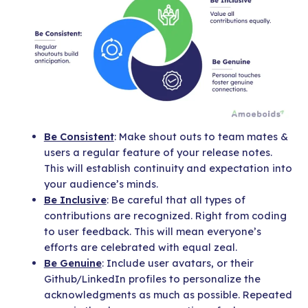
Be Consistent
: Make shout outs to team mates &
users a regular feature of your release notes.
This will establish continuity and expectation into
your audience’s minds.
Be Inclusive
: Be careful that all types of
contributions are recognized. Right from coding
to user feedback. This will mean everyone’s
efforts are celebrated with equal zeal.
Be Genuine
: Include user avatars, or their
Github/LinkedIn profiles to personalize the
acknowledgments as much as possible. Repeated