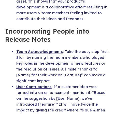
asset. This shows that your product’s
development is a collaborative effort resulting in
more users & team members feeling invited to
contribute their ideas and feedback.
Incorporating People into
Release Notes
Team Acknowledgments
: Take the easy step first.
Start by naming the team members who played
key roles in the development of new features or
the resolution of issues. A simple “Thanks to
[Name] for their work on [Feature]” can make a
significant impact.
User Contributions
: If a customer idea was
turned into an enhancement, mention it. “Based
on the suggestion by [User Name], we’ve
introduced [Feature].” It will have twice the
impact by giving the credit where its due & then