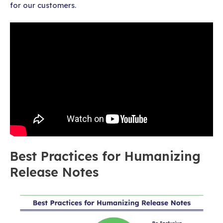
for our customers.
Best Practices for Humanizing
Release Notes