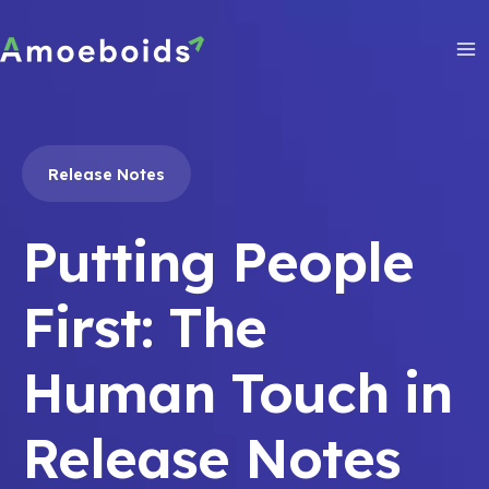
Skip
to
content
Ma
Me
Release Notes
Putting People
First: The
Human Touch in
Release Notes