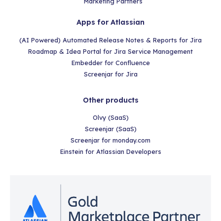
Marketing Partners
Apps for Atlassian
(AI Powered) Automated Release Notes & Reports for Jira
Roadmap & Idea Portal for Jira Service Management
Embedder for Confluence
Screenjar for Jira
Other products
Olvy (SaaS)
Screenjar (SaaS)
Screenjar for monday.com
Einstein for Atlassian Developers