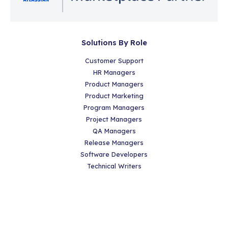
Solutions By Role
Customer Support
HR Managers
Product Managers
Product Marketing
Program Managers
Project Managers
QA Managers
Release Managers
Software Developers
Technical Writers