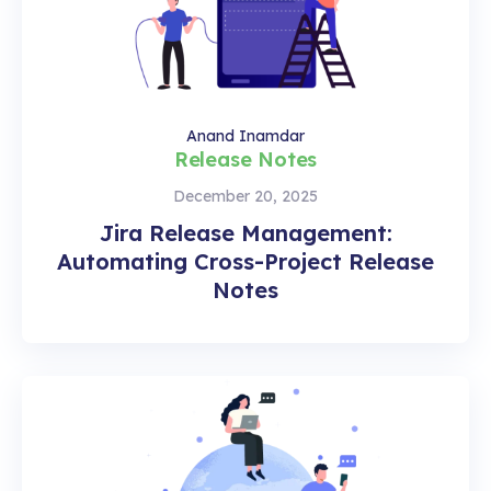
Anand Inamdar
Release Notes
December 20, 2025
Jira Release Management:
Automating Cross-Project Release
Notes