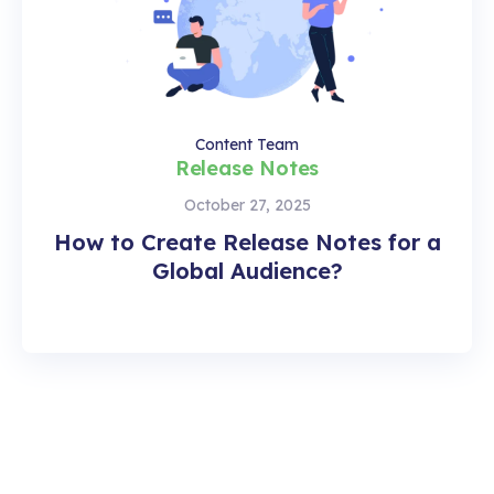
Content Team
Release Notes
October 27, 2025
How to Create Release Notes for a
Global Audience?