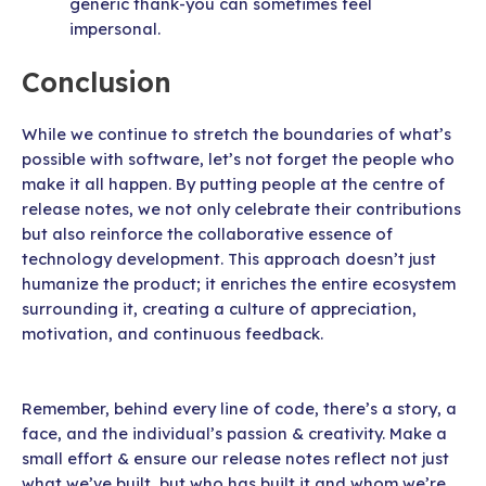
generic thank-you can sometimes feel
impersonal.
Conclusion
While we continue to stretch the boundaries of what’s
possible with software, let’s not forget the people who
make it all happen. By putting people at the centre of
release notes, we not only celebrate their contributions
but also reinforce the collaborative essence of
technology development. This approach doesn’t just
humanize the product; it enriches the entire ecosystem
surrounding it, creating a culture of appreciation,
motivation, and continuous feedback.
Remember, behind every line of code, there’s a story, a
face, and the individual’s passion & creativity. Make a
small effort & ensure our release notes reflect not just
what we’ve built, but who has built it and whom we’re