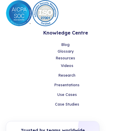
Knowledge Centre
Blog
Glossary
Resources
Videos
Research
Presentations
Use Cases
Case Studies
Trusted by teams worldwide