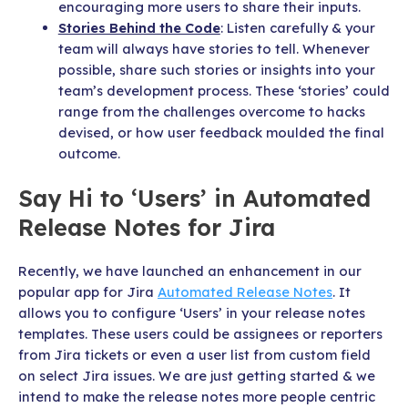
encouraging more users to share their inputs.
Stories Behind the Code
: Listen carefully & your
team will always have stories to tell. Whenever
possible, share such stories or insights into your
team’s development process. These ‘stories’ could
range from the challenges overcome to hacks
devised, or how user feedback moulded the final
outcome.
Say Hi to ‘Users’ in Automated
Release Notes for Jira
Recently, we have launched an enhancement in our
popular app for Jira
Automated Release Notes
. It
allows you to configure ‘Users’ in your release notes
templates. These users could be assignees or reporters
from Jira tickets or even a user list from custom field
on select Jira issues. We are just getting started & we
intend to make the release notes more people centric