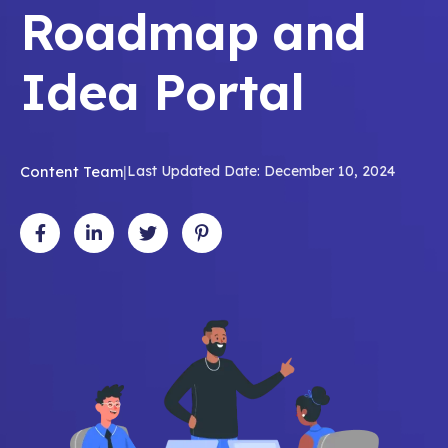
Roadmap and
Idea Portal
Content Team
|
Last Updated Date: December 10, 2024