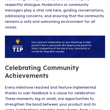
respectful dialogue. Moderators or community
managers play a vital role here, guiding conversations,
addressing concerns, and ensuring that the community
remains a safe and welcoming environment for all
voices.
Celebrating Community
Achievements
Every milestone reached and feature implemented
thanks to user feedback is a cause for celebration.
These moments, big or small, are opportunities to
strengthen the bond between your product and its
users. Celebrations can take many forms, from
release