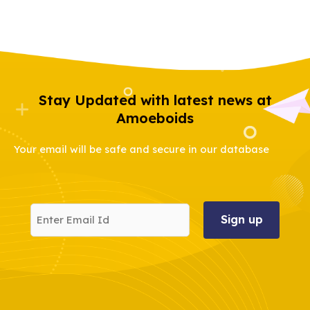
Stay Updated with latest news at
Amoeboids
Your email will be safe and secure in our database
Enter
Email
Id