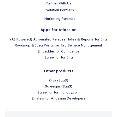
Partner With Us
Solution Partners
Marketing Partners
Apps for Atlassian
(AI Powered) Automated Release Notes & Reports for Jira
Roadmap & Idea Portal for Jira Service Management
Embedder for Confluence
Screenjar for Jira
Other products
Olvy (SaaS)
Screenjar (SaaS)
Screenjar for monday.com
Einstein for Atlassian Developers