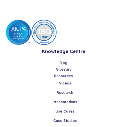
Knowledge Centre
Blog
Glossary
Resources
Videos
Research
Presentations
Use Cases
Case Studies