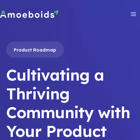
Skip
to
content
Ma
Me
Product Roadmap
Cultivating a
Thriving
Community with
Your Product