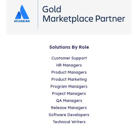
Solutions By Role
Customer Support
HR Managers
Product Managers
Product Marketing
Program Managers
Project Managers
QA Managers
Release Managers
Software Developers
Technical Writers