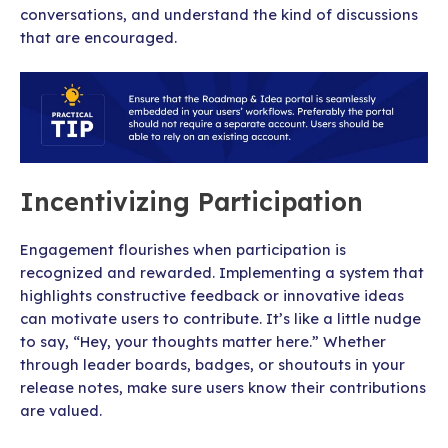
conversations, and understand the kind of discussions
that are encouraged.
Incentivizing Participation
Engagement flourishes when participation is
recognized and rewarded. Implementing a system that
highlights constructive feedback or innovative ideas
can motivate users to contribute. It’s like a little nudge
to say, “Hey, your thoughts matter here.” Whether
through leader boards, badges, or shoutouts in your
release notes, make sure users know their contributions
are valued.