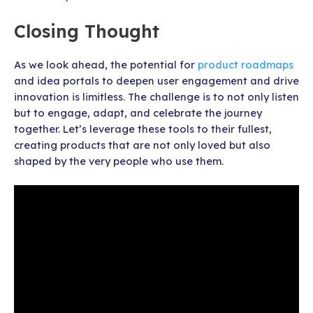
Closing Thought
As we look ahead, the potential for
product roadmaps
and idea portals to deepen user engagement and drive
innovation is limitless. The challenge is to not only listen
but to engage, adapt, and celebrate the journey
together. Let’s leverage these tools to their fullest,
creating products that are not only loved but also
shaped by the very people who use them.