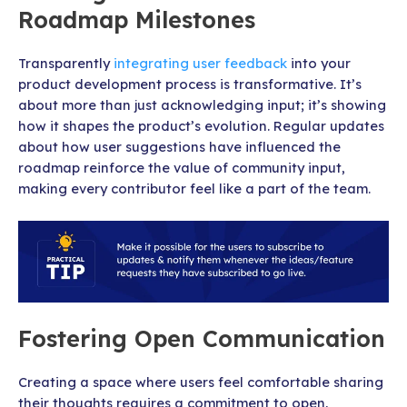
Roadmap Milestones
Transparently
integrating user feedback
into your
product development process is transformative. It’s
about more than just acknowledging input; it’s showing
how it shapes the product’s evolution. Regular updates
about how user suggestions have influenced the
roadmap reinforce the value of community input,
making every contributor feel like a part of the team.
Fostering Open Communication
Creating a space where users feel comfortable sharing
their thoughts requires a commitment to open,