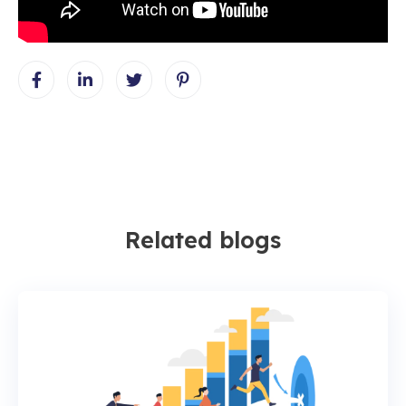
Related blogs