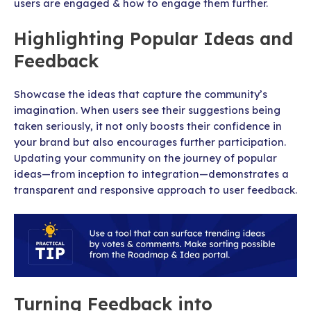
users are engaged & how to engage them further.
Highlighting Popular Ideas and
Feedback
Showcase the ideas that capture the community’s
imagination. When users see their suggestions being
taken seriously, it not only boosts their confidence in
your brand but also encourages further participation.
Updating your community on the journey of popular
ideas—from inception to integration—demonstrates a
transparent and responsive approach to user feedback.
Turning Feedback into