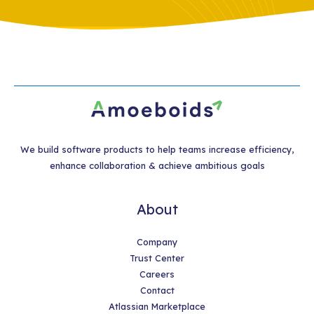
We build software products to help teams increase efficiency,
enhance collaboration & achieve ambitious goals
About
Company
Trust Center
Careers
Contact
Atlassian Marketplace