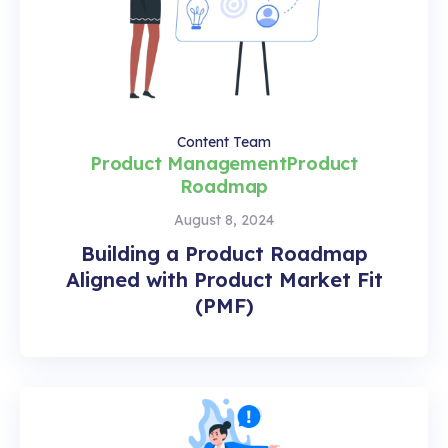
Content Team
Product Management
Product
Roadmap
August 8, 2024
Building a Product Roadmap
Aligned with Product Market Fit
(PMF)