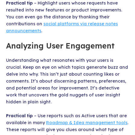
Practical tip
– Highlight users whose requests have
resulted into new features or product improvements.
You can even go the distance by thanking their
contributions on
social platforms via release notes
announcements
.
Analyzing User Engagement
Understanding what resonates with your users is
crucial. Keep an eye on which topics generate buzz and
delve into why. This isn’t just about counting likes or
comments. It’s about discerning patterns, preferences,
and potential areas for improvement. It’s detective
work that uncovers the gold nuggets of user insight
hidden in plain sight.
Practical tip
– Use reports such as Active users that are
available in many
Roadmap & Idea management tools
.
These reports will give you clues around what type of