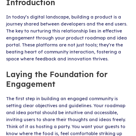
Introduction
In today’s digital landscape, building a product is a
journey shared between developers and the end users.
The key to nurturing this relationship lies in effective
engagement through your product roadmap and idea
portal. These platforms are not just tools; they’re the
beating heart of community interaction, fostering a
space where feedback and innovation thrives.
Laying the Foundation for
Engagement
The first step in building an engaged community is
setting clear objectives and guidelines. Your roadmap
and idea portal should be intuitive and accessible,
inviting users to share their thoughts and ideas freely.
Think of it as hosting a party. You want your guests to
know where the food is, feel comfortable striking up