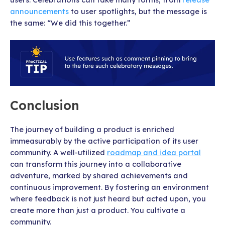
announcements
to user spotlights, but the message is
the same: “We did this together.”
Conclusion
The journey of building a product is enriched
immeasurably by the active participation of its user
community. A well-utilized
roadmap and idea portal
can transform this journey into a collaborative
adventure, marked by shared achievements and
continuous improvement. By fostering an environment
where feedback is not just heard but acted upon, you
create more than just a product. You cultivate a
community.