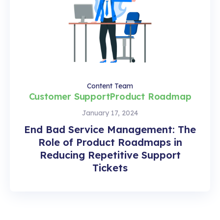
Content Team
Customer Support
Product Roadmap
January 17, 2024
End Bad Service Management: The
Role of Product Roadmaps in
Reducing Repetitive Support
Tickets