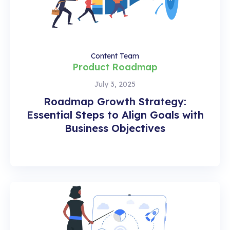
Content Team
Product Roadmap
July 3, 2025
Roadmap Growth Strategy:
Essential Steps to Align Goals with
Business Objectives