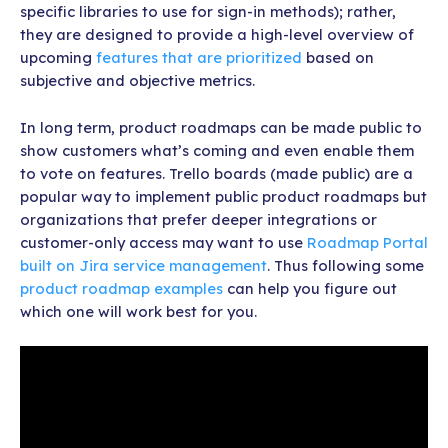
specific libraries to use for sign-in methods); rather,
they are designed to provide a high-level overview of
upcoming
features that are prioritized
based on
subjective and objective metrics.
In long term, product roadmaps can be made public to
show customers what’s coming and even enable them
to vote on features. Trello boards (made public) are a
popular way to implement public product roadmaps but
organizations that prefer deeper integrations or
customer-only access may want to use
Roadmap Portal
built on Jira service management
. Thus following some
product roadmap examples
can help you figure out
which one will work best for you.