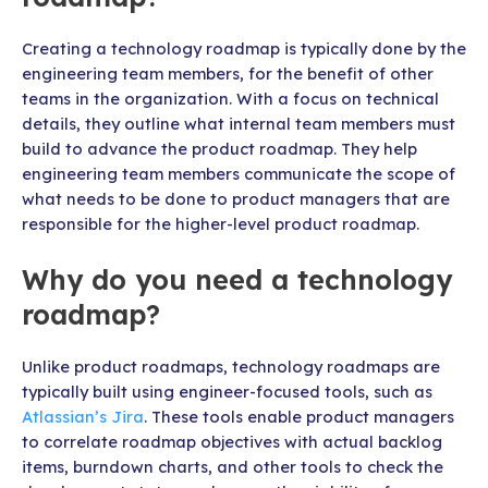
Creating a technology roadmap is typically done by the
engineering team members, for the benefit of other
teams in the organization. With a focus on technical
details, they outline what internal team members must
build to advance the product roadmap. They help
engineering team members communicate the scope of
what needs to be done to product managers that are
responsible for the higher-level product roadmap.
Why do you need a technology
roadmap?
Unlike product roadmaps, technology roadmaps are
typically built using engineer-focused tools, such as
Atlassian’s Jira
. These tools enable product managers
to correlate roadmap objectives with actual backlog
items, burndown charts, and other tools to check the