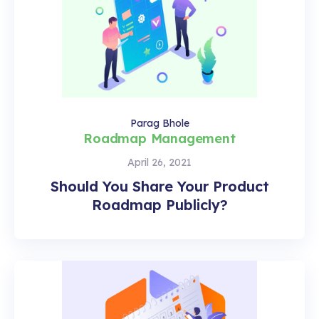
Parag Bhole
Roadmap Management
April 26, 2021
Should You Share Your Product
Roadmap Publicly?