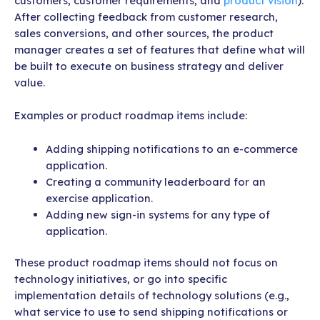
customers, customer requirements, and
product vision
).
After collecting feedback from customer research,
sales conversions, and other sources, the product
manager creates a set of features that define what will
be built to execute on business strategy and deliver
value.
Examples or product roadmap items include:
Adding shipping notifications to an e-commerce
application.
Creating a community leaderboard for an
exercise application.
Adding new sign-in systems for any type of
application.
These product roadmap items should not focus on
technology initiatives, or go into specific
implementation details of technology solutions (e.g.,
what service to use to send shipping notifications or