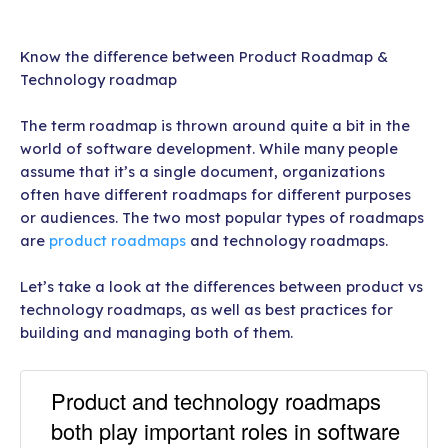
Know the difference between Product Roadmap &
Technology roadmap
The term roadmap is thrown around quite a bit in the
world of software development. While many people
assume that it’s a single document, organizations
often have different roadmaps for different purposes
or audiences. The two most popular types of roadmaps
are
product roadmaps
and technology roadmaps.
Let’s take a look at the differences between product vs
technology roadmaps, as well as best practices for
building and managing both of them.
Product and technology roadmaps
both play important roles in software