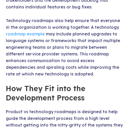
stakeholders and the development backlog that
contains individual features or bug fixes.
Technology roadmaps also help ensure that everyone
in the organization is working together. A technology
roadmap example
may include planned upgrades to
language systems or frameworks that impact multiple
engineering teams or plans to migrate between
different service provider systems. This roadmap
enhances communication to avoid excess
dependencies and spiraling costs while improving the
rate at which new technology is adopted.
How They Fit into the
Development Process
Product vs technology roadmaps is designed to help
guide the development process from a high level
without getting into the nitty-gritty of the systems they