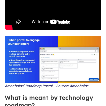
Amoeboids’ Roadmap Portal – Source: Amoeboids
What is meant by technology
roadmap?