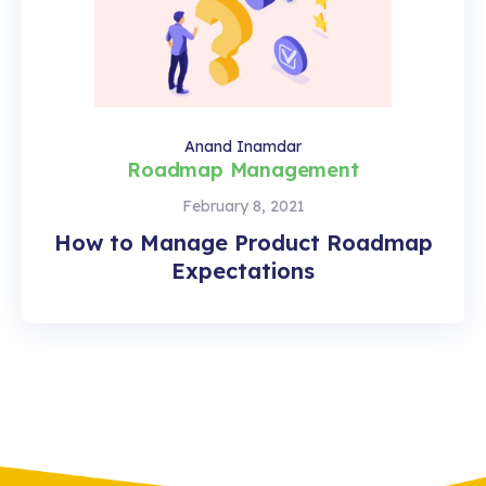
Anand Inamdar
Roadmap Management
February 8, 2021
How to Manage Product Roadmap
Expectations