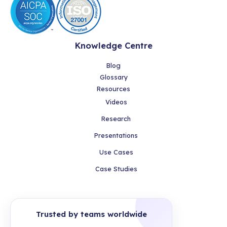
Knowledge Centre
Blog
Glossary
Resources
Videos
Research
Presentations
Use Cases
Case Studies
Trusted by teams worldwide