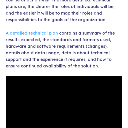
plans are, the clearer the roles of individuals will be,
and the easier it will be to map their roles and
responsibilities to the goals of the organization.
A detailed technical plan
contains a summary of the
results expected, the standards and formats used,
hardware and software requirements (changes),
details about data usage, details about technical
support and the experience it requires, and how to
ensure continued availability of the solution.