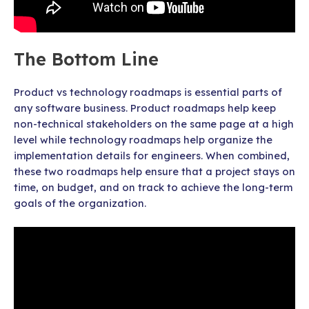
The Bottom Line
Product vs technology roadmaps is essential parts of
any software business. Product roadmaps help keep
non-technical stakeholders on the same page at a high
level while technology roadmaps help organize the
implementation details for engineers. When combined,
these two roadmaps help ensure that a project stays on
time, on budget, and on track to achieve the long-term
goals of the organization.