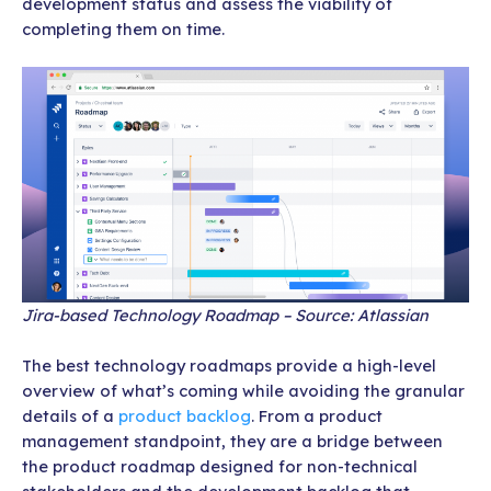
development status and assess the viability of
completing them on time.
Jira-based Technology Roadmap – Source: Atlassian
The best technology roadmaps provide a high-level
overview of what’s coming while avoiding the granular
details of a
product backlog
. From a product
management standpoint, they are a bridge between
the product roadmap designed for non-technical