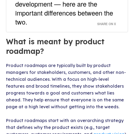
development — here are the
important differences between the
two.
SHARE ON X
What is meant by product
roadmap?
Product roadmaps are typically built by product
managers for stakeholders, customers, and other non-
technical audiences. With a focus on high-level
features and broad timelines, they show stakeholders
progress towards a goal and customers what lies
ahead. They help ensure that everyone is on the same
page at a high level without getting into the weeds.
Product roadmaps start with an overarching strategy
that defines why the product exists (e.g., target