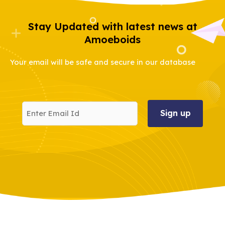
Stay Updated with latest news at
Amoeboids
Your email will be safe and secure in our database
Enter
Email
Id