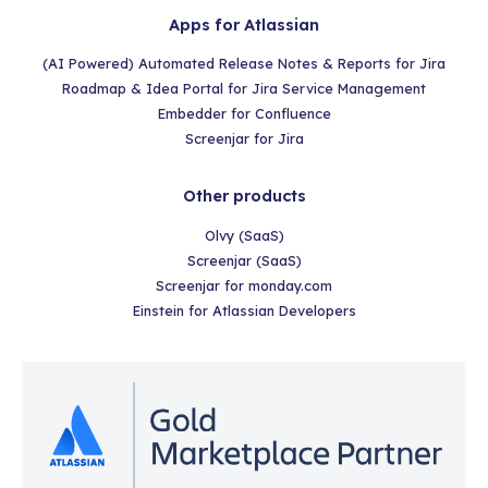
Apps for Atlassian
(AI Powered) Automated Release Notes & Reports for Jira
Roadmap & Idea Portal for Jira Service Management
Embedder for Confluence
Screenjar for Jira
Other products
Olvy (SaaS)
Screenjar (SaaS)
Screenjar for monday.com
Einstein for Atlassian Developers