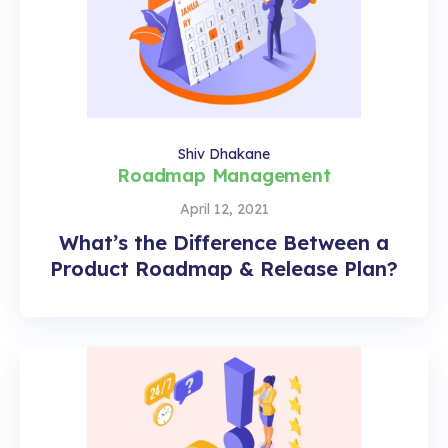
Shiv Dhakane
Roadmap Management
April 12, 2021
What’s the Difference Between a
Product Roadmap & Release Plan?