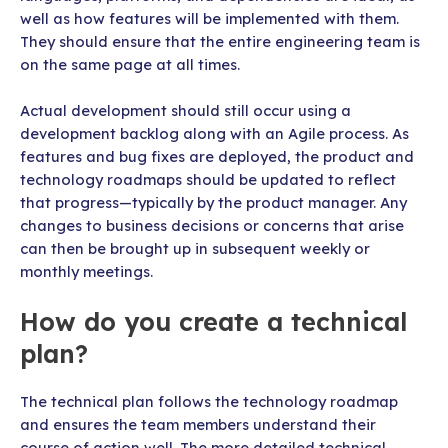
well as how features will be implemented with them.
They should ensure that the entire engineering team is
on the same page at all times.
Actual development should still occur using a
development backlog along with an Agile process. As
features and bug fixes are deployed, the product and
technology roadmaps should be updated to reflect
that progress—typically by the product manager. Any
changes to business decisions or concerns that arise
can then be brought up in subsequent weekly or
monthly meetings.
How do you create a technical
plan?
The technical plan follows the technology roadmap
and ensures the team members understand their
course of action well. The more detailed technical