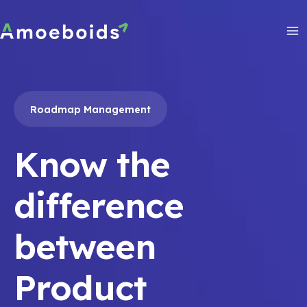
Skip
to
content
Ma
Me
Roadmap Management
Know the
difference
between
Product