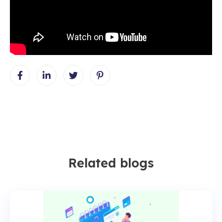
Related blogs