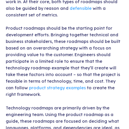
work in. At their core, both types of roadmaps should
also be guided by reason and
defensible
with a
consistent set of metrics.
Product roadmaps should be the starting point for
development efforts. Bringing together technical and
business stakeholders, these roadmaps should be built
based on an overarching strategy with a focus on
providing value to the customer. Engineers should
participate in a limited role to ensure that the
technology roadmap example that they’ll create will
take these factors into account – so that the project is
feasible in terms of technology, time, and cost. They
can follow
product strategy examples
to create the
right framework.
Technology roadmaps are primarily driven by the
engineering team. Using the product roadmap as a
guide, these roadmaps are focused on deciding what
languages, platforms, and dependencies are ideal, as