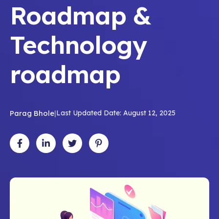
Roadmap &
Technology
roadmap
Parag Bhole
|
Last Updated Date: August 12, 2025