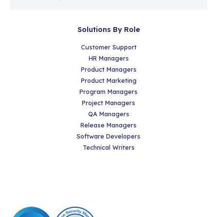
Solutions By Role
Customer Support
HR Managers
Product Managers
Product Marketing
Program Managers
Project Managers
QA Managers
Release Managers
Software Developers
Technical Writers