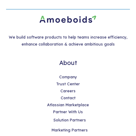
We build software products to help teams increase efficiency,
enhance collaboration & achieve ambitious goals
About
Company
Trust Center
Careers
Contact
Atlassian Marketplace
Partner With Us
Solution Partners
Marketing Partners