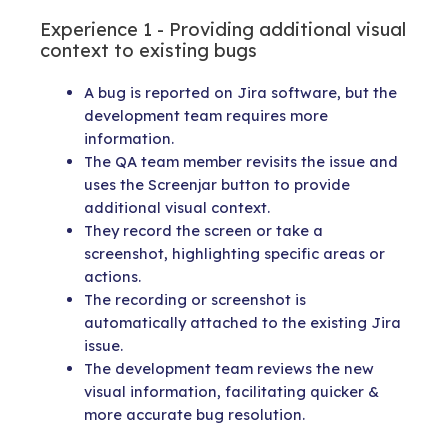
Experience 1 - Providing additional visual
context to existing bugs
A bug is reported on Jira software, but the
development team requires more
information.
The QA team member revisits the issue and
uses the Screenjar button to provide
additional visual context.
They record the screen or take a
screenshot, highlighting specific areas or
actions.
The recording or screenshot is
automatically attached to the existing Jira
issue.
The development team reviews the new
visual information, facilitating quicker &
more accurate bug resolution.