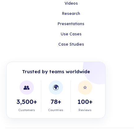
Videos
Research
Presentations
Use Cases
Case Studies
Trusted by teams worldwide
👥
🌍
⭐
3,500+
78+
100+
Customers
Countries
Reviews