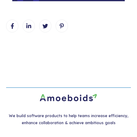
We build software products to help teams increase efficiency,
enhance collaboration & achieve ambitious goals