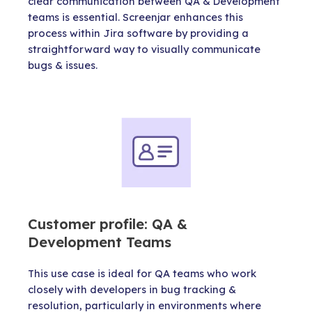
clear communication between QA & Development
teams is essential. Screenjar enhances this
process within Jira software by providing a
straightforward way to visually communicate
bugs & issues.
Customer profile: QA &
Development Teams
This use case is ideal for QA teams who work
closely with developers in bug tracking &
resolution, particularly in environments where