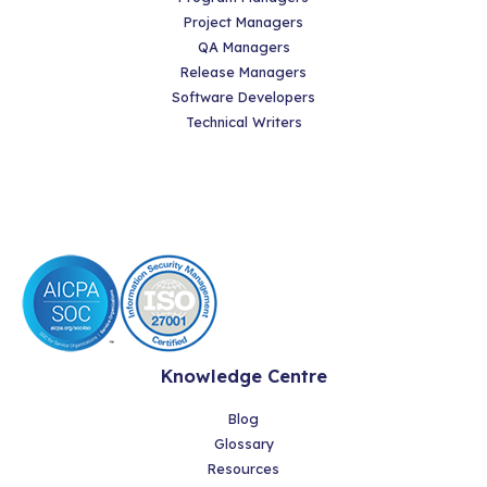
Project Managers
QA Managers
Release Managers
Software Developers
Technical Writers
Knowledge Centre
Blog
Glossary
Resources