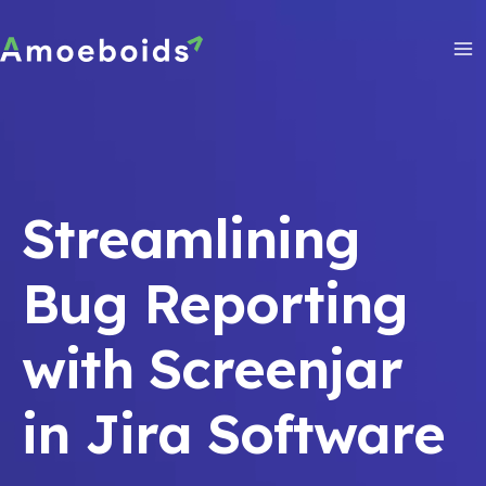
Skip
to
content
Ma
Me
Streamlining
Bug Reporting
with Screenjar
in Jira Software