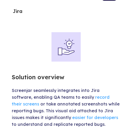
Jira
Solution overview
Screenjar seamlessly integrates into Jira
software, enabling QA teams to easily
record
their screens
or take annotated screenshots while
reporting bugs. This visual aid attached to Jira
issues makes it significantly
easier for developers
to understand and replicate reported bugs.