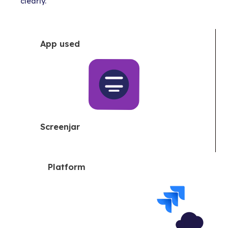
clearly.
App used
Screenjar
Platform