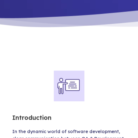
Introduction
In the dynamic world of software development,