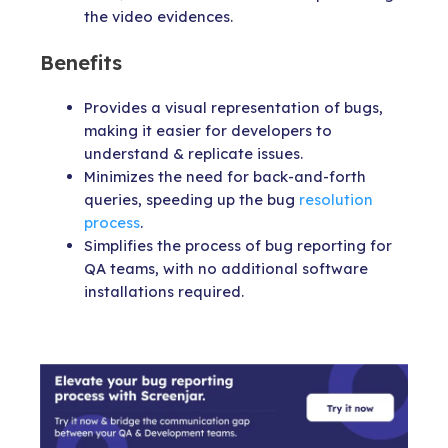
the video evidences.
Benefits
Provides a visual representation of bugs,
making it easier for developers to
understand & replicate issues.
Minimizes the need for back-and-forth
queries, speeding up the bug
resolution
process
.
Simplifies the process of bug reporting for
QA teams, with no additional software
installations required.