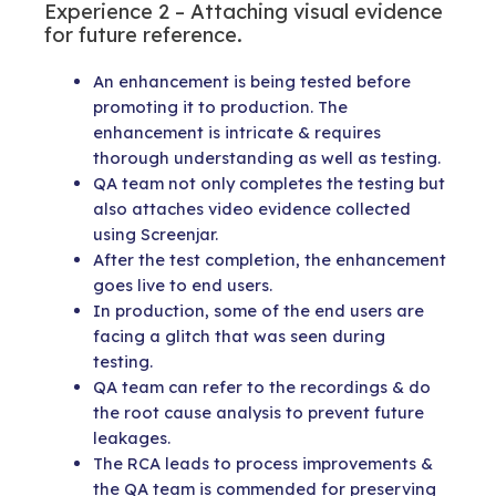
Experience 2 – Attaching visual evidence
for future reference.
An enhancement is being tested before
promoting it to production. The
enhancement is intricate & requires
thorough understanding as well as testing.
QA team not only completes the testing but
also attaches video evidence collected
using Screenjar.
After the test completion, the enhancement
goes live to end users.
In production, some of the end users are
facing a glitch that was seen during
testing.
QA team can refer to the recordings & do
the root cause analysis to prevent future
leakages.
The RCA leads to process improvements &
the QA team is commended for preserving