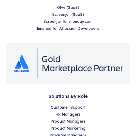
Olvy (SaaS)
Screenjar (SaaS)
Screenjar for monday.com
Einstein for Atlassian Developers
Solutions By Role
Customer Support
HR Managers
Product Managers
Product Marketing
Program Managers