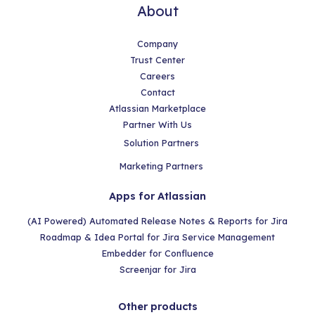
About
Company
Trust Center
Careers
Contact
Atlassian Marketplace
Partner With Us
Solution Partners
Marketing Partners
Apps for Atlassian
(AI Powered) Automated Release Notes & Reports for Jira
Roadmap & Idea Portal for Jira Service Management
Embedder for Confluence
Screenjar for Jira
Other products