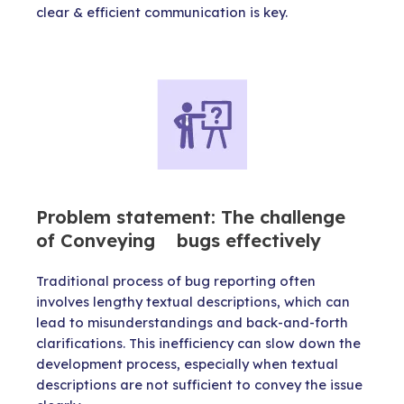
clear & efficient communication is key.
Problem statement: The challenge
of Conveying bugs effectively
Traditional process of bug reporting often
involves lengthy textual descriptions, which can
lead to misunderstandings and back-and-forth
clarifications. This inefficiency can slow down the
development process, especially when textual
descriptions are not sufficient to convey the issue