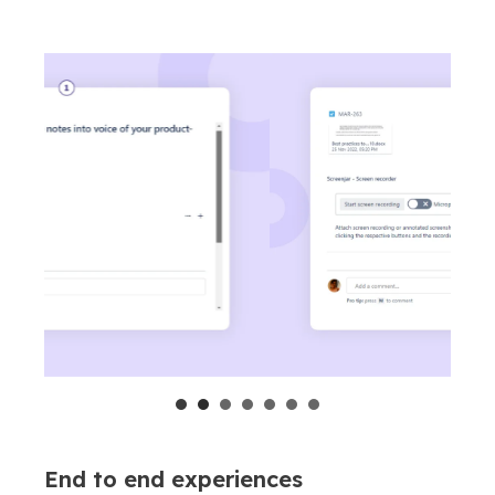
End to end experiences