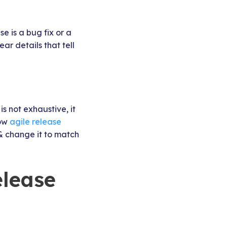
e is a bug fix or a
r details that tell
is not exhaustive, it
low
agile release
& change it to match
elease