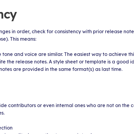
ncy
es in order, check for consistency with prior release not
ose). This means:
 tone and voice are similar. The easiest way to achieve thi
 the release notes. A style sheet or template is a good i
notes are provided in the same format(s) as last time.
side contributors or even internal ones who are not on the
s.
ection