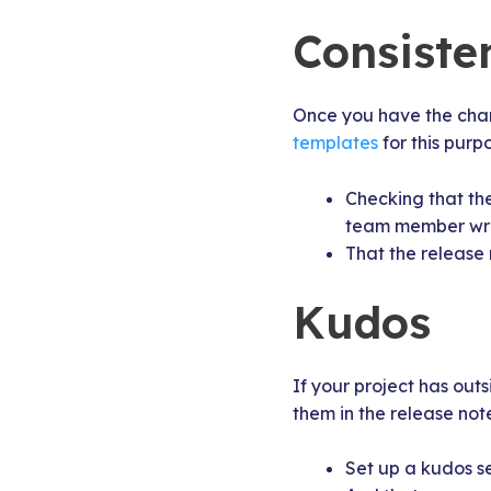
Consiste
Once you have the chang
templates
for this purp
Checking that the
team member write
That the release 
Kudos
If your project has out
them in the release note
Set up a kudos s