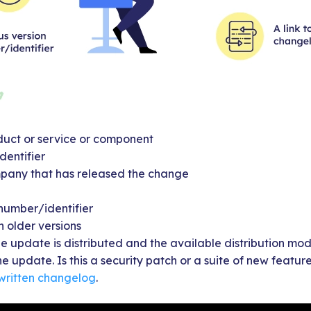
uct or service or component
dentifier
pany that has released the change
 number/identifier
h older versions
e update is distributed and the available distribution mo
e update. Is this a security patch or a suite of new featur
 written changelog
.