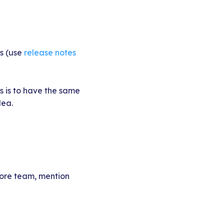
es (use
release notes
s is to have the same
dea.
 core team, mention