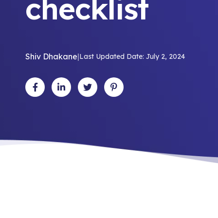
checklist
Shiv Dhakane
|
Last Updated Date: July 2, 2024