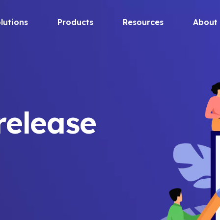
lutions
Products
Resources
About
release
a