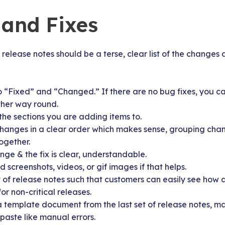
and Fixes
release notes should be a terse, clear list of the changes a
o “Fixed” and “Changed.” If there are no bug fixes, you ca
ther way round.
the sections you are adding items to.
changes in a clear order which makes sense, grouping cha
together.
ge & the fix is clear, understandable.
screenshots, videos, or gif images if that helps.
 of release notes such that customers can easily see how a
or non-critical releases.
a template document from the last set of release notes, ma
paste like manual errors.