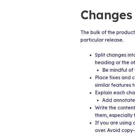
Changes 
The bulk of the product 
particular release.
Split changes int
heading or the o
Be mindful of 
Place fixes and 
similar features 
Explain each chan
Add annotated 
Write the content
them, especially f
If you are using 
over. Avoid copy-