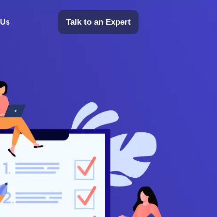
 Us
Talk to an Expert