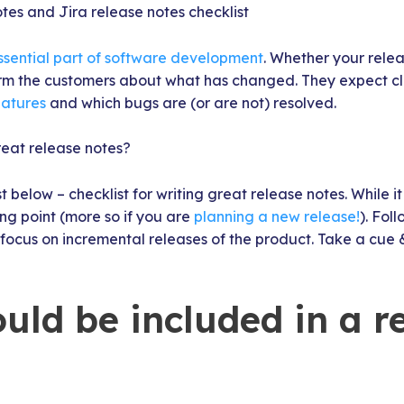
tes and Jira release notes checklist
ssential part of software development
. Whether your releas
rm the customers about what has changed. They expect clea
atures
and which bugs are (or are not) resolved.
reat release notes?
t below – checklist for writing great release notes. While it 
ng point (more so if you are
planning a new release!
). Fol
 focus on incremental releases of the product. Take a cue 
uld be included in a r