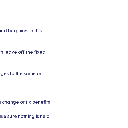
nd bug fixes in this
n leave off the fixed
nges to the same or
 change or fix benefits
ke sure nothing is held