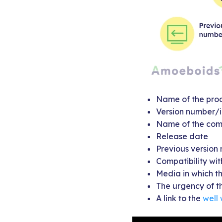
Name of the prod
Version number/i
Name of the com
Release date
Previous version
Compatibility wit
Media in which th
The urgency of th
A link to the
well