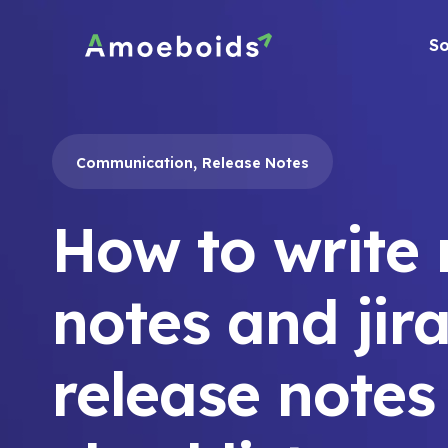
Skip
to
So
content
,
Communication
Release Notes
How to write 
notes and jir
release notes