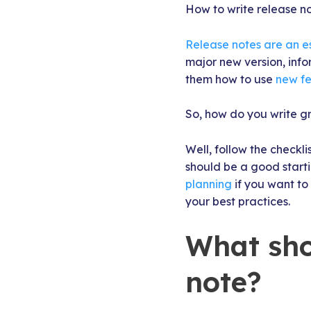
How to write release no
Release notes are an e
major new version, info
them how to use
new fe
So, how do you write g
Well, follow the checklis
should be a good starti
planning
if you want to
your best practices.
What sho
note?