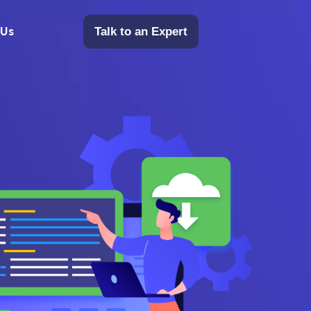
 Us
Talk to an Expert