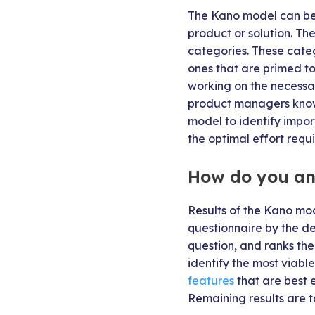
The Kano model can be
product or solution. Th
categories. These categ
ones that are primed to
working on the necessa
product managers know 
model to identify impo
the optimal effort requi
How do you an
Results of the Kano mod
questionnaire by the de
question, and ranks the
identify the most viabl
features
that are best 
Remaining results are ta