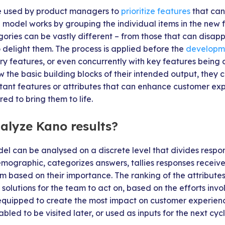
 used by product managers to
prioritize features
that can
e model works by grouping the individual items in the new fe
ories can be vastly different – from those that can disapp
 delight them. The process is applied before the
developm
ry features, or even concurrently with key features being
the basic building blocks of their intended output, they 
rtant features or attributes that can enhance customer e
red to bring them to life.
alyze Kano results?
el can be analysed on a discrete level that divides respo
mographic, categorizes answers, tallies responses receive
m based on their importance. The ranking of the attributes
e solutions for the team to act on, based on the efforts inv
equipped to create the most impact on customer experien
bled to be visited later, or used as inputs for the next cycl