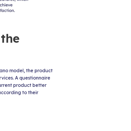
 the
 Kano model, the product
rvices. A questionnaire
urrent product better
ccording to their