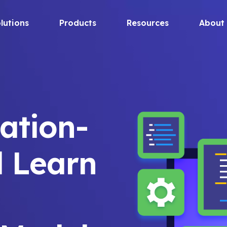
lutions
Products
Resources
About
zation-
d Learn