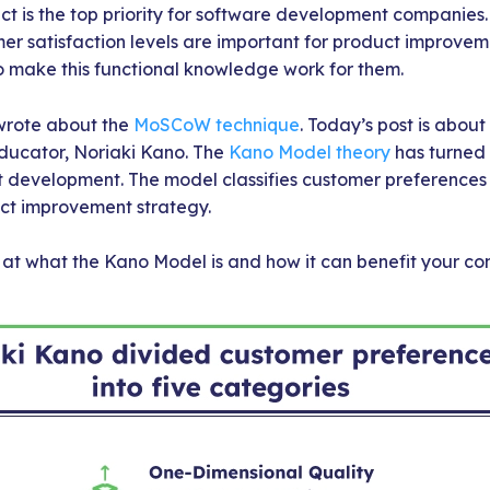
ct is the top priority for software development companies
er satisfaction levels are important for product improvem
make this functional knowledge work for them.
 wrote about the
MoSCoW technique
. Today’s post is abou
ducator, Noriaki Kano. The
Kano Model theory
has turned 
development. The model classifies customer preferences i
uct improvement strategy.
k at what the Kano Model is and how it can benefit your c