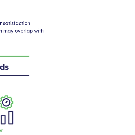
 satisfaction
ch may overlap with