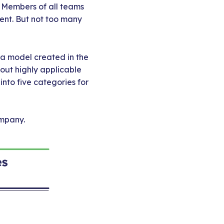
. Members of all teams
ent. But not too many
t a model created in the
out highly applicable
nto five categories for
ompany.