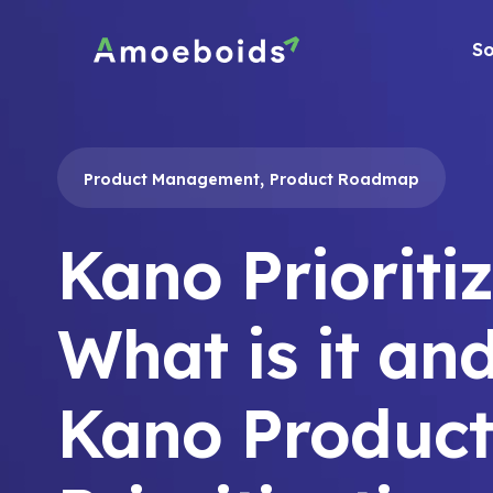
Skip
to
So
content
,
Product Management
Product Roadmap
Kano Prioriti
What is it an
Kano Product