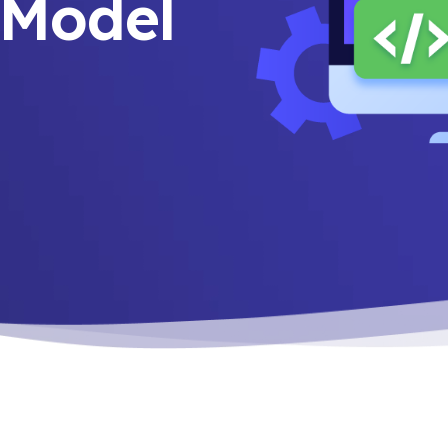
n Model