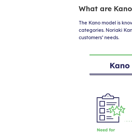
What are Kano’
The Kano model is known
categories. Noriaki Ka
customers’ needs.