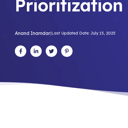
Prioritizatio
Anand Inamdar
|
Last Updated Date: July 15, 2025