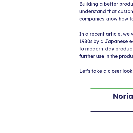
Building a better produ
understand that custom
companies know how to 
In a recent article, we
1980s by a Japanese e
to modern-day product 
further use in the prod
Let’s take a closer loo