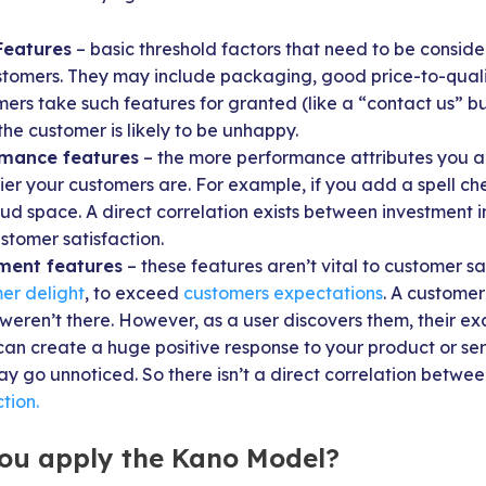
Features
– basic threshold factors that need to be consid
stomers. They may include packaging, good price-to-qualit
ers take such features for granted (like a “contact us” bu
the customer is likely to be unhappy.
rmance features
– the more performance attributes you a
ier your customers are. For example, if you add a spell ch
oud space. A direct correlation exists between investment
stomer satisfaction.
ment features
– these features aren’t vital to customer sa
er delight
, to exceed
customers expectations
. A customer
y weren’t there. However, as a user discovers them, their e
can create a huge positive response to your product or ser
y go unnoticed. So there isn’t a direct correlation betwe
tion.
ou apply the Kano Model?