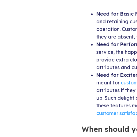
Need for Basic 
and retaining cu
operation. Custom
they are absent, 
Need for Perfo
service, the happ
provide extra cl
attributes and cu
Need for Excite
meant for
custom
attributes if the
up. Such delight 
these features ma
customer satisfac
When should y