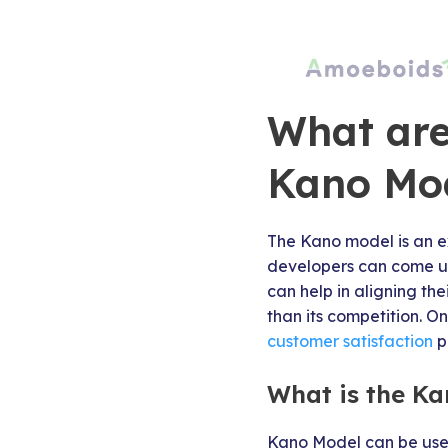
What are 
Kano Mo
The Kano model is an ex
developers can come up 
can help in aligning th
than its competition. O
customer satisfaction
p
What is the Ka
Kano Model can be used