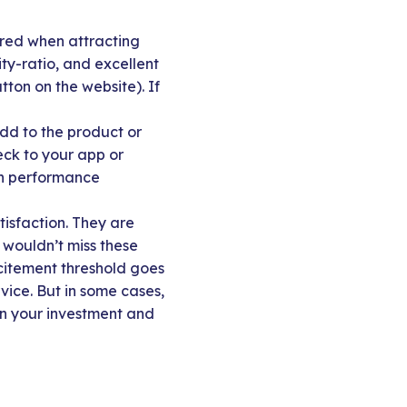
ered when attracting
y-ratio, and excellent
tton on the website). If
dd to the product or
eck to your app or
 in performance
tisfaction. They are
 wouldn’t miss these
xcitement threshold goes
vice. But in some cases,
en your investment and