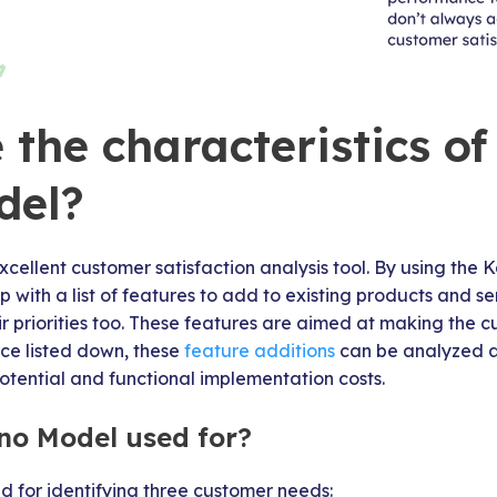
the characteristics of
del?
cellent customer satisfaction analysis tool. By using the
with a list of features to add to existing products and se
eir priorities too. These features are aimed at making the c
nce listed down, these
feature additions
can be analyzed a
otential and functional implementation costs.
no Model used for?
 for identifying three customer needs: