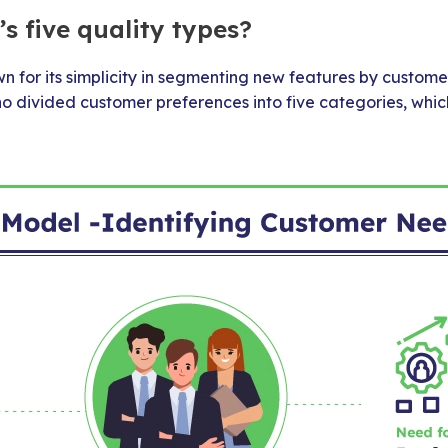
s five quality types?
 for its simplicity in segmenting new features by customer
no divided customer preferences into five categories, whi