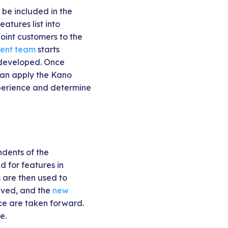
 be included in the
atures list into
oint customers to the
ent team
starts
 developed. Once
can apply the Kano
xperience and determine
ndents of the
d for features in
 are then used to
olved, and the
new
ce are taken forward.
e.