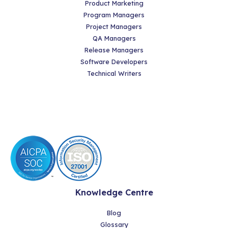
Product Marketing
Program Managers
Project Managers
QA Managers
Release Managers
Software Developers
Technical Writers
Knowledge Centre
Blog
Glossary