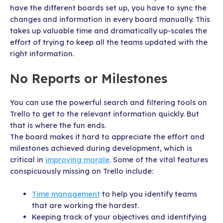
have the different boards set up, you have to sync the
changes and information in every board manually. This
takes up valuable time and dramatically up-scales the
effort of trying to keep all the teams updated with the
right information.
No Reports or Milestones
You can use the powerful search and filtering tools on
Trello to get to the relevant information quickly. But
that is where the fun ends.
The board makes it hard to appreciate the effort and
milestones achieved during development, which is
critical in
improving morale
. Some of the vital features
conspicuously missing on Trello include:
Time management
to help you identify teams
that are working the hardest.
Keeping track of your objectives and identifying