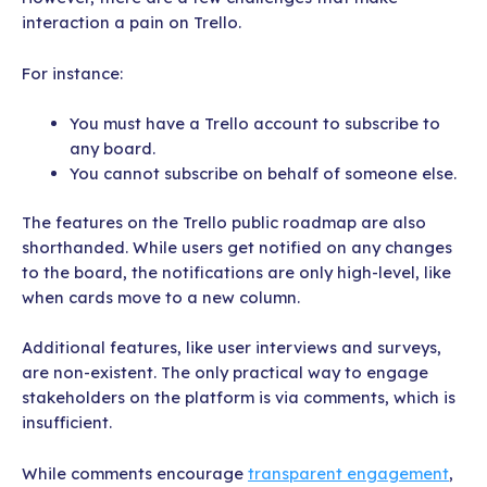
interaction a pain on Trello.
For instance:
You must have a Trello account to subscribe to
any board.
You cannot subscribe on behalf of someone else.
The features on the Trello public roadmap are also
shorthanded. While users get notified on any changes
to the board, the notifications are only high-level, like
when cards move to a new column.
Additional features, like user interviews and surveys,
are non-existent. The only practical way to engage
stakeholders on the platform is via comments, which is
insufficient.
While comments encourage
transparent engagement
,