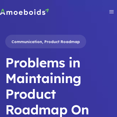
Skip
to
content
Ma
Me
,
Communication
Product Roadmap
Problems in
Maintaining
Product
Roadmap On