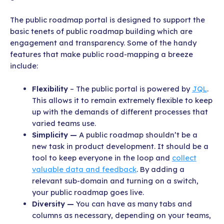
The public roadmap portal is designed to support the
basic tenets of public roadmap building which are
engagement and transparency. Some of the handy
features that make public road-mapping a breeze
include:
Flexibility
– The public portal is powered by
JQL
.
This allows it to remain extremely flexible to keep
up with the demands of different processes that
varied teams use.
Simplicity —
A public roadmap shouldn’t be a
new task in product development. It should be a
tool to keep everyone in the loop and
collect
valuable data and feedback
. By adding a
relevant sub-domain and turning on a switch,
your public roadmap goes live.
Diversity —
You can have as many tabs and
columns as necessary, depending on your teams,