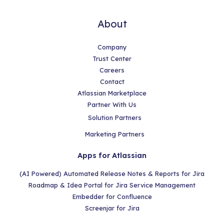
About
Company
Trust Center
Careers
Contact
Atlassian Marketplace
Partner With Us
Solution Partners
Marketing Partners
Apps for Atlassian
(AI Powered) Automated Release Notes & Reports for Jira
Roadmap & Idea Portal for Jira Service Management
Embedder for Confluence
Screenjar for Jira