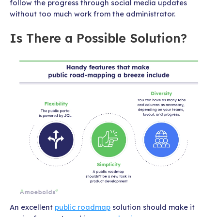
follow the progress through social media updates
without too much work from the administrator.
Is There a Possible Solution?
An excellent
public roadmap
solution should make it