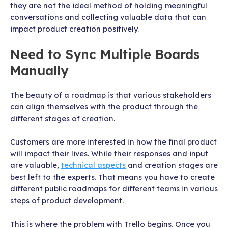
they are not the ideal method of holding meaningful
conversations and collecting valuable data that can
impact product creation positively.
Need to Sync Multiple Boards
Manually
The beauty of a roadmap is that various stakeholders
can align themselves with the product through the
different stages of creation.
Customers are more interested in how the final product
will impact their lives. While their responses and input
are valuable,
technical aspects
and creation stages are
best left to the experts. That means you have to create
different public roadmaps for different teams in various
steps of product development.
This is where the problem with Trello begins. Once you