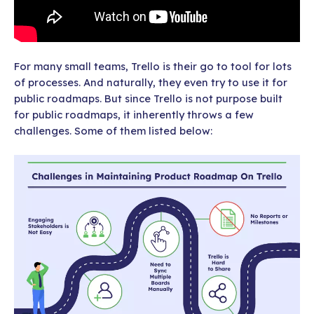
For many small teams, Trello is their go to tool for lots
of processes. And naturally, they even try to use it for
public roadmaps. But since Trello is not purpose built
for public roadmaps, it inherently throws a few
challenges. Some of them listed below: