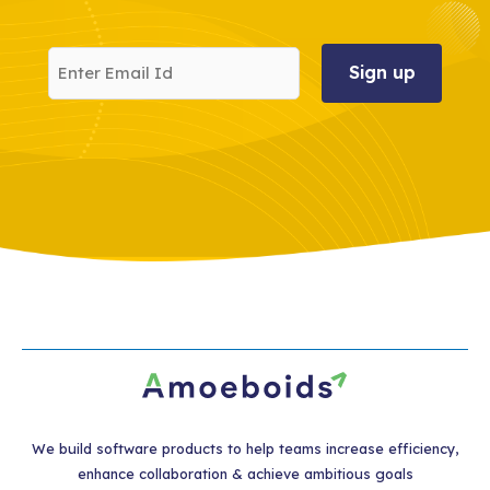
Enter
Email
Id
We build software products to help teams increase efficiency,
enhance collaboration & achieve ambitious goals