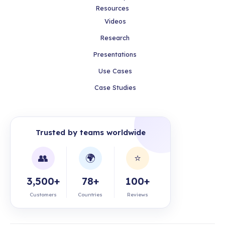
Resources
Videos
Research
Presentations
Use Cases
Case Studies
Trusted by teams worldwide
👥
🌍
⭐
3,500+
78+
100+
Customers
Countries
Reviews