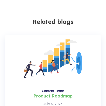
Related blogs
Content Team
Product Roadmap
July 3, 2025