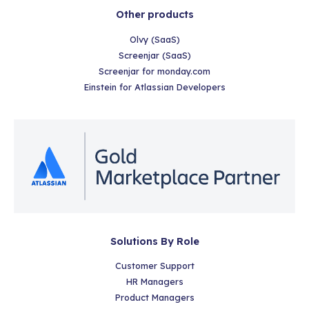
Other products
Olvy (SaaS)
Screenjar (SaaS)
Screenjar for monday.com
Einstein for Atlassian Developers
Solutions By Role
Customer Support
HR Managers
Product Managers