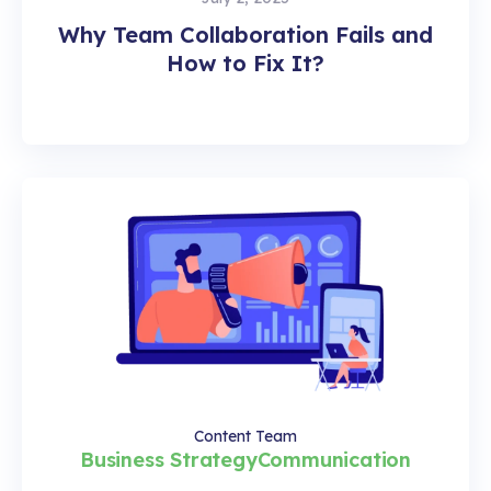
Why Team Collaboration Fails and
How to Fix It?
Content Team
Business Strategy
Communication