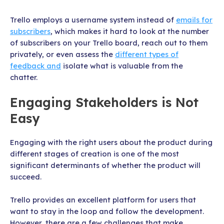
Trello employs a username system instead of
emails for
subscribers
, which makes it hard to look at the number
of subscribers on your Trello board, reach out to them
privately, or even assess the
different types of
feedback and
isolate what is valuable from the
chatter.
Engaging Stakeholders is Not
Easy
Engaging with the right users about the product during
different stages of creation is one of the most
significant determinants of whether the product will
succeed.
Trello provides an excellent platform for users that
want to stay in the loop and follow the development.
However, there are a few challenges that make