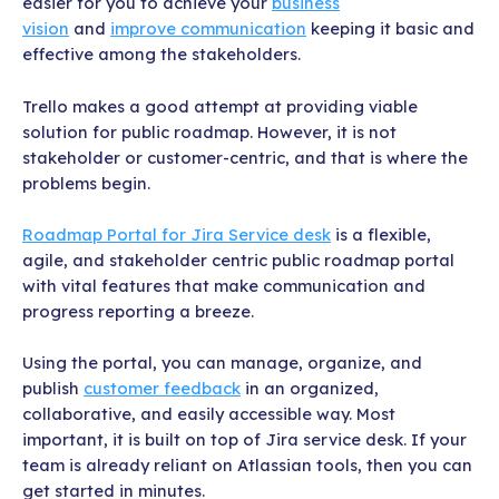
easier for you to achieve your
business
vision
and
improve communication
keeping it basic and
effective among the stakeholders.
Trello makes a good attempt at providing viable
solution for public roadmap. However, it is not
stakeholder or customer-centric, and that is where the
problems begin.
Roadmap Portal for Jira Service desk
is a flexible,
agile, and stakeholder centric public roadmap portal
with vital features that make communication and
progress reporting a breeze.
Using the portal, you can manage, organize, and
publish
customer feedback
in an organized,
collaborative, and easily accessible way. Most
important, it is built on top of Jira service desk. If your
team is already reliant on Atlassian tools, then you can
get started in minutes.