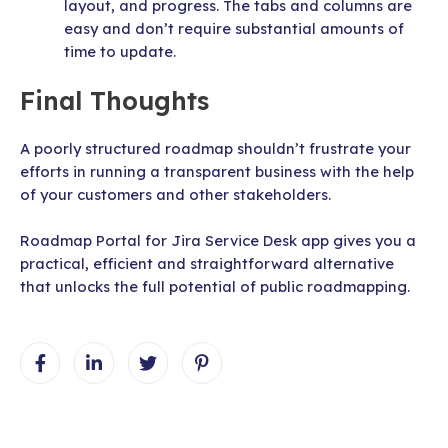
layout, and progress. The tabs and columns are
easy and don’t require substantial amounts of
time to update.
Final Thoughts
A poorly structured roadmap shouldn’t frustrate your
efforts in running a transparent business with the help
of your customers and other stakeholders.
Roadmap Portal for Jira Service Desk app gives you a
practical, efficient and straightforward alternative
that unlocks the full potential of public roadmapping.