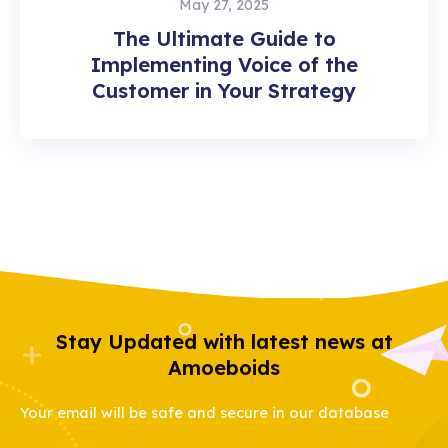
May 27, 2025
The Ultimate Guide to
Implementing Voice of the
Customer in Your Strategy
Stay Updated with latest news at
Amoeboids
Your email will be safe and secure in our database