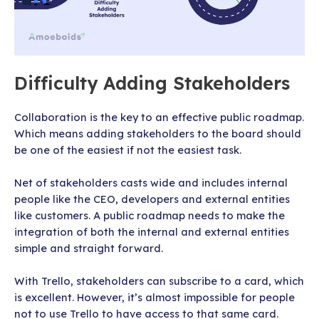
Difficulty Adding Stakeholders
Collaboration is the key to an effective public roadmap.
Which means adding stakeholders to the board should
be one of the easiest if not the easiest task.
Net of stakeholders casts wide and includes internal
people like the CEO, developers and external entities
like customers. A public roadmap needs to make the
integration of both the internal and external entities
simple and straight forward.
With Trello, stakeholders can subscribe to a card, which
is excellent. However, it’s almost impossible for people
not to use Trello to have access to that same card.