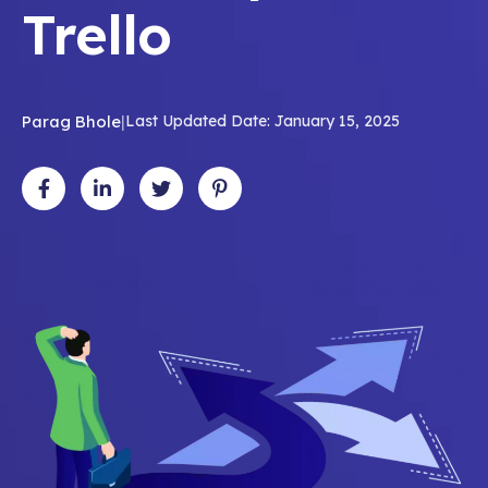
Trello
Parag Bhole
|
Last Updated Date: January 15, 2025