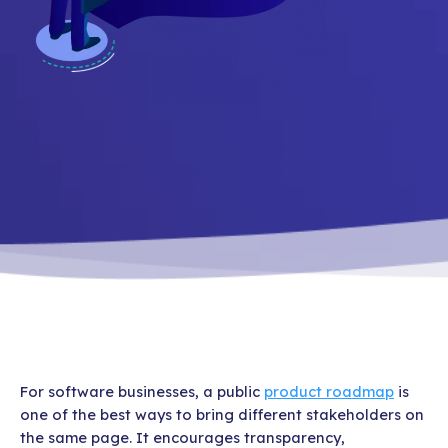
For software businesses, a public
product roadmap
is
one of the best ways to bring different stakeholders on
the same page. It encourages transparency,