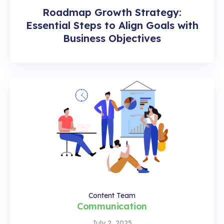
Roadmap Growth Strategy:
Essential Steps to Align Goals with
Business Objectives
Content Team
Communication
July 2, 2025