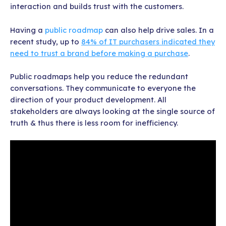
interaction and builds trust with the customers.
Having a
public roadmap
can also help drive sales. In a
recent study, up to
84% of IT purchasers indicated they
need to trust a brand before making a purchase
.
Public roadmaps help you reduce the redundant
conversations. They communicate to everyone the
direction of your product development. All
stakeholders are always looking at the single source of
truth & thus there is less room for inefficiency.