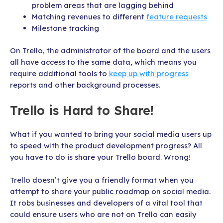
problem areas that are lagging behind
Matching revenues to different
feature requests
Milestone tracking
On Trello, the administrator of the board and the users
all have access to the same data, which means you
require additional tools to
keep up with progress
reports and other background processes.
Trello is Hard to Share!
What if you wanted to bring your social media users up
to speed with the product development progress? All
you have to do is share your Trello board. Wrong!
Trello doesn’t give you a friendly format when you
attempt to share your public roadmap on social media.
It robs businesses and developers of a vital tool that
could ensure users who are not on Trello can easily