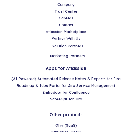
Company
Trust Center
Careers
Contact
Atlassian Marketplace
Partner With Us
Solution Partners
Marketing Partners
Apps for Atlassian
(AI Powered) Automated Release Notes & Reports for Jira
Roadmap & Idea Portal for Jira Service Management
Embedder for Confluence
Screenjar for Jira
Other products
Olvy (SaaS)
Screenjar (SaaS)