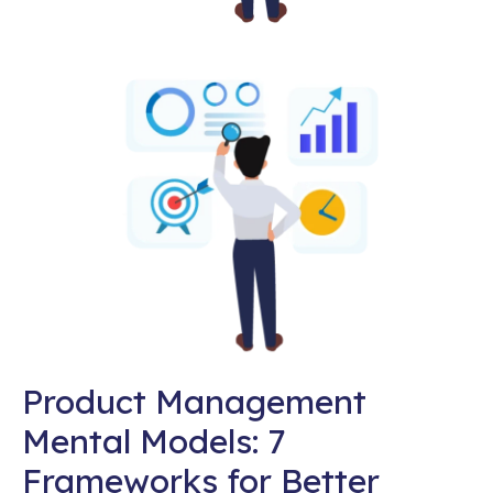
Product Management
Mental Models: 7
Frameworks for Better