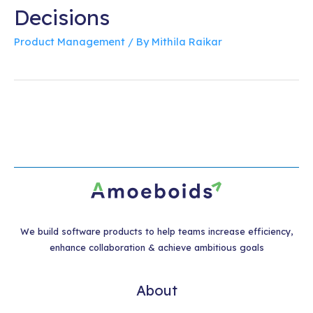
Decisions
Product Management
/ By
Mithila Raikar
We build software products to help teams increase efficiency,
enhance collaboration & achieve ambitious goals
About