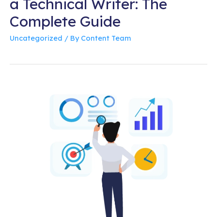
a Technical Writer: The
Complete Guide
Uncategorized
/ By
Content Team