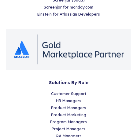
Screenjar for monday.com
Einstein for Atlassian Developers
Solutions By Role
Customer Support
HR Managers
Product Managers
Product Marketing
Program Managers
Project Managers
QA Managers