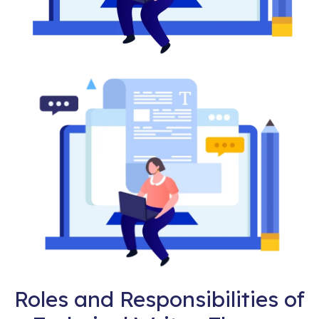
Roles and Responsibilities of