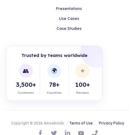
Presentations
Use Cases
Case Studies
Trusted by teams worldwide
👥
🌍
⭐
3,500+
78+
100+
Customers
Countries
Reviews
Copyright © 2026 Amoeboids
|
Terms of Use
|
Privacy Policy