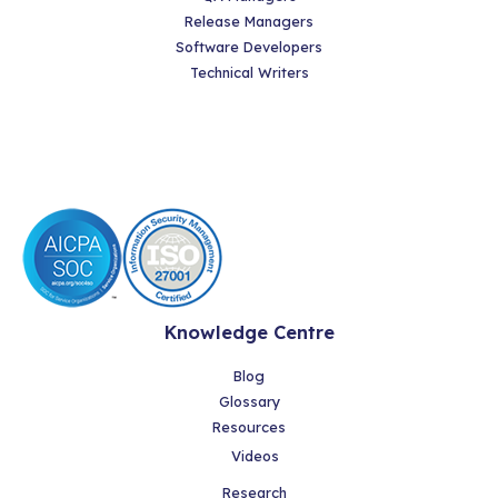
Release Managers
Software Developers
Technical Writers
Knowledge Centre
Blog
Glossary
Resources
Videos
Research