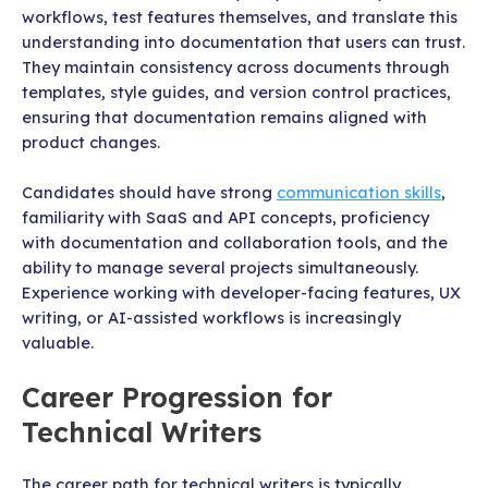
workflows, test features themselves, and translate this
understanding into documentation that users can trust.
They maintain consistency across documents through
templates, style guides, and version control practices,
ensuring that documentation remains aligned with
product changes.
Candidates should have strong
communication skills
,
familiarity with SaaS and API concepts, proficiency
with documentation and collaboration tools, and the
ability to manage several projects simultaneously.
Experience working with developer-facing features, UX
writing, or AI-assisted workflows is increasingly
valuable.
Career Progression for
Technical Writers
The career path for technical writers is typically