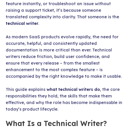
feature instantly, or troubleshoot an issue without
raising a support ticket, it’s because someone
translated complexity into clarity. That someone is the
technical writer
.
As modern SaaS products evolve rapidly, the need for
accurate, helpful, and consistently updated
documentation is more critical than ever. Technical
writers reduce friction, build user confidence, and
ensure that every release – from the smallest
enhancement to the most complex feature – is
accompanied by the right knowledge to make it usable.
This guide explains
what technical writers do
, the core
responsibilities they hold, the skills that make them
effective, and why the role has become indispensable in
today’s product lifecycle.
What Is a Technical Writer?