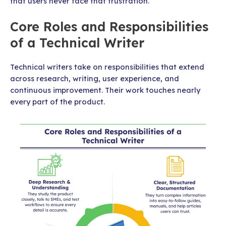
that users never face that frustration.
Core Roles and Responsibilities
of a Technical Writer
Technical writers take on responsibilities that extend
across research, writing, user experience, and
continuous improvement. Their work touches nearly
every part of the product.