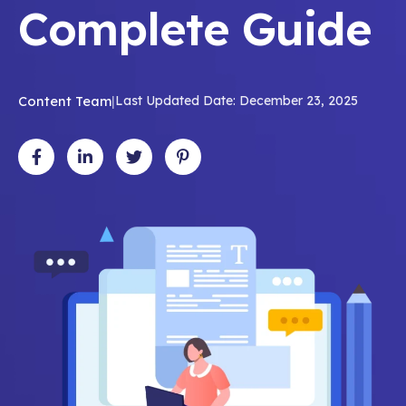
Complete Guide
Content Team
|
Last Updated Date: December 23, 2025