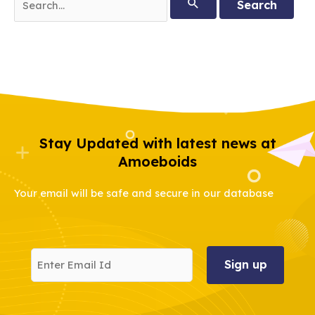
for:
Stay Updated with latest news at
Amoeboids
Your email will be safe and secure in our database
Enter
Email
Id