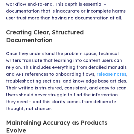
workflow end-to-end. This depth is essential –
documentation that is inaccurate or incomplete harms
user trust more than having no documentation at all.
Creating Clear, Structured
Documentation
Once they understand the problem space, technical
writers translate that learning into content users can
rely on. This includes everything from detailed manuals
and API references to onboarding flows,
release notes
,
troubleshooting sections, and knowledge base articles.
Their writing is structured, consistent, and easy to scan.
Users should never struggle to find the information
they need – and this clarity comes from deliberate
thought, not chance.
Maintaining Accuracy as Products
Evolve