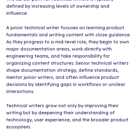
defined by increasing levels of ownership and
influence.
A junior technical writer focuses on learning product
fundamentals and writing content with close guidance.
As they progress to a mid-level role, they begin to own
major documentation areas, work directly with
engineering teams, and take responsibility for
organizing content structures. Senior technical writers
shape documentation strategy, define standards,
mentor junior writers, and often influence product
decisions by identifying gaps in workflows or unclear
interactions.
Technical writers grow not only by improving their
writing but by deepening their understanding of
technology, user experience, and the broader product
ecosystem.