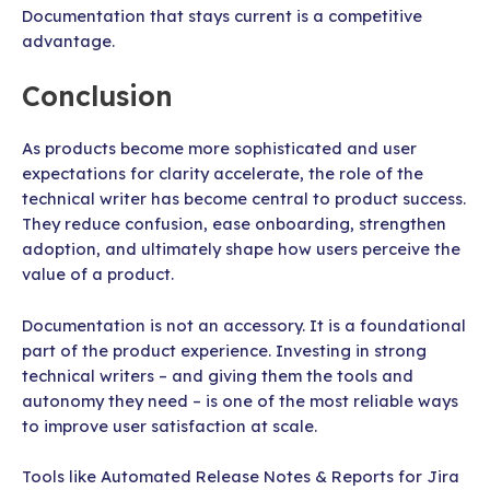
Documentation that stays current is a competitive
advantage.
Conclusion
As products become more sophisticated and user
expectations for clarity accelerate, the role of the
technical writer has become central to product success.
They reduce confusion, ease onboarding, strengthen
adoption, and ultimately shape how users perceive the
value of a product.
Documentation is not an accessory. It is a foundational
part of the product experience. Investing in strong
technical writers – and giving them the tools and
autonomy they need – is one of the most reliable ways
to improve user satisfaction at scale.
Tools like Automated Release Notes & Reports for Jira