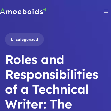
Skip
to
content
Ma
Me
Uncategorized
Roles and
Responsibilities
of a Technical
Writer: The