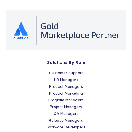
Solutions By Role
Customer Support
HR Managers
Product Managers
Product Marketing
Program Managers
Project Managers
QA Managers
Release Managers
Software Developers