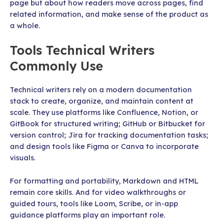
page but about how readers move across pages, find
related information, and make sense of the product as
a whole.
Tools Technical Writers
Commonly Use
Technical writers rely on a modern documentation
stack to create, organize, and maintain content at
scale. They use platforms like Confluence, Notion, or
GitBook for structured writing; GitHub or Bitbucket for
version control; Jira for tracking documentation tasks;
and design tools like Figma or Canva to incorporate
visuals.
For formatting and portability, Markdown and HTML
remain core skills. And for video walkthroughs or
guided tours, tools like Loom, Scribe, or in-app
guidance platforms play an important role.