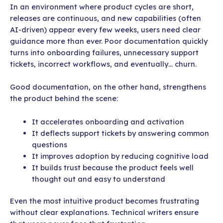
In an environment where product cycles are short,
releases are continuous, and new capabilities (often
AI-driven) appear every few weeks, users need clear
guidance more than ever. Poor documentation quickly
turns into onboarding failures, unnecessary support
tickets, incorrect workflows, and eventually… churn.
Good documentation, on the other hand, strengthens
the product behind the scene:
It accelerates onboarding and activation
It deflects support tickets by answering common
questions
It improves adoption by reducing cognitive load
It builds trust because the product feels well
thought out and easy to understand
Even the most intuitive product becomes frustrating
without clear explanations. Technical writers ensure