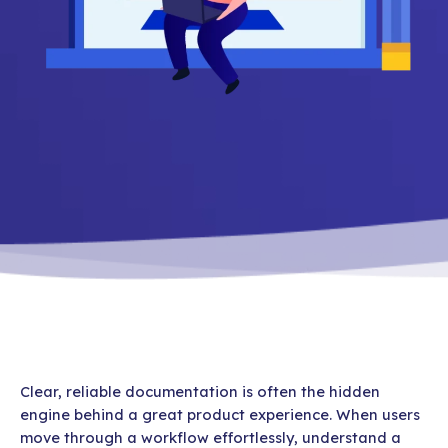
Clear, reliable documentation is often the hidden
engine behind a great product experience. When users
move through a workflow effortlessly, understand a