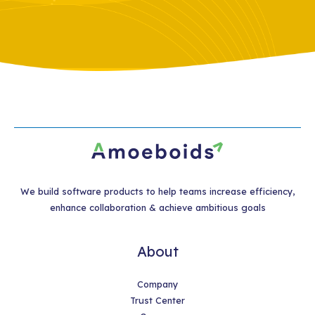
We build software products to help teams increase efficiency,
enhance collaboration & achieve ambitious goals
About
Company
Trust Center