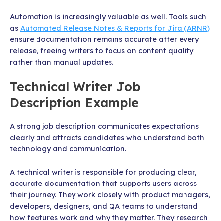
Automation is increasingly valuable as well. Tools such
as
Automated Release Notes & Reports for Jira (ARNR)
ensure documentation remains accurate after every
release, freeing writers to focus on content quality
rather than manual updates.
Technical Writer Job
Description Example
A strong job description communicates expectations
clearly and attracts candidates who understand both
technology and communication.
A technical writer is responsible for producing clear,
accurate documentation that supports users across
their journey. They work closely with product managers,
developers, designers, and QA teams to understand
how features work and why they matter. They research