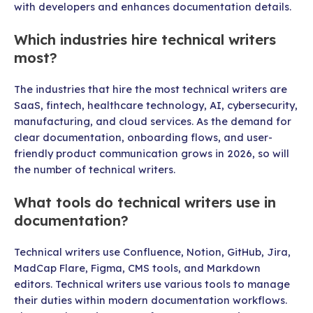
with developers and enhances documentation details.
Which industries hire technical writers
most?
The industries that hire the most technical writers are
SaaS, fintech, healthcare technology, AI, cybersecurity,
manufacturing, and cloud services. As the demand for
clear documentation, onboarding flows, and user-
friendly product communication grows in 2026, so will
the number of technical writers.
What tools do technical writers use in
documentation?
Technical writers use Confluence, Notion, GitHub, Jira,
MadCap Flare, Figma, CMS tools, and Markdown
editors. Technical writers use various tools to manage
their duties within modern documentation workflows.