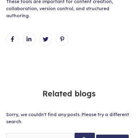
These tools are important for content creation,
collaboration, version control, and structured
authoring.
Related blogs
Sorry, we couldn't find any posts. Please try a different
search.
Search