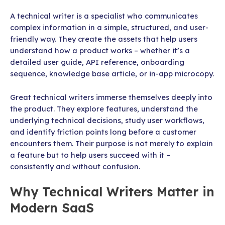
A technical writer is a specialist who communicates
complex information in a simple, structured, and user-
friendly way. They create the assets that help users
understand how a product works – whether it’s a
detailed user guide, API reference, onboarding
sequence, knowledge base article, or in-app microcopy.
Great technical writers immerse themselves deeply into
the product. They explore features, understand the
underlying technical decisions, study user workflows,
and identify friction points long before a customer
encounters them. Their purpose is not merely to explain
a feature but to help users succeed with it –
consistently and without confusion.
Why Technical Writers Matter in
Modern SaaS