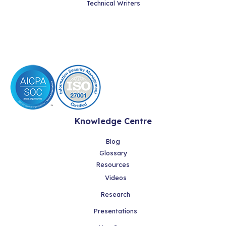
Technical Writers
Knowledge Centre
Blog
Glossary
Resources
Videos
Research
Presentations