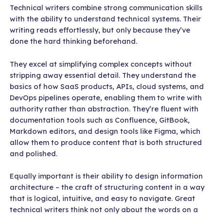
Technical writers combine strong communication skills
with the ability to understand technical systems. Their
writing reads effortlessly, but only because they’ve
done the hard thinking beforehand.
They excel at simplifying complex concepts without
stripping away essential detail. They understand the
basics of how SaaS products, APIs, cloud systems, and
DevOps pipelines operate, enabling them to write with
authority rather than abstraction. They’re fluent with
documentation tools such as Confluence, GitBook,
Markdown editors, and design tools like Figma, which
allow them to produce content that is both structured
and polished.
Equally important is their ability to design information
architecture – the craft of structuring content in a way
that is logical, intuitive, and easy to navigate. Great
technical writers think not only about the words on a