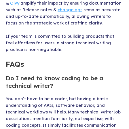
&
Olvy
amplify their impact by ensuring documentation
such as Release notes &
changelogs
remains accurate
and up-to-date automatically, allowing writers to
focus on the strategic work of crafting clarity.
If your team is committed to building products that
feel effortless for users, a strong technical writing
practice is non-negotiable.
FAQs
Do I need to know coding to be a
technical writer?
You don’t have to be a coder, but having a basic
understanding of APIs, software behavior, and
technical workflows will help. Many technical writer job
descriptions mention familiarity, not expertise, with
coding concepts. It simply facilitates communication