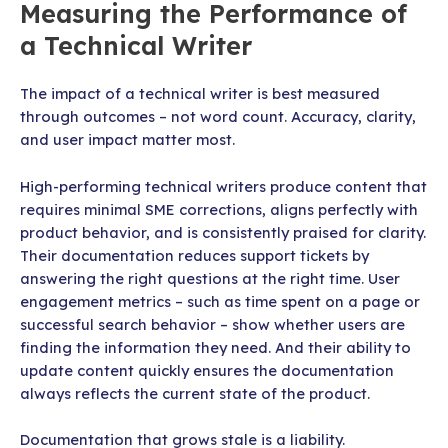
Measuring the Performance of
a Technical Writer
The impact of a technical writer is best measured
through outcomes – not word count. Accuracy, clarity,
and user impact matter most.
High-performing technical writers produce content that
requires minimal SME corrections, aligns perfectly with
product behavior, and is consistently praised for clarity.
Their documentation reduces support tickets by
answering the right questions at the right time. User
engagement metrics – such as time spent on a page or
successful search behavior – show whether users are
finding the information they need. And their ability to
update content quickly ensures the documentation
always reflects the current state of the product.
Documentation that grows stale is a liability.