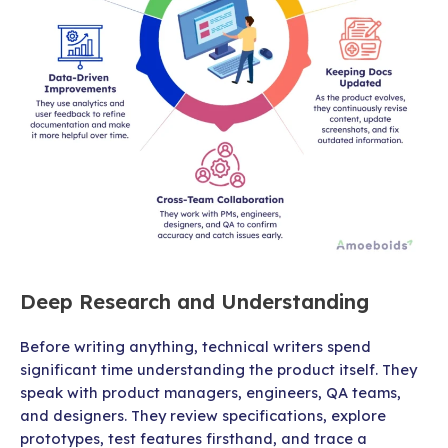
Deep Research and Understanding
Before writing anything, technical writers spend
significant time understanding the product itself. They
speak with product managers, engineers, QA teams,
and designers. They review specifications, explore
prototypes, test features firsthand, and trace a