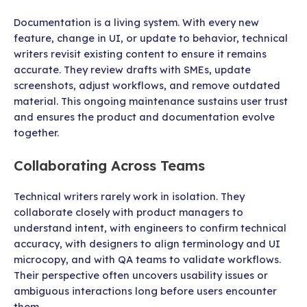
Documentation is a living system. With every new
feature, change in UI, or update to behavior, technical
writers revisit existing content to ensure it remains
accurate. They review drafts with SMEs, update
screenshots, adjust workflows, and remove outdated
material. This ongoing maintenance sustains user trust
and ensures the product and documentation evolve
together.
Collaborating Across Teams
Technical writers rarely work in isolation. They
collaborate closely with product managers to
understand intent, with engineers to confirm technical
accuracy, with designers to align terminology and UI
microcopy, and with QA teams to validate workflows.
Their perspective often uncovers usability issues or
ambiguous interactions long before users encounter
them.