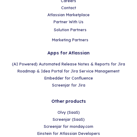
Careers
Contact
Atlassian Marketplace
Partner With Us
Solution Partners
Marketing Partners
Apps for Atlassian
(AI Powered) Automated Release Notes & Reports for Jira
Roadmap & Idea Portal for Jira Service Management
Embedder for Confluence
Screenjar for Jira
Other products
Olvy (SaaS)
Screenjar (SaaS)
Screenjar for monday.com
Einstein for Atlassian Developers