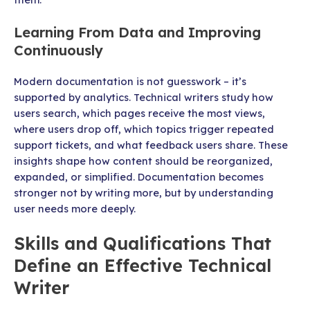
Learning From Data and Improving
Continuously
Modern documentation is not guesswork – it’s
supported by analytics. Technical writers study how
users search, which pages receive the most views,
where users drop off, which topics trigger repeated
support tickets, and what feedback users share. These
insights shape how content should be reorganized,
expanded, or simplified. Documentation becomes
stronger not by writing more, but by understanding
user needs more deeply.
Skills and Qualifications That
Define an Effective Technical
Writer