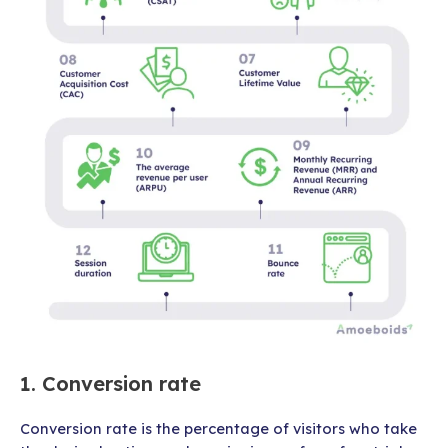
1. Conversion rate
Conversion rate is the percentage of visitors who take