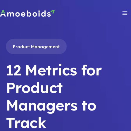
Skip
to
content
Ma
Me
Product Management
12 Metrics for
Product
Managers to
Track