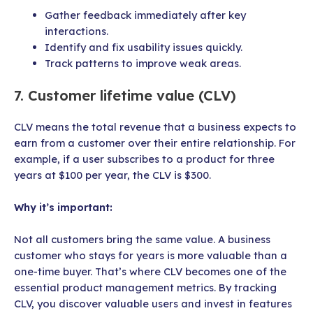
Gather feedback immediately after key
interactions.
Identify and fix usability issues quickly.
Track patterns to improve weak areas.
7. Customer lifetime value (CLV)
CLV means the total revenue that a business expects to
earn from a customer over their entire relationship. For
example, if a user subscribes to a product for three
years at $100 per year, the CLV is $300.
Why it’s important:
Not all customers bring the same value. A business
customer who stays for years is more valuable than a
one-time buyer. That’s where CLV becomes one of the
essential product management metrics. By tracking
CLV, you discover valuable users and invest in features