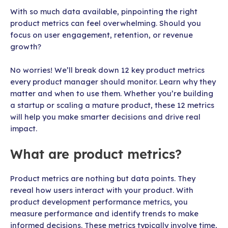
With so much data available, pinpointing the right
product metrics can feel overwhelming. Should you
focus on user engagement, retention, or revenue
growth?
No worries! We’ll break down 12 key product metrics
every product manager should monitor. Learn why they
matter and when to use them. Whether you’re building
a startup or scaling a mature product, these 12 metrics
will help you make smarter decisions and drive real
impact.
What are product metrics?
Product metrics are nothing but data points. They
reveal how users interact with your product. With
product development performance metrics, you
measure performance and identify trends to make
informed decisions. These metrics typically involve time,