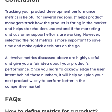
Tracking your product development performance
metrics is helpful for several reasons. It helps product
managers track how the product is faring in the market
and helps stakeholders understand if the marketing
and customer support efforts are working. However,
selecting the right metrics is more important to save
time and make quick decisions on the go.
All twelve metrics discussed above are highly useful
and give you a fair idea about your product’s
performance. Once you learn to acknowledge the user
intent behind these numbers, it will help you plan your
next product wisely to perform better in the
competitive market.
FAQs
How to define metrics for a product?