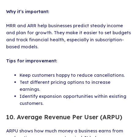
Why it’s important:
MRR and ARR help businesses predict steady income
and plan for growth. They make it easier to set budgets
and track financial health, especially in subscription-
based models.
Tips for improvement:
Keep customers happy to reduce cancellations.
Test different pricing options to increase
earnings.
Identify expansion opportunities within existing
customers.
10. Average Revenue Per User (ARPU)
ARPU shows how much money a business earns from