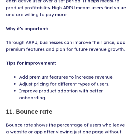
each active user over a set period. It helps measure
product profitability. High ARPU means users find value
and are willing to pay more.
Why it’s important:
Through ARPU, businesses can improve their price, add
premium features and plan for future revenue growth.
Tips for improvement:
Add premium features to increase revenue.
Adjust pricing for different types of users.
Improve product adoption with better
onboarding.
11. Bounce rate
Bounce rate shows the percentage of users who leave
a website or app after viewing just one page without