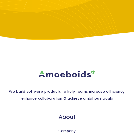
We build software products to help teams increase efficiency,
enhance collaboration & achieve ambitious goals
About
Company