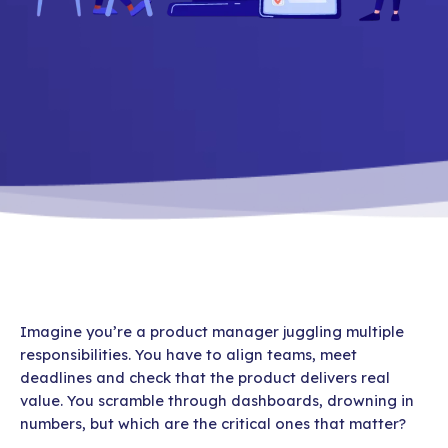
Imagine you’re a product manager juggling multiple
responsibilities. You have to align teams, meet
deadlines and check that the product delivers real
value. You scramble through dashboards, drowning in
numbers, but which are the critical ones that matter?