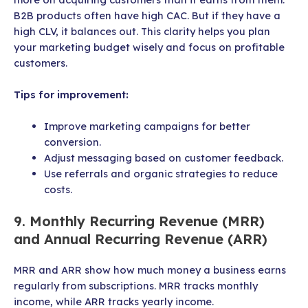
B2B products often have high CAC. But if they have a
high CLV, it balances out. This clarity helps you plan
your marketing budget wisely and focus on profitable
customers.
Tips for improvement:
Improve marketing campaigns for better
conversion.
Adjust messaging based on customer feedback.
Use referrals and organic strategies to reduce
costs.
9. Monthly Recurring Revenue (MRR)
and Annual Recurring Revenue (ARR)
MRR and ARR show how much money a business earns
regularly from subscriptions. MRR tracks monthly
income, while ARR tracks yearly income.