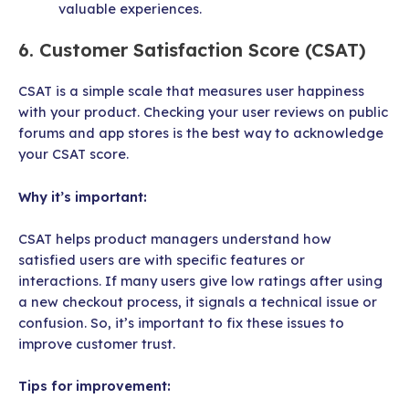
valuable experiences.
6. Customer Satisfaction Score (CSAT)
CSAT is a simple scale that measures user happiness
with your product. Checking your user reviews on public
forums and app stores is the best way to acknowledge
your CSAT score.
Why it’s important:
CSAT helps product managers understand how
satisfied users are with specific features or
interactions. If many users give low ratings after using
a new checkout process, it signals a technical issue or
confusion. So, it’s important to fix these issues to
improve customer trust.
Tips for improvement: