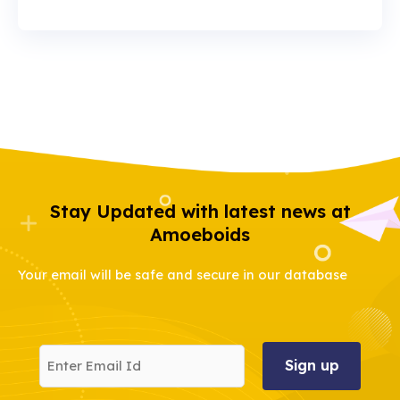
Stay Updated with latest news at
Amoeboids
Your email will be safe and secure in our database
Enter
Email
Id