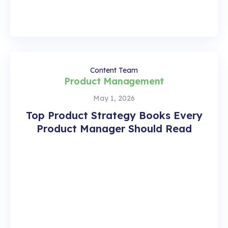
Content Team
Product Management
May 1, 2026
Top Product Strategy Books Every
Product Manager Should Read