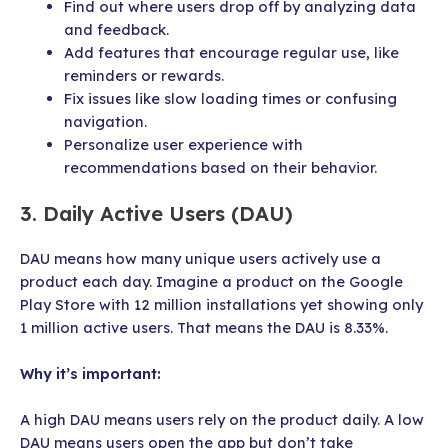
Find out where users drop off by analyzing data
and feedback.
Add features that encourage regular use, like
reminders or rewards.
Fix issues like slow loading times or confusing
navigation.
Personalize user experience with
recommendations based on their behavior.
3. Daily Active Users (DAU)
DAU means how many unique users actively use a
product each day. Imagine a product on the Google
Play Store with 12 million installations yet showing only
1 million active users. That means the DAU is 8.33%.
Why it’s important:
A high DAU means users rely on the product daily. A low
DAU means users open the app but don’t take