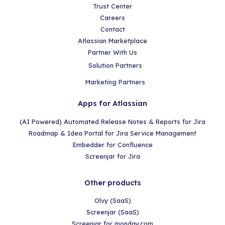
Trust Center
Careers
Contact
Atlassian Marketplace
Partner With Us
Solution Partners
Marketing Partners
Apps for Atlassian
(AI Powered) Automated Release Notes & Reports for Jira
Roadmap & Idea Portal for Jira Service Management
Embedder for Confluence
Screenjar for Jira
Other products
Olvy (SaaS)
Screenjar (SaaS)
Screenjar for monday.com