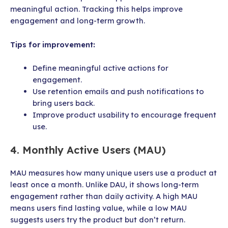
meaningful action. Tracking this helps improve
engagement and long-term growth.
Tips for improvement:
Define meaningful active actions for
engagement.
Use retention emails and push notifications to
bring users back.
Improve product usability to encourage frequent
use.
4. Monthly Active Users (MAU)
MAU measures how many unique users use a product at
least once a month. Unlike DAU, it shows long-term
engagement rather than daily activity. A high MAU
means users find lasting value, while a low MAU
suggests users try the product but don’t return.