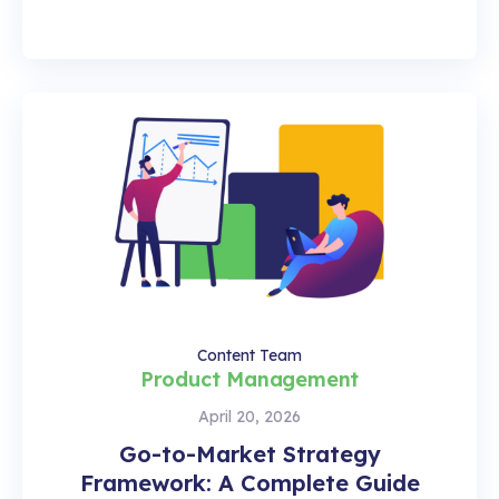
Content Team
Product Management
April 20, 2026
Go-to-Market Strategy
Framework: A Complete Guide