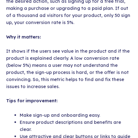
the desired action, such as signing up for a free trial,
making a purchase or upgrading to a paid plan. If out
of a thousand ad visitors for your product, only 50 sign
up, your conversion rate is 5%.
Why it matters:
It shows if the users see value in the product and if the
product is explained clearly. A low conversion rate
(below 5%) means a user may not understand the
product, the sign-up process is hard, or the offer is not
convincing. So, this metric helps to find and fix these
issues to increase sales.
Tips for improvement:
Make sign-up and onboarding easy.
Ensure product descriptions and benefits are
clear.
Use attractive and clear buttons or links to guide