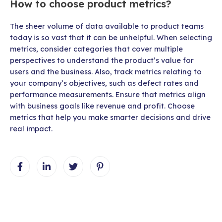
How to choose product metrics?
The sheer volume of data available to product teams
today is so vast that it can be unhelpful. When selecting
metrics, consider categories that cover multiple
perspectives to understand the product’s value for
users and the business. Also, track metrics relating to
your company’s objectives, such as defect rates and
performance measurements. Ensure that metrics align
with business goals like revenue and profit. Choose
metrics that help you make smarter decisions and drive
real impact.