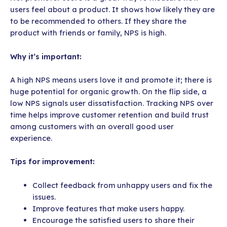
users feel about a product. It shows how likely they are
to be recommended to others. If they share the
product with friends or family, NPS is high.
Why it’s important:
A high NPS means users love it and promote it; there is
huge potential for organic growth. On the flip side, a
low NPS signals user dissatisfaction. Tracking NPS over
time helps improve customer retention and build trust
among customers with an overall good user
experience.
Tips for improvement:
Collect feedback from unhappy users and fix the
issues.
Improve features that make users happy.
Encourage the satisfied users to share their