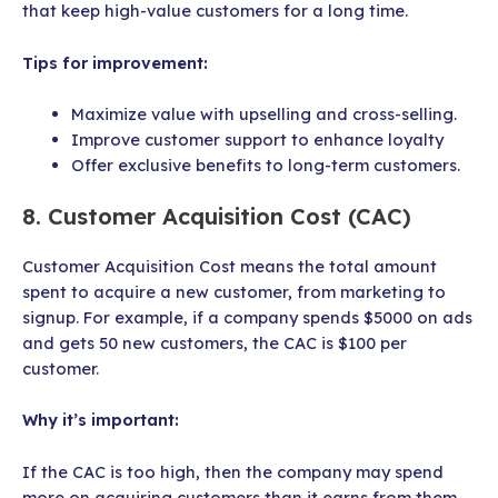
that keep high-value customers for a long time.
Tips for improvement:
Maximize value with upselling and cross-selling.
Improve customer support to enhance loyalty
Offer exclusive benefits to long-term customers.
8. Customer Acquisition Cost (CAC)
Customer Acquisition Cost means the total amount
spent to acquire a new customer, from marketing to
signup. For example, if a company spends $5000 on ads
and gets 50 new customers, the CAC is $100 per
customer.
Why it’s important:
If the CAC is too high, then the company may spend
more on acquiring customers than it earns from them.