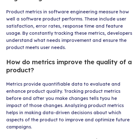
Product metrics in software engineering measure how
well a software product performs. These include user
satisfaction, error rates, response time and feature
usage. By constantly tracking these metrics, developers
understand what needs improvement and ensure the
product meets user needs.
How do metrics improve the quality of a
product?
Metrics provide quantifiable data to evaluate and
enhance product quality. Tracking product metrics
before and after you make changes tells tyou he
impact of those changes. Analyzing product metrics
helps in making data-driven decisions about which
aspects of the product to improve and optimize future
campaigns.