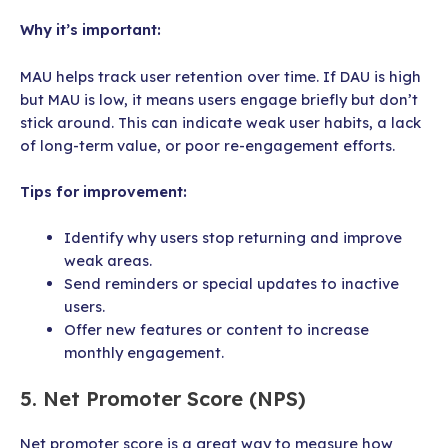
Why it’s important:
MAU helps track user retention over time. If DAU is high
but MAU is low, it means users engage briefly but don’t
stick around. This can indicate weak user habits, a lack
of long-term value, or poor re-engagement efforts.
Tips for improvement:
Identify why users stop returning and improve
weak areas.
Send reminders or special updates to inactive
users.
Offer new features or content to increase
monthly engagement.
5. Net Promoter Score (NPS)
Net promoter score is a great way to measure how