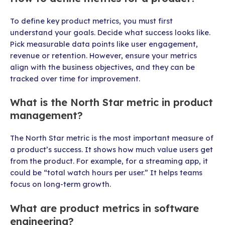
To define key product metrics, you must first
understand your goals. Decide what success looks like.
Pick measurable data points like user engagement,
revenue or retention. However, ensure your metrics
align with the business objectives, and they can be
tracked over time for improvement.
What is the North Star metric in product
management?
The North Star metric is the most important measure of
a product’s success. It shows how much value users get
from the product. For example, for a streaming app, it
could be “total watch hours per user.” It helps teams
focus on long-term growth.
What are product metrics in software
engineering?