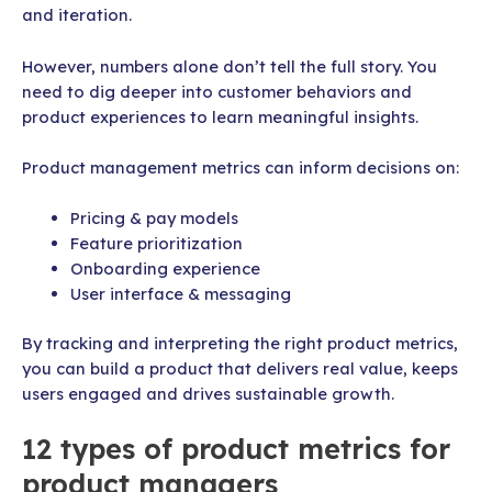
and iteration.
However, numbers alone don’t tell the full story. You
need to dig deeper into customer behaviors and
product experiences to learn meaningful insights.
Product management metrics can inform decisions on:
Pricing & pay models
Feature prioritization
Onboarding experience
User interface & messaging
By tracking and interpreting the right product metrics,
you can build a product that delivers real value, keeps
users engaged and drives sustainable growth.
12 types of product metrics for
product managers