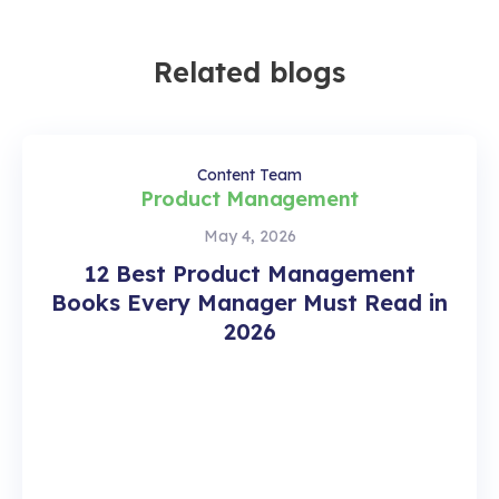
Related blogs
Content Team
Product Management
May 4, 2026
12 Best Product Management
Books Every Manager Must Read in
2026