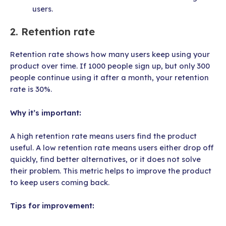
users.
2. Retention rate
Retention rate shows how many users keep using your
product over time. If 1000 people sign up, but only 300
people continue using it after a month, your retention
rate is 30%.
Why it’s important:
A high retention rate means users find the product
useful. A low retention rate means users either drop off
quickly, find better alternatives, or it does not solve
their problem. This metric helps to improve the product
to keep users coming back.
Tips for improvement: