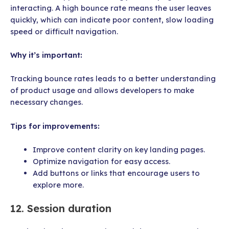
interacting. A high bounce rate means the user leaves
quickly, which can indicate poor content, slow loading
speed or difficult navigation.
Why it’s important:
Tracking bounce rates leads to a better understanding
of product usage and allows developers to make
necessary changes.
Tips for improvements:
Improve content clarity on key landing pages.
Optimize navigation for easy access.
Add buttons or links that encourage users to
explore more.
12. Session duration