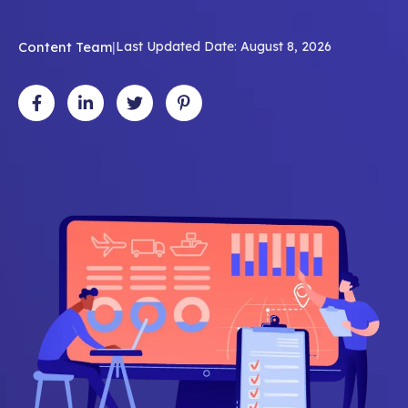
Content Team
|
Last Updated Date: August 8, 2026