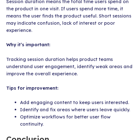
Session duration means the total time users spend on
the product in one visit. If users spend more time, it
means the user finds the product useful. Short sessions
may indicate confusion, lack of interest or poor
experience.
Why it’s important:
Tracking session duration helps product teams
understand user engagement, identify weak areas and
improve the overall experience.
Tips for improvement:
Add engaging content to keep users interested.
Identify and fix areas where users leave quickly.
Optimize workflows for better user flow
continuity.
Conclusion