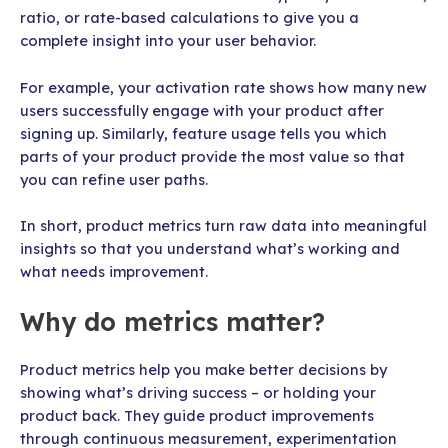
ratio, or rate-based calculations to give you a
complete insight into your user behavior.
For example, your activation rate shows how many new
users successfully engage with your product after
signing up. Similarly, feature usage tells you which
parts of your product provide the most value so that
you can refine user paths.
In short, product metrics turn raw data into meaningful
insights so that you understand what’s working and
what needs improvement.
Why do metrics matter?
Product metrics help you make better decisions by
showing what’s driving success – or holding your
product back. They guide product improvements
through continuous measurement, experimentation