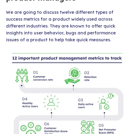
We are going to discuss twelve different types of
success metrics for a product widely used across
different industries. They are known to offer quick
insights into user behavior, bugs and performance
issues of a product to help take quick measures.