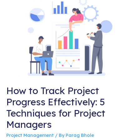
How to Track Project
Progress Effectively: 5
Techniques for Project
Managers
Project Management
/ By
Parag Bhole