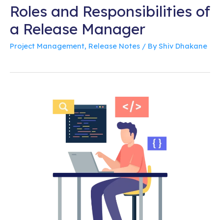
Roles and Responsibilities of
a Release Manager
Project Management
,
Release Notes
/ By
Shiv Dhakane