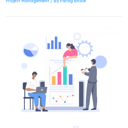
Project Management
/ By
Parag Bhole