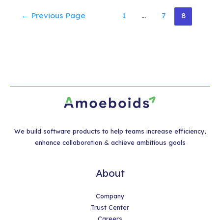
Posts
←
Previous Page
1
…
7
8
pagination
We build software products to help teams increase efficiency,
enhance collaboration & achieve ambitious goals
About
Company
Trust Center
Careers