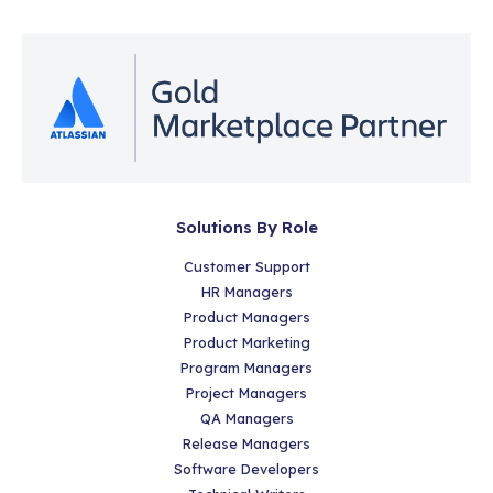
Solutions By Role
Customer Support
HR Managers
Product Managers
Product Marketing
Program Managers
Project Managers
QA Managers
Release Managers
Software Developers