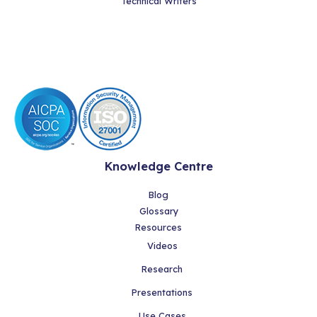
Technical Writers
Knowledge Centre
Blog
Glossary
Resources
Videos
Research
Presentations
Use Cases