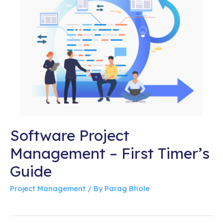
Software Project
Management – First Timer’s
Guide
Project Management
/ By
Parag Bhole