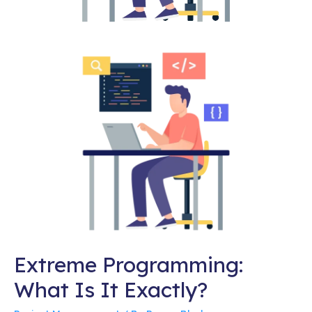
Extreme Programming:
What Is It Exactly?