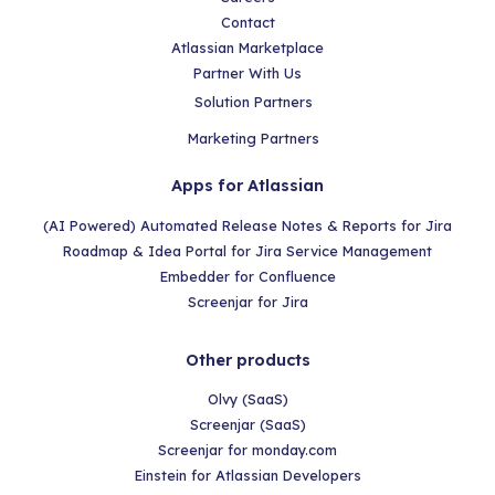
Contact
Atlassian Marketplace
Partner With Us
Solution Partners
Marketing Partners
Apps for Atlassian
(AI Powered) Automated Release Notes & Reports for Jira
Roadmap & Idea Portal for Jira Service Management
Embedder for Confluence
Screenjar for Jira
Other products
Olvy (SaaS)
Screenjar (SaaS)
Screenjar for monday.com
Einstein for Atlassian Developers