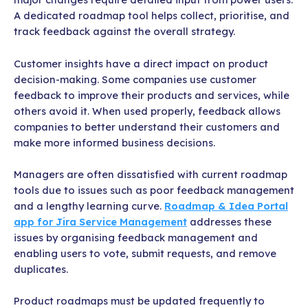
A dedicated roadmap tool helps collect, prioritise, and
track feedback against the overall strategy.
Customer insights have a direct impact on product
decision-making. Some companies use customer
feedback to improve their products and services, while
others avoid it. When used properly, feedback allows
companies to better understand their customers and
make more informed business decisions.
Managers are often dissatisfied with current roadmap
tools due to issues such as poor feedback management
and a lengthy learning curve.
Roadmap & Idea Portal
app for Jira Service Management
addresses these
issues by organising feedback management and
enabling users to vote, submit requests, and remove
duplicates.
Product roadmaps must be updated frequently to