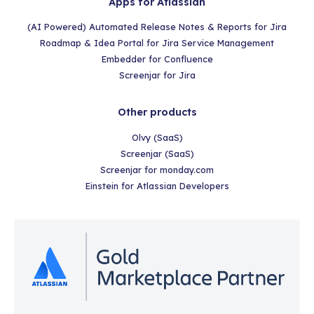
Apps for Atlassian
(AI Powered) Automated Release Notes & Reports for Jira
Roadmap & Idea Portal for Jira Service Management
Embedder for Confluence
Screenjar for Jira
Other products
Olvy (SaaS)
Screenjar (SaaS)
Screenjar for monday.com
Einstein for Atlassian Developers