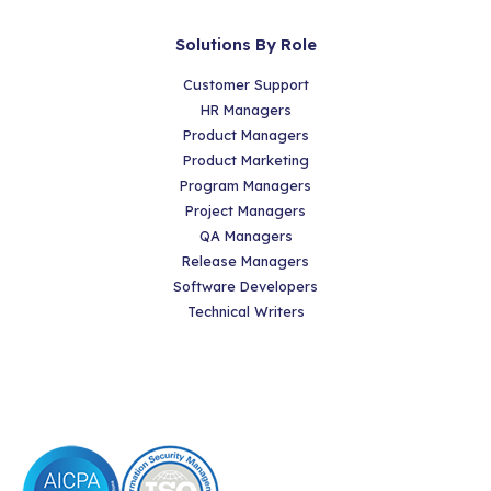
Solutions By Role
Customer Support
HR Managers
Product Managers
Product Marketing
Program Managers
Project Managers
QA Managers
Release Managers
Software Developers
Technical Writers