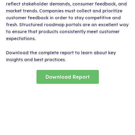
reflect stakeholder demands, consumer feedback, and
market trends. Companies must collect and prioritize
customer feedback in order to stay competitive and
fresh. Structured roadmap portals are an excellent way
to ensure that products consistently meet customer
expectations.
Download the complete report to learn about key
insights and best practices.
Download Report