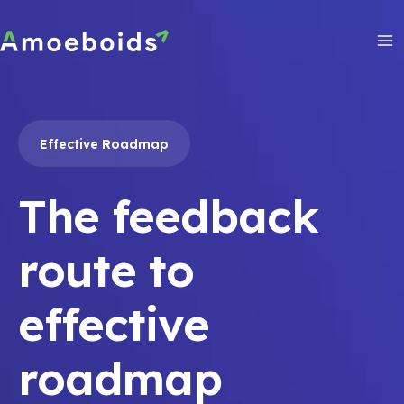
Skip
to
content
Ma
Me
Effective Roadmap
The feedback
route to
effective
roadmap