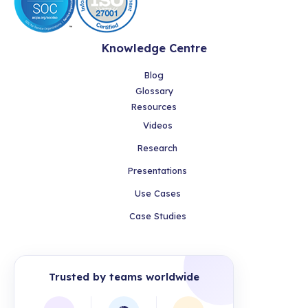
Knowledge Centre
Blog
Glossary
Resources
Videos
Research
Presentations
Use Cases
Case Studies
Trusted by teams worldwide