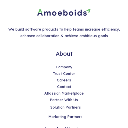
We build software products to help teams increase efficiency,
enhance collaboration & achieve ambitious goals
About
Company
Trust Center
Careers
Contact
Atlassian Marketplace
Partner With Us
Solution Partners
Marketing Partners