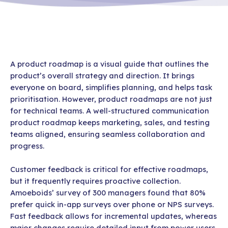
A product roadmap is a visual guide that outlines the
product’s overall strategy and direction. It brings
everyone on board, simplifies planning, and helps task
prioritisation. However, product roadmaps are not just
for technical teams. A well-structured communication
product roadmap keeps marketing, sales, and testing
teams aligned, ensuring seamless collaboration and
progress.
Customer feedback is critical for effective roadmaps,
but it frequently requires proactive collection.
Amoeboids’ survey of 300 managers found that 80%
prefer quick in-app surveys over phone or NPS surveys.
Fast feedback allows for incremental updates, whereas
major changes require detailed input from power users.