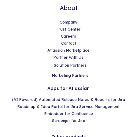
About
Company
Trust Center
Careers
Contact
Atlassian Marketplace
Partner With Us
Solution Partners
Marketing Partners
Apps for Atlassian
(AI Powered) Automated Release Notes & Reports for Jira
Roadmap & Idea Portal for Jira Service Management
Embedder for Confluence
Screenjar for Jira
Other products