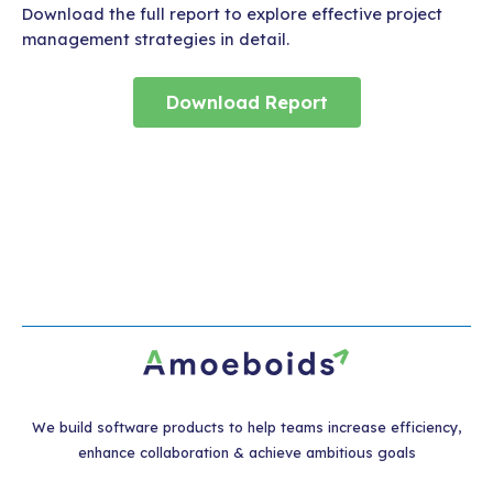
Download the full report to explore effective project
management strategies in detail.
Download Report
We build software products to help teams increase efficiency,
enhance collaboration & achieve ambitious goals