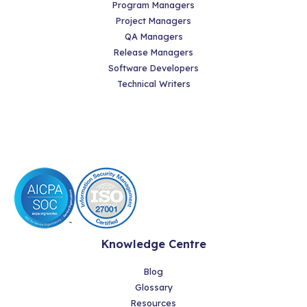
Program Managers
Project Managers
QA Managers
Release Managers
Software Developers
Technical Writers
Knowledge Centre
Blog
Glossary
Resources