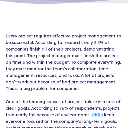
Every project requires effective project management to
be successful. According to research, only 2.5% of
companies finish all of their projects, demonstrating
this point. The project manager must finish the project
on time and within the budget. To complete everything,
they must monitor the team’s collaboration, time
management, resources, and tasks. A lot of projects
don’t work out because of bad project management.
This is a big problem for companies.
One of the leading causes of project failure is a lack of
clear goals. According to 76% of respondents, projects
frequently fail because of unclear goals.
OKRs
keep
everyone focused on the company’s long-term goals.
Project managers keep things on track by checking in