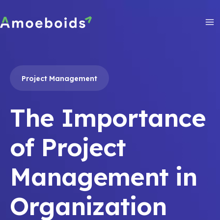
Skip
to
content
Ma
Me
Project Management
The Importance
of Project
Management in
Organization