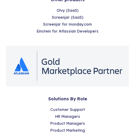
Olvy (SaaS)
Screenjar (SaaS)
Screenjar for monday.com
Einstein for Atlassian Developers
Solutions By Role
Customer Support
HR Managers
Product Managers
Product Marketing