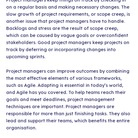
on a regular basis and making necessary changes. The
slow growth of project requirements, or scope creep, is
another issue that project managers have to handle.
Backlogs and stress are the result of scope creep,
which can be caused by vague goals or overconfident
stakeholders. Good project managers keep projects on
track by deferring or incorporating changes into
upcoming sprints.
Project managers can improve outcomes by combining
the most effective elements of various frameworks,
such as Agile. Adapting is essential in today’s world,
and Agile has you covered. To help teams reach their
goals and meet deadlines, project management
techniques are important. Project managers are
responsible for more than just finishing tasks. They also
lead and support their teams, which benefits the entire
organisation.