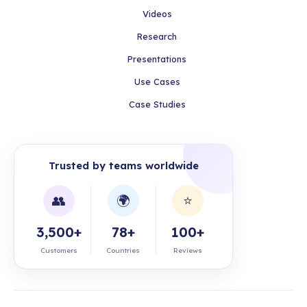
Videos
Research
Presentations
Use Cases
Case Studies
Trusted by teams worldwide
👥
🌍
⭐
3,500+
78+
100+
Customers
Countries
Reviews