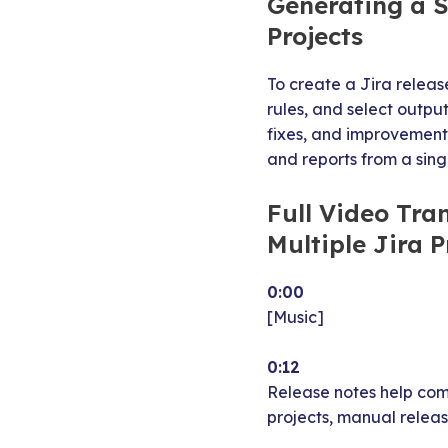
Generating a S
Projects
To create a Jira releas
rules, and select outpu
fixes, and improvements
and reports from a sing
Full Video Tra
Multiple Jira P
0:00
[Music]
0:12
Release notes help com
projects, manual relea