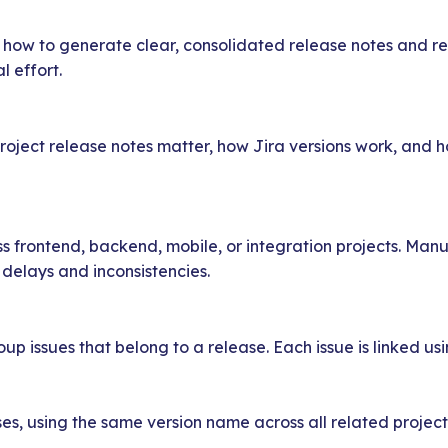
ow how to generate clear, consolidated release notes and re
l effort.
project release notes matter, how Jira versions work, and
 frontend, backend, mobile, or integration projects. Manu
delays and inconsistencies.
oup issues that belong to a release. Each issue is linked usi
es, using the same version name across all related projects 