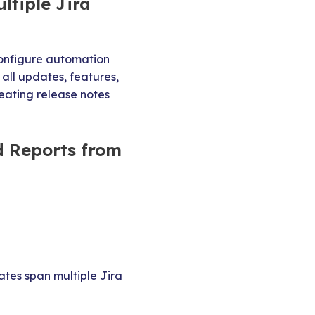
ltiple Jira
 configure automation
 all updates, features,
reating release notes
d Reports from
tes span multiple Jira