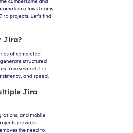
become cumbersome and
Automation allows teams
ra projects. Let’s find
 Jira?
ies of completed
y generate structured
tes from several Jira
nsistency, and speed.
tiple Jira
grations, and mobile
rojects provides
 removes the need to