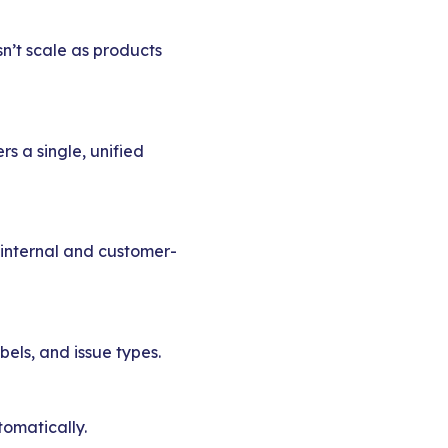
n’t scale as products
s a single, unified
 internal and customer-
bels, and issue types.
tomatically.