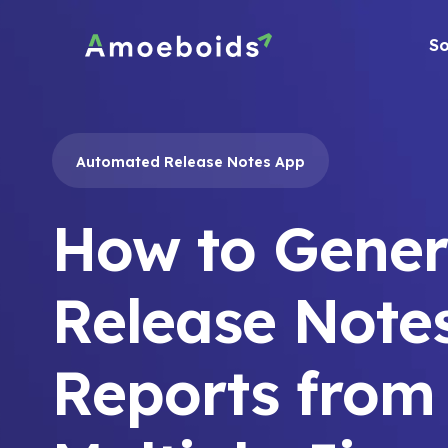
Skip
to
So
content
Automated Release Notes App
How to Gener
Release Note
Reports from