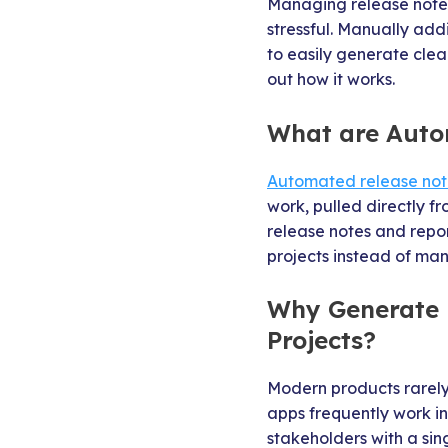
Managing release notes
stressful. Manually ad
to easily generate clea
out how it works.
What are Auto
Automated release note
work, pulled directly f
release notes and repor
projects instead of ma
Why Generate R
Projects?
Modern products rarely 
apps frequently work i
stakeholders with a si