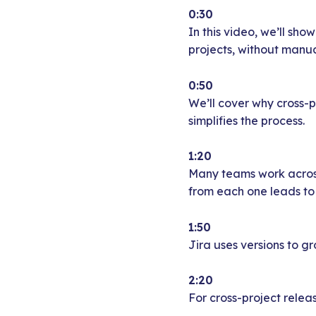
0:30
In this video, we’ll sh
projects, without manua
0:50
We’ll cover why cross-
simplifies the process.
1:20
Many teams work across
from each one leads to 
1:50
Jira uses versions to gr
2:20
For cross-project releas