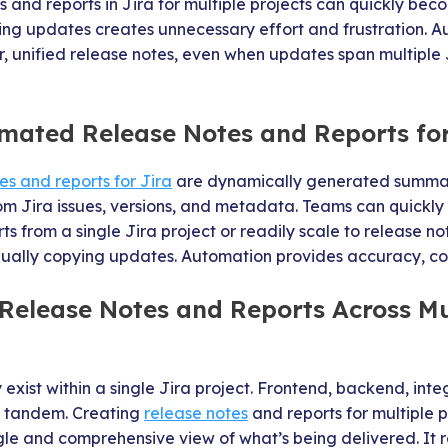
 and reports in Jira for multiple projects can quickly 
ding updates creates unnecessary effort and frustration. 
r, unified release notes, even when updates span multiple Ji
mated Release Notes and Reports for
s and reports for Jira
are dynamically generated summar
rom Jira issues, versions, and metadata. Teams can quickl
ts from a single Jira project or readily scale to release no
nually copying updates. Automation provides accuracy, co
elease Notes and Reports Across Mul
exist within a single Jira project. Frontend, backend, inte
n tandem. Creating
release notes
and reports for multiple p
ngle and comprehensive view of what’s being delivered. It