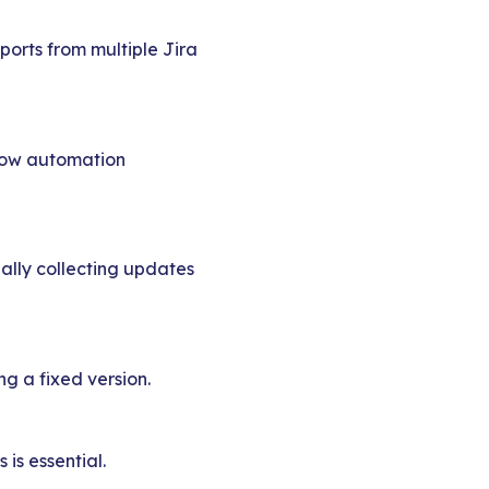
ports from multiple Jira
 how automation
ally collecting updates
ng a fixed version.
is essential.