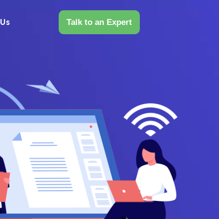
 Us
Talk to an Expert