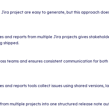
Jira project are easy to generate, but this approach does
s and reports from multiple Jira projects gives stakeholder
g shipped.
across teams and ensures consistent communication for both
 and reports tools collect issues using shared versions, la
om multiple projects into one structured release note au