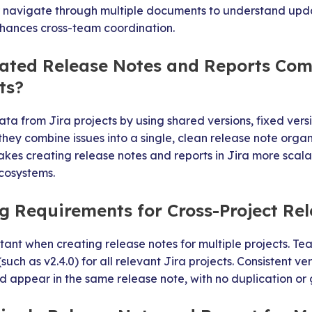
r navigate through multiple documents to understand upda
hances cross-team coordination.
ted Release Notes and Reports Com
ts?
ta from Jira projects by using shared versions, fixed versi
hey combine issues into a single, clean release note organ
makes creating release notes and reports in Jira more scala
cosystems.
 Requirements for Cross-Project Re
tant when creating release notes for multiple projects. Tea
ch as v2.4.0) for all relevant Jira projects. Consistent ve
nd appear in the same release note, with no duplication or 