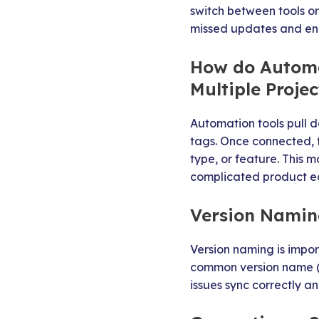
switch between tools o
missed updates and en
How do Automa
Multiple Projec
Automation tools pull da
tags. Once connected, t
type, or feature. This 
complicated product e
Version Naming
Version naming is impor
common version name (su
issues sync correctly a