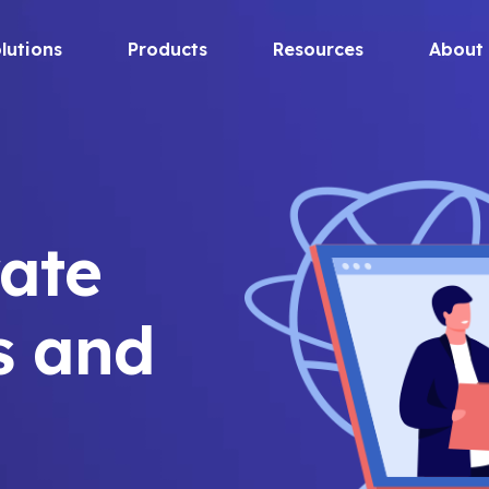
lutions
Products
Resources
About
ate
s and