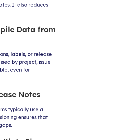
tes. It also reduces
pile Data from
ons, labels, or release
ised by project, issue
ble, even for
lease Notes
ms typically use a
rsioning ensures that
gaps.