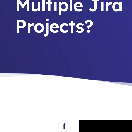
Multiple Jira
Projects?