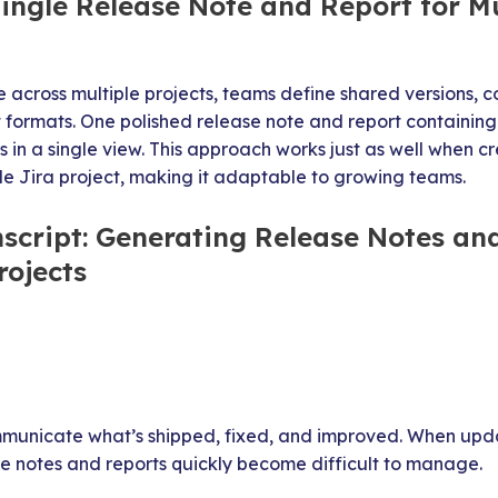
ingle Release Note and Report for Mu
e across multiple projects, teams define shared versions,
t formats. One polished release note and report containing
 in a single view. This approach works just as well when c
le Jira project, making it adaptable to growing teams.
nscript: Generating Release Notes an
rojects
municate what’s shipped, fixed, and improved. When upda
se notes and reports quickly become difficult to manage.