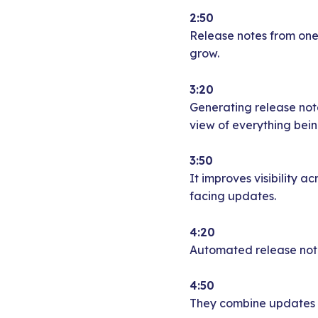
2:50
Release notes from one 
grow.
3:20
Generating release note
view of everything bein
3:50
It improves visibility 
facing updates.
4:20
Automated release notes
4:50
They combine updates fr