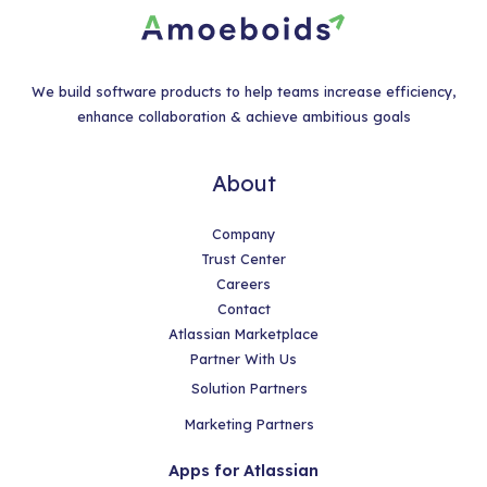
We build software products to help teams increase efficiency,
enhance collaboration & achieve ambitious goals
About
Company
Trust Center
Careers
Contact
Atlassian Marketplace
Partner With Us
Solution Partners
Marketing Partners
Apps for Atlassian