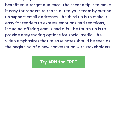
benefit your target audience. The second tip is to make
it easy for readers to reach out to your team by putting
up support email addresses. The third tip is to make it
easy for readers to express emotions and reactions,
including offering emojis and gifs. The fourth tip is to
provide easy sharing options for social media. The
video emphasizes that release notes should be seen as
the beginning of a new conversation with stakeholders.
Try ARN for FREE