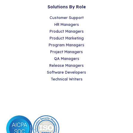
Solutions By Role
Customer Support
HR Managers
Product Managers
Product Marketing
Program Managers
Project Managers
QA Managers
Release Managers
Software Developers
Technical Writers