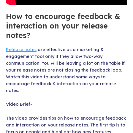
How to encourage feedback &
interaction on your release
notes?
Release notes
are effective as a marketing &
engagement tool only if they allow two-way
communication. You will be leaving a lot on the table if
your release notes are not closing the feedback loop.
Watch this video to understand some ways to
encourage feedback & interaction on your release
notes.
Video Brief-
The video provides tips on how to encourage feedback
and interaction on your release notes. The first tip is to
focus on people and highlight how new features