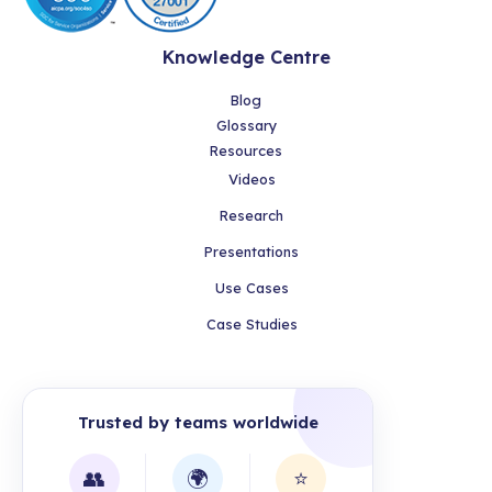
Knowledge Centre
Blog
Glossary
Resources
Videos
Research
Presentations
Use Cases
Case Studies
Trusted by teams worldwide
👥
🌍
⭐