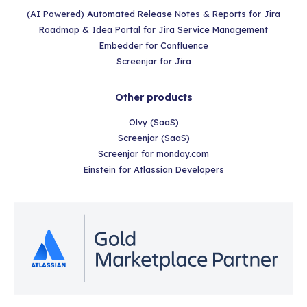
(AI Powered) Automated Release Notes & Reports for Jira
Roadmap & Idea Portal for Jira Service Management
Embedder for Confluence
Screenjar for Jira
Other products
Olvy (SaaS)
Screenjar (SaaS)
Screenjar for monday.com
Einstein for Atlassian Developers