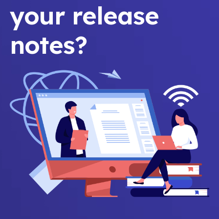
your release
notes?