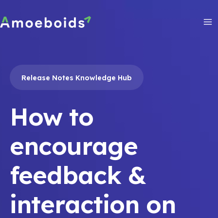
Skip
to
content
Ma
Me
Release Notes Knowledge Hub
How to
encourage
feedback &
interaction on