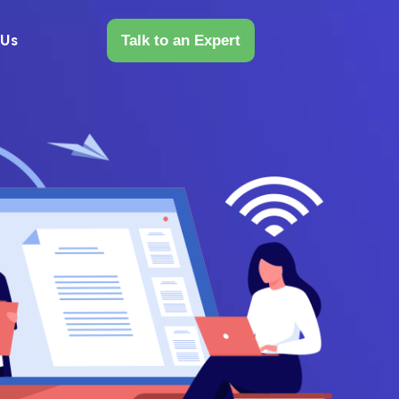
 Us
Talk to an Expert