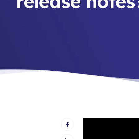
release notes