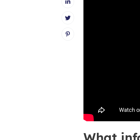
What inf