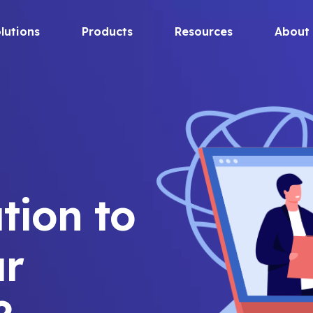
lutions
Products
Resources
About
tion to
ur