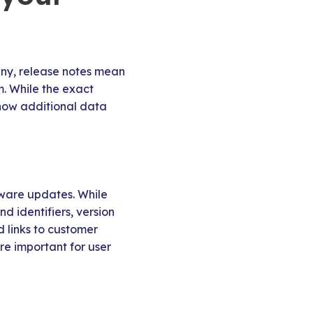
many, release notes mean
m. While the exact
know additional data
tware updates. While
d identifiers, version
d links to customer
re important for user