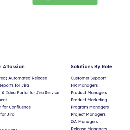
r Atlassian
Solutions By Role
red) Automated Release
Customer Support
eports for Jira
HR Managers
 Idea Portal for Jira Service
Product Managers
ent
Product Marketing
 for Confluence
Program Managers
for Jira
Project Managers
QA Managers
Release Managers