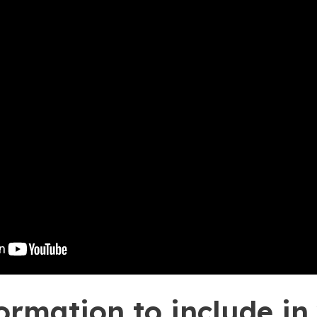
ormation to include in