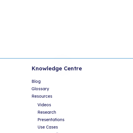
Knowledge Centre
Blog
Glossary
Resources
Videos
Research
Presentations
Use Cases