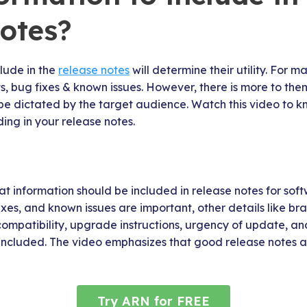
notes?
lude in the
release notes
will determine their utility. For 
sts, bug fixes & known issues. However, there is more to the
be dictated by the target audience. Watch this video to 
ding in your release notes.
t information should be included in release notes for sof
xes, and known issues are important, other details like bran
ompatibility, upgrade instructions, urgency of update, an
 included. The video emphasizes that good release notes a
Try ARN for FREE