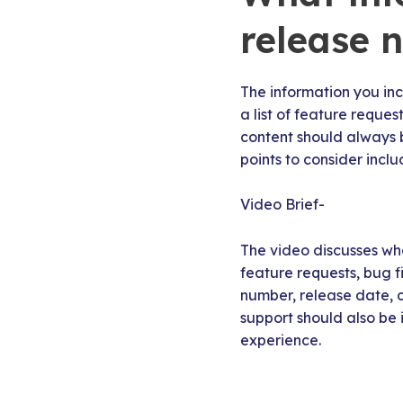
release 
The information you inc
a list of feature reque
content should always 
points to consider inclu
Video Brief-
The video discusses wha
feature requests, bug fi
number, release date, c
support should also be
experience.