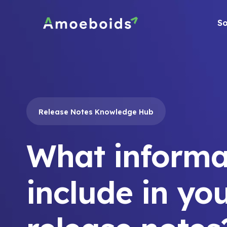
Skip
to
So
content
Release Notes Knowledge Hub
What informa
include in yo