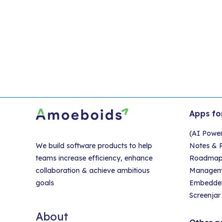
Apps fo
(AI Powe
We build software products to help
Notes & R
teams increase efficiency, enhance
Roadmap &
collaboration & achieve ambitious
Managem
goals
Embedder
Screenjar 
About