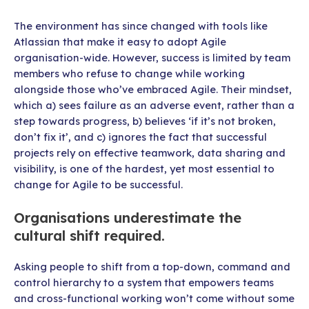
The environment has since changed with tools like
Atlassian that make it easy to adopt Agile
organisation-wide. However, success is limited by team
members who refuse to change while working
alongside those who’ve embraced Agile. Their mindset,
which a) sees failure as an adverse event, rather than a
step towards progress, b) believes ‘if it’s not broken,
don’t fix it’, and c) ignores the fact that successful
projects rely on effective teamwork, data sharing and
visibility, is one of the hardest, yet most essential to
change for Agile to be successful.
Organisations underestimate the
cultural shift required.
Asking people to shift from a top-down, command and
control hierarchy to a system that empowers teams
and cross-functional working won’t come without some