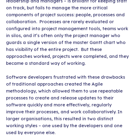
leadership and managers – is brilliant for keeping staff
on track, but fails to manage the more critical
components of project success: people, processes and
collaboration. Processes are rarely evaluated or
configured into project management tools, teams work
in silos, and it’s often only the project manager who
guards a single version of the master Gantt chart who
has visibility of the entire project. But these
approaches worked, projects were completed, and they
became a standard way of working.
Software developers frustrated with these drawbacks
of traditional approaches created the Agile
methodology, which allowed them to use repeatable
processes to create and release updates to their
software quickly and more effectively, regularly
improve their processes, and work collaboratively. In
larger organisations, this resulted in two distinct
working styles – one used by the developers and one
used by everyone else.