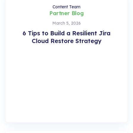
Content Team
Partner Blog
March 5, 2026
6 Tips to Build a Resilient Jira
Cloud Restore Strategy