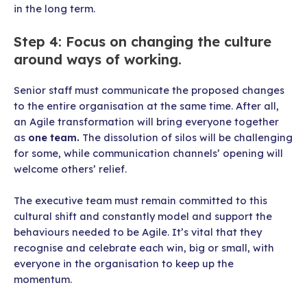
in the long term.
Step 4: Focus on changing the culture
around ways of working.
Senior staff must communicate the proposed changes
to the entire organisation at the same time. After all,
an Agile transformation will bring everyone together
as
one team.
The dissolution of silos will be challenging
for some, while communication channels’ opening will
welcome others’ relief.
The executive team must remain committed to this
cultural shift and constantly model and support the
behaviours needed to be Agile. It’s vital that they
recognise and celebrate each win, big or small, with
everyone in the organisation to keep up the
momentum.