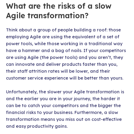
What are the risks of a slow
Agile transformation?
Think about a group of people building a roof: those
employing Agile are using the equivalent of a set of
power tools, while those working in a traditional way
have a hammer and a bag of nails. If your competitors
are using Agile (the power tools) and you aren’t, they
can innovate and deliver products faster than you,
their staff attrition rates will be lower, and their
customer service experience will be better than yours.
Unfortunately, the slower your Agile transformation is
and the earlier you are in your journey, the harder it
can be to catch your competitors and the bigger the
financial risks to your business. Furthermore, a slow
transformation means you miss out on cost-effective
and easy productivity gains.