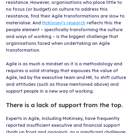
resistance. However, organisations who place little to
no focus (or budget) on culture to address this
resistance, find their Agile transformations are slow to
materialise. And
McKinsey’s research
reflects this: the
people element – specifically transforming the culture
and ways of working – is the biggest challenge that
organisations faced when undertaking an Agile
transformation.
Agile is as much a mindset as it is a methodology and
requires a solid strategy that espouses the value of
Agile, led by the executive team and HR, to shift culture
and attitudes (such as those mentioned above) and
support people in a new way of working.
There is a lack of support from the top.
Experts in Agile, including McKinsey, have frequently
reported insufficient executive and financial support
(both up front and ongoing), as a significant challenge