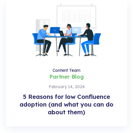
Content Team
Partner Blog
February 14, 2024
5 Reasons for low Confluence
adoption (and what you can do
about them)