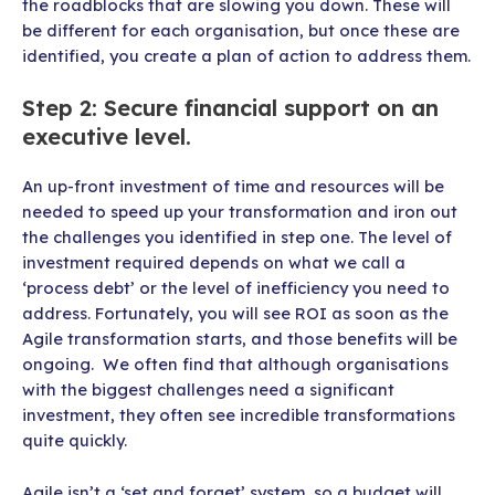
the roadblocks that are slowing you down. These will
be different for each organisation, but once these are
identified, you create a plan of action to address them.
Step 2: Secure financial support on an
executive level.
An up-front investment of time and resources will be
needed to speed up your transformation and iron out
the challenges you identified in step one. The level of
investment required depends on what we call a
‘process debt’ or the level of inefficiency you need to
address. Fortunately, you will see ROI as soon as the
Agile transformation starts, and those benefits will be
ongoing. We often find that although organisations
with the biggest challenges need a significant
investment, they often see incredible transformations
quite quickly.
Agile isn’t a ‘set and forget’ system, so a budget will