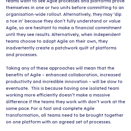
teams want to see Agile processes and platforms prove
themselves in one or two units before committing to an
organisation-wide rollout. Alternatively, they may ‘dip
a toe in’ because they don’t fully understand or value
Agile, so are hesitant to make a financial commitment
until they see results. Alternatively, when independent
teams choose to adopt Agile on their own, they
inadvertently create a patchwork quilt of platforms
and processes.
Taking any of these approaches will mean that the
benefits of Agile – enhanced collaboration, increased
productivity and incredible innovation – will be slow to
eventuate. This is because having one isolated team
working more efficiently doesn’t make a massive
difference if the teams they work with don’t work at the
same pace. For a fast and complete Agile
transformation, all teams need to be brought together
on one platform with an agreed set of processes.