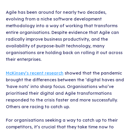
Agile has been around for nearly two decades,
evolving from a niche software development
methodology into a way of working that transforms
entire organisations. Despite evidence that Agile can
radically improve business productivity, and the
availability of purpose-built technology, many
organisations are holding back on rolling it out across
their enterprises.
McKinsey’s recent research
showed that the pandemic
brought the differences between the ‘digital haves and
‘have nots’ into sharp focus. Organisations who’ve
prioritised their digital and Agile transformations
responded to the crisis faster and more successfully.
Others are racing to catch up.
For organisations seeking a way to catch up to their
competitors, it’s crucial that they take time now to