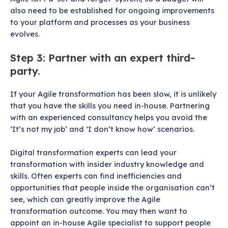
also need to be established for ongoing improvements
to your platform and processes as your business
evolves.
Step 3: Partner with an expert third-
party.
If your Agile transformation has been slow, it is unlikely
that you have the skills you need in-house. Partnering
with an experienced consultancy helps you avoid the
‘It’s not my job’ and ‘I don’t know how’ scenarios.
Digital transformation experts can lead your
transformation with insider industry knowledge and
skills. Often experts can find inefficiencies and
opportunities that people inside the organisation can’t
see, which can greatly improve the Agile
transformation outcome. You may then want to
appoint an in-house Agile specialist to support people