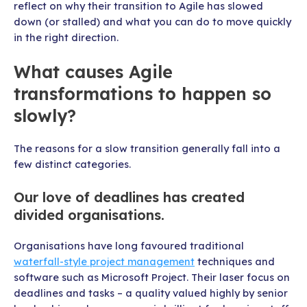
reflect on why their transition to Agile has slowed
down (or stalled) and what you can do to move quickly
in the right direction.
What causes Agile
transformations to happen so
slowly?
The reasons for a slow transition generally fall into a
few distinct categories.
Our love of deadlines has created
divided organisations.
Organisations have long favoured traditional
waterfall-style project management
techniques and
software such as Microsoft Project. Their laser focus on
deadlines and tasks – a quality valued highly by senior