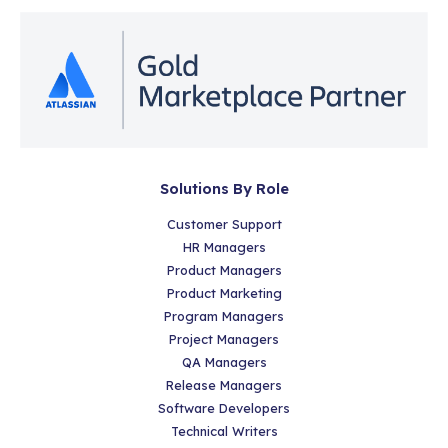
Solutions By Role
Customer Support
HR Managers
Product Managers
Product Marketing
Program Managers
Project Managers
QA Managers
Release Managers
Software Developers
Technical Writers