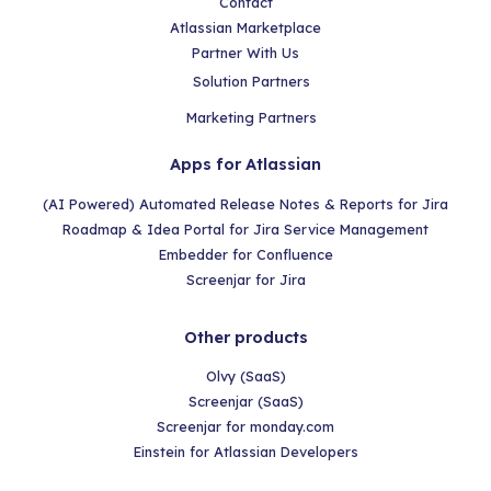
Contact
Atlassian Marketplace
Partner With Us
Solution Partners
Marketing Partners
Apps for Atlassian
(AI Powered) Automated Release Notes & Reports for Jira
Roadmap & Idea Portal for Jira Service Management
Embedder for Confluence
Screenjar for Jira
Other products
Olvy (SaaS)
Screenjar (SaaS)
Screenjar for monday.com
Einstein for Atlassian Developers