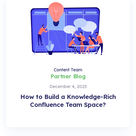
Content Team
Partner Blog
December 4, 2025
How to Build a Knowledge-Rich
Confluence Team Space?