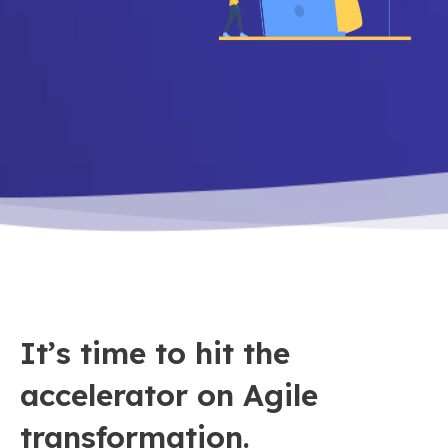
It’s time to hit the
accelerator on Agile
transformation.