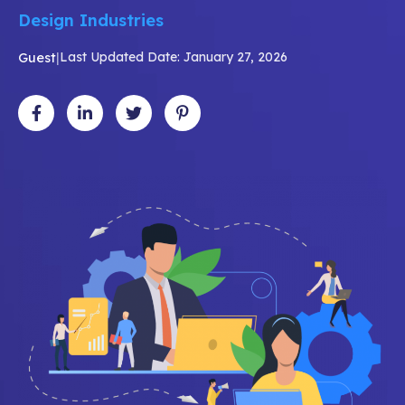
Design Industries
Guest
|
Last Updated Date: January 27, 2026