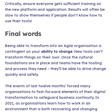
Critically, ensure everyone gets sufficient training on
the new platform and application. Results will often be
slow to show themselves if people don’t know how to
use their tools!
Final words
Being able to transform into an Agile organisation is
contingent on your
ability to change
. New tools can’t
transform things on their own. Once the cultural
foundations are in place and teams have the tooling
and process they need – they’ll be able to drive change
quickly and safely.
The events of last twelve months’ forced many
organisations to fast-forward elements of their digital
transformation to safeguard business continuity. In
2021, as organisations learn how to work in an
environment that is both recovering and changing