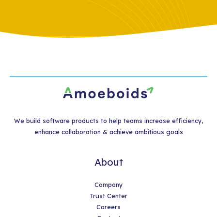
We build software products to help teams increase efficiency,
enhance collaboration & achieve ambitious goals
About
Company
Trust Center
Careers