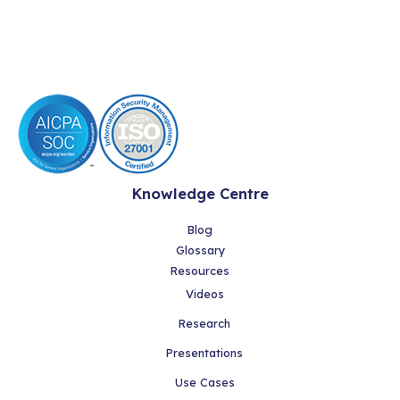
Knowledge Centre
Blog
Glossary
Resources
Videos
Research
Presentations
Use Cases