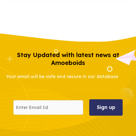
Stay Updated with latest news at
Amoeboids
Your email will be safe and secure in our database
Enter
Email
Id