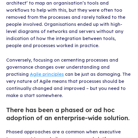
architect’ to map an organisation’s tools and
workflows to help with this, but they were often too
removed from the processes and rarely talked to the
people involved. Organisations ended up with high-
level diagrams of networks and servers without any
indication of how the integration between tools,
people and processes worked in practice.
Conversely, focusing on cementing processes and
governance changes over understanding and
practising
Agile principles
can be just as damaging. The
very nature of Agile means that processes should be
continually changed and improved – but you need to
make a start somewhere.
There has been a phased or ad hoc
adoption of an enterprise-wide solution.
Phased approaches are a common when executive