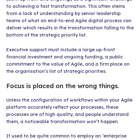
to achieving a fast transformation. This often stems
from a lack of understanding by senior leadership
teams of what an end-to-end Agile digital process can
deliver which results in the transformation falling to the
bottom of the strategic priority list.
Executive support must include a large up-front
financial investment and ongoing funding, a public
commitment to the value of Agile, and a firm place on
the organisation’s list of strategic priorities.
Focus is placed on the wrong things.
Unless the configuration of workflows within your Agile
platform accurately reflect your processes, these
processes are of high quality, and people understand
them, a noticeable transformation won’t happen.
It used to be quite common to employ an ‘enterprise