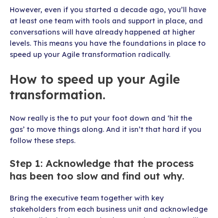
However, even if you started a decade ago, you’ll have
at least one team with tools and support in place, and
conversations will have already happened at higher
levels. This means you have the foundations in place to
speed up your Agile transformation radically.
How to speed up your Agile
transformation.
Now really is the to put your foot down and ‘hit the
gas’ to move things along. And it isn’t that hard if you
follow these steps.
Step 1: Acknowledge that the process
has been too slow and find out why.
Bring the executive team together with key
stakeholders from each business unit and acknowledge