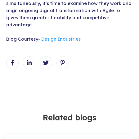
simultaneously, it’s time to examine how they work and
align ongoing digital transformation with Agile to
gives them greater flexibility and competitive
advantage.
Blog Courtesy-
Design Industries
Related blogs