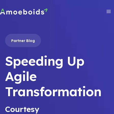
Skip
to
content
Ma
Me
Partner Blog
Speeding Up
Agile
Transformation
Courtesy