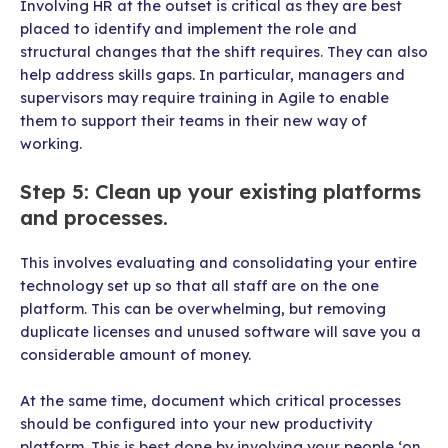
Involving HR at the outset is critical as they are best
placed to identify and implement the role and
structural changes that the shift requires. They can also
help address skills gaps. In particular, managers and
supervisors may require training in Agile to enable
them to support their teams in their new way of
working.
Step 5: Clean up your existing platforms
and processes.
This involves evaluating and consolidating your entire
technology set up so that all staff are on the one
platform. This can be overwhelming, but removing
duplicate licenses and unused software will save you a
considerable amount of money.
At the same time, document which critical processes
should be configured into your new productivity
platform. This is best done by involving your people ‘on