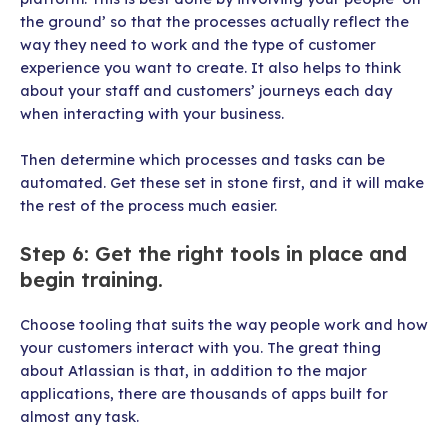
the ground’ so that the processes actually reflect the
way they need to work and the type of customer
experience you want to create. It also helps to think
about your staff and customers’ journeys each day
when interacting with your business.
Then determine which processes and tasks can be
automated. Get these set in stone first, and it will make
the rest of the process much easier.
Step 6: Get the right tools in place and
begin training.
Choose tooling that suits the way people work and how
your customers interact with you. The great thing
about Atlassian is that, in addition to the major
applications, there are thousands of apps built for
almost any task.