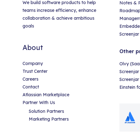
We build software products to help
Notes & R
teams increase efficiency, enhance
Roadmap &
collaboration & achieve ambitious
Managem
goals
Embedder
Screenjar 
About
Other p
Company
Olvy (Saa
Trust Center
Screenjar
Careers
Screenja
Contact
Einstein 
Atlassian Marketplace
Partner With Us
Solution Partners
Marketing Partners