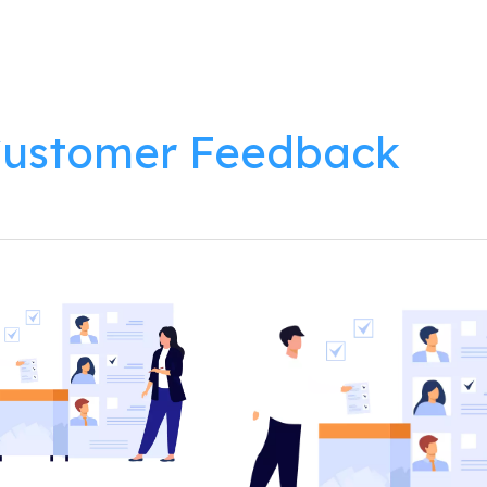
lutions
Products
Resources
About
ustomer Feedback