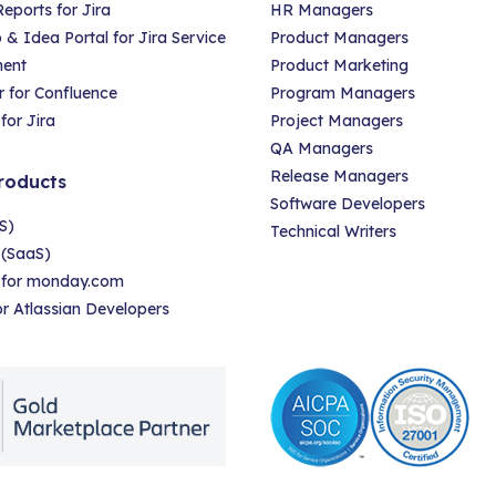
eports for Jira
HR Managers
 Idea Portal for Jira Service
Product Managers
ent
Product Marketing
 for Confluence
Program Managers
for Jira
Project Managers
QA Managers
Release Managers
roducts
Software Developers
S)
Technical Writers
 (SaaS)
r for monday.com
for Atlassian Developers