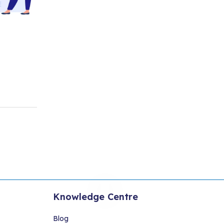
Knowledge Centre
Blog