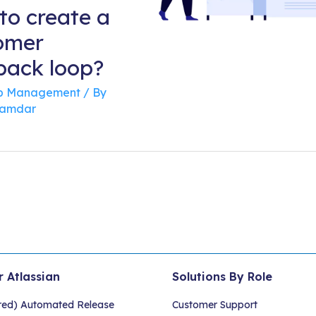
to create a
omer
back loop?
 Management
/ By
namdar
r Atlassian
Solutions By Role
red) Automated Release
Customer Support