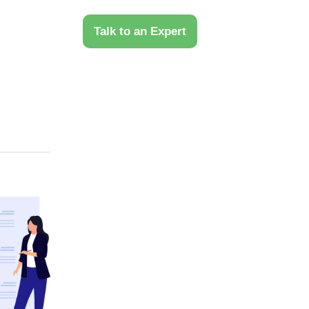
 Us
Talk to an Expert