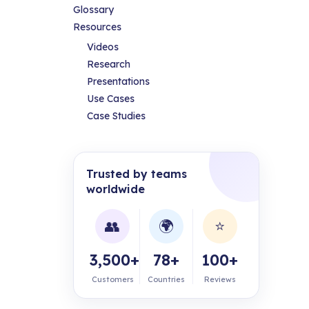
Glossary
Resources
Videos
Research
Presentations
Use Cases
Case Studies
Trusted by teams
worldwide
👥
🌍
⭐
3,500+
78+
100+
Customers
Countries
Reviews