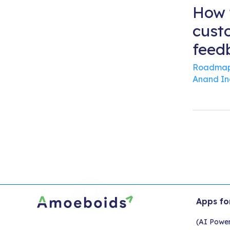
How 
cust
feed
Roadmap
Anand I
Apps fo
(AI Powe