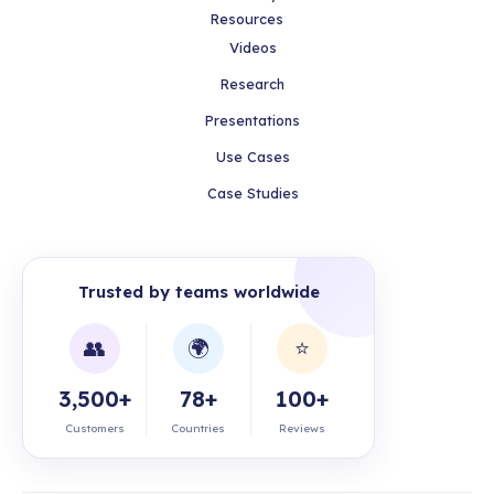
Resources
Videos
Research
Presentations
Use Cases
Case Studies
Trusted by teams worldwide
👥
🌍
⭐
3,500+
78+
100+
Customers
Countries
Reviews