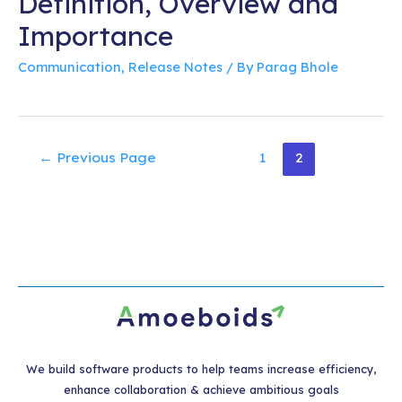
Definition, Overview and
Importance
Communication
,
Release Notes
/ By
Parag Bhole
Posts
←
Previous Page
1
2
pagination
We build software products to help teams increase efficiency,
enhance collaboration & achieve ambitious goals