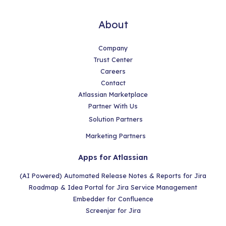
About
Company
Trust Center
Careers
Contact
Atlassian Marketplace
Partner With Us
Solution Partners
Marketing Partners
Apps for Atlassian
(AI Powered) Automated Release Notes & Reports for Jira
Roadmap & Idea Portal for Jira Service Management
Embedder for Confluence
Screenjar for Jira