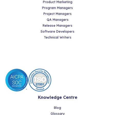
Product Marketing
Program Managers
Project Managers
QA Managers
Release Managers
Software Developers
Technical Writers
Knowledge Centre
Blog
Glossary