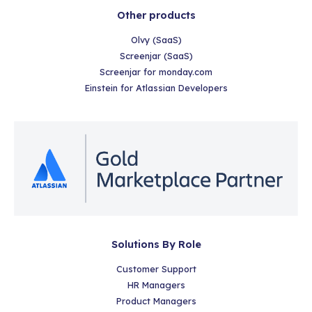
Other products
Olvy (SaaS)
Screenjar (SaaS)
Screenjar for monday.com
Einstein for Atlassian Developers
Solutions By Role
Customer Support
HR Managers
Product Managers