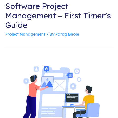
Software Project
Management – First Timer’s
Guide
Project Management
/ By
Parag Bhole