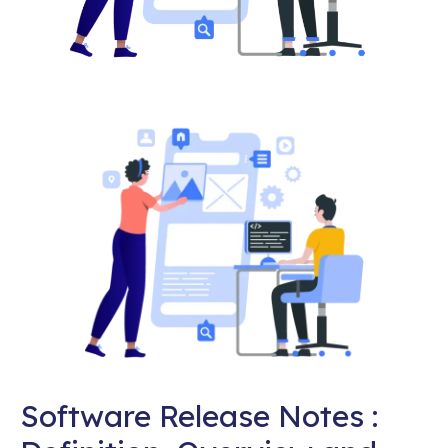
Software Release Notes :