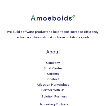
We build software products to help teams increase efficiency,
enhance collaboration & achieve ambitious goals
About
Company
Trust Center
Careers
Contact
Atlassian Marketplace
Partner With Us
Solution Partners
Marketing Partners