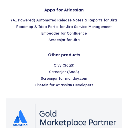
Apps for Atlassian
(AI Powered) Automated Release Notes & Reports for Jira
Roadmap & Idea Portal for Jira Service Management
Embedder for Confluence
Screenjar for Jira
Other products
Olvy (SaaS)
Screenjar (SaaS)
Screenjar for monday.com
Einstein for Atlassian Developers