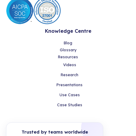
Knowledge Centre
Blog
Glossary
Resources
Videos
Research
Presentations
Use Cases
Case Studies
Trusted by teams worldwide