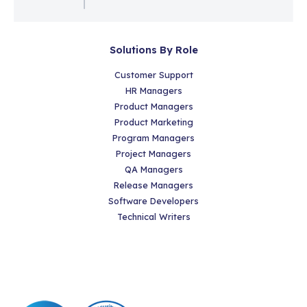
Solutions By Role
Customer Support
HR Managers
Product Managers
Product Marketing
Program Managers
Project Managers
QA Managers
Release Managers
Software Developers
Technical Writers