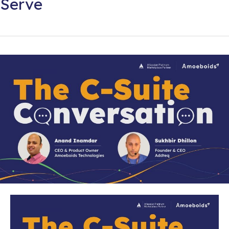
Serve