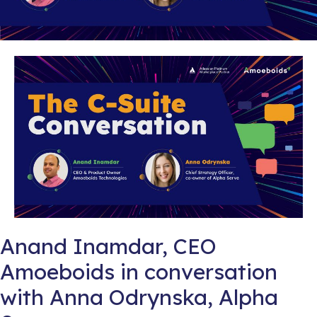
Anand Inamdar, CEO
Amoeboids in conversation
with Anna Odrynska, Alpha