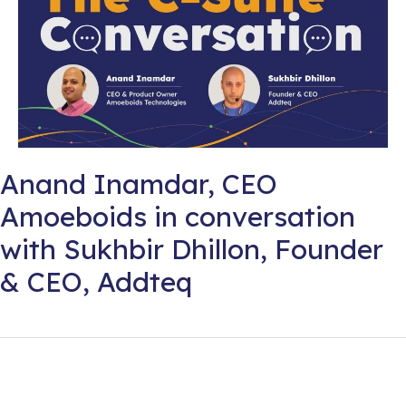
Anand Inamdar, CEO
Amoeboids in conversation
with Sukhbir Dhillon, Founder
& CEO, Addteq