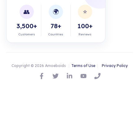
👥
🌍
⭐
3,500+
78+
100+
Customers
Countries
Reviews
Copyright © 2026 Amoeboids
|
Terms of Use
|
Privacy Policy