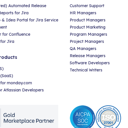
red) Automated Release
Customer Support
eports for Jira
HR Managers
 Idea Portal for Jira Service
Product Managers
ent
Product Marketing
 for Confluence
Program Managers
for Jira
Project Managers
QA Managers
Release Managers
roducts
Software Developers
S)
Technical Writers
 (SaaS)
r for monday.com
for Atlassian Developers