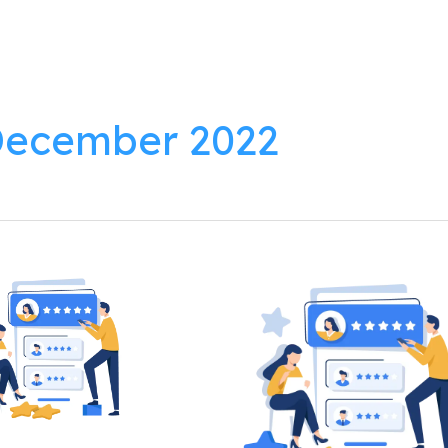
lutions
Products
Resources
About
ecember 2022