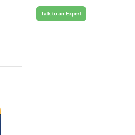
 Us
Talk to an Expert