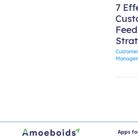
7 Eff
Cust
Feed
Stra
Customer
Managem
Apps fo