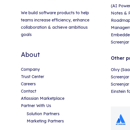
(AI Powe
We build software products to help
Notes & R
teams increase efficiency, enhance
Roadmap &
collaboration & achieve ambitious
Managem
goals
Embedder
Screenjar 
About
Other p
Company
Olvy (Saa
Trust Center
Screenjar
Careers
Screenja
Contact
Einstein 
Atlassian Marketplace
Partner With Us
Solution Partners
Marketing Partners