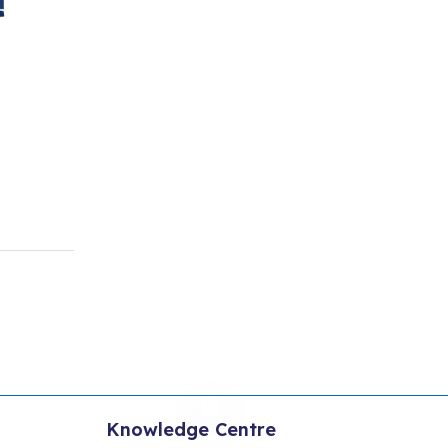
Knowledge Centre