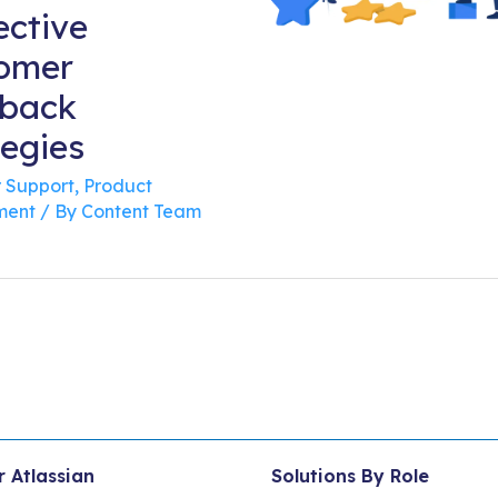
ective
omer
back
tegies
 Support
,
Product
ent
/ By
Content Team
r Atlassian
Solutions By Role