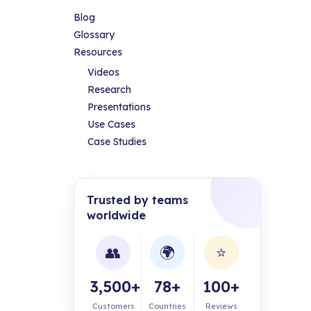
Blog
Glossary
Resources
Videos
Research
Presentations
Use Cases
Case Studies
Trusted by teams
worldwide
👥
🌍
⭐
3,500+
78+
100+
Customers
Countries
Reviews