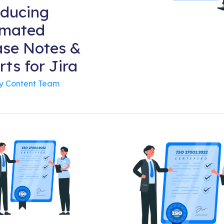
oducing
mated
ase Notes &
ts for Jira
By
Content Team