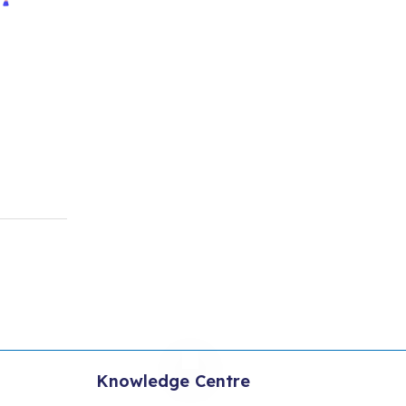
Knowledge Centre