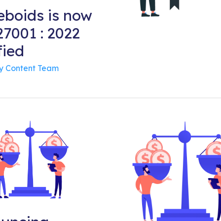
boids is now
7001 : 2022
fied
By
Content Team