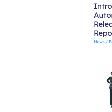
Intr
Auto
Rele
Repor
News
/ 