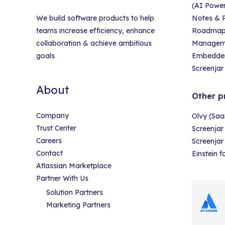
(AI Powe
We build software products to help
Notes & R
teams increase efficiency, enhance
Roadmap &
collaboration & achieve ambitious
Managem
goals
Embedder
Screenjar 
About
Other p
Company
Olvy (Saa
Trust Center
Screenjar
Careers
Screenja
Contact
Einstein 
Atlassian Marketplace
Partner With Us
Solution Partners
Marketing Partners