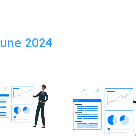
lutions
Products
Resources
About
une 2024