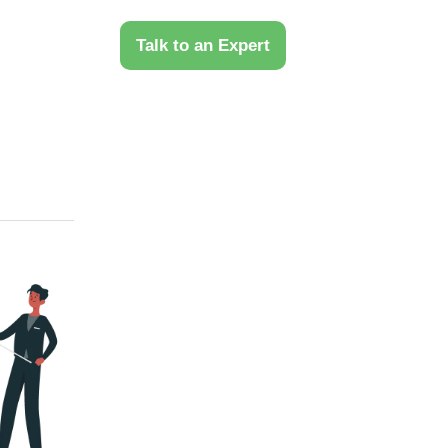
 Us
Talk to an Expert