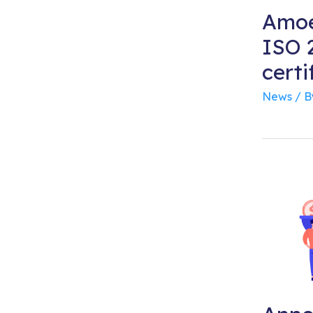
Amoe
ISO 2
certi
News
/ 