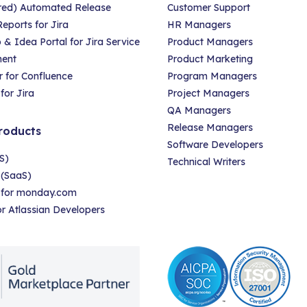
red) Automated Release
Customer Support
eports for Jira
HR Managers
 Idea Portal for Jira Service
Product Managers
ent
Product Marketing
 for Confluence
Program Managers
for Jira
Project Managers
QA Managers
Release Managers
roducts
Software Developers
S)
Technical Writers
 (SaaS)
r for monday.com
for Atlassian Developers