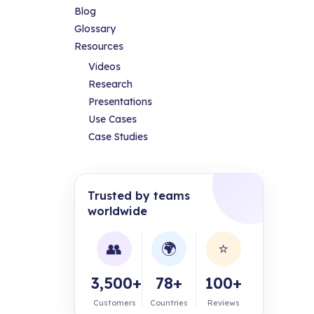
Blog
Glossary
Resources
Videos
Research
Presentations
Use Cases
Case Studies
Trusted by teams
worldwide
👥
🌍
⭐
3,500+
78+
100+
Customers
Countries
Reviews