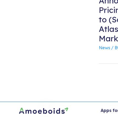
Anno
Pric
to (
Atla
Mark
News
/ 
Apps fo