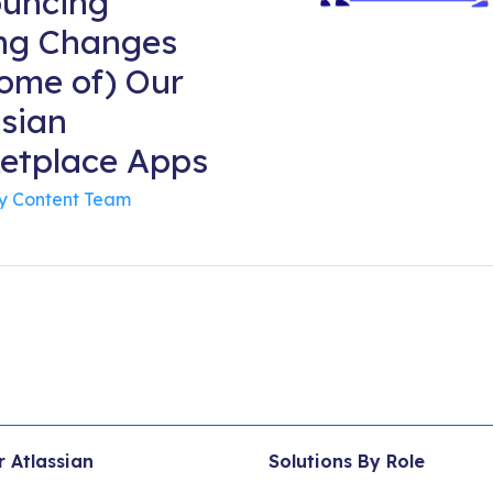
uncing
ing Changes
Some of) Our
ssian
etplace Apps
By
Content Team
r Atlassian
Solutions By Role