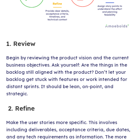
1. Review
Begin by reviewing the product vision and the current
business objectives. Ask yourself: Are the things in the
backlog still aligned with the product? Don’t let your
backlog get stuck with features or work intended for
distant sprints. It should be lean, on-point, and
strategic.
2. Refine
Make the user stories more specific. This involves
including deliverables, acceptance criteria, due dates,
and any tech requirements as information. The more