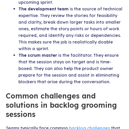
upcoming sprint.
The development team
is the source of technical
expertise. They review the stories for feasibility
and clarity, break down larger tasks into smaller
ones, estimate the story points or hours of work
required, and identify any risks or dependencies.
This makes sure the job is realistically doable
within a sprint.
The scrum master
is the facilitator. They ensure
that the session stays on target and is time-
boxed. They can also help the product owner
prepare for the session and assist in eliminating
blockers that arise during the conversation.
Common challenges and
solutions in backlog grooming
sessions
Teams typically face common
backlog challenges
that