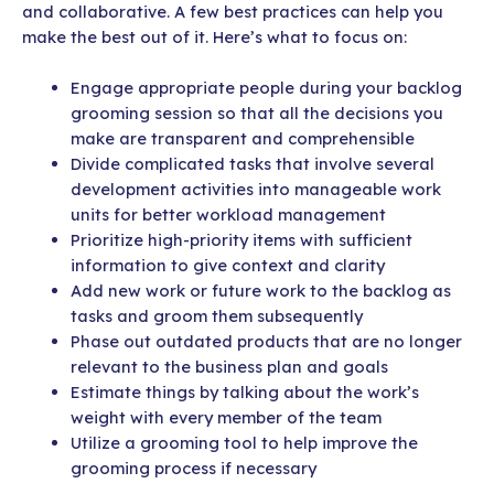
and collaborative. A few best practices can help you
make the best out of it. Here’s what to focus on:
Engage appropriate people during your backlog
grooming session so that all the decisions you
make are transparent and comprehensible
Divide complicated tasks that involve several
development activities into manageable work
units for better workload management
Prioritize high-priority items with sufficient
information to give context and clarity
Add new work or future work to the backlog as
tasks and groom them subsequently
Phase out outdated products that are no longer
relevant to the business plan and goals
Estimate things by talking about the work’s
weight with every member of the team
Utilize a grooming tool to help improve the
grooming process if necessary