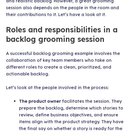
and realistic backlog. However, a great grooming
session also depends on the people in the room and
their contributions to it. Let’s have a look at it.
Roles and responsibilities in a
backlog grooming session
A successful backlog grooming example involves the
collaboration of key team members who take on
different roles to create a clean, prioritized, and
actionable backlog.
Let’s look at the people involved in the process:
The product owner
facilitates the session. They
prepare the backlog, determine which stories to
review, define business objectives, and ensure
items align with the product strategy. They have
the final say on whether a story is ready for the