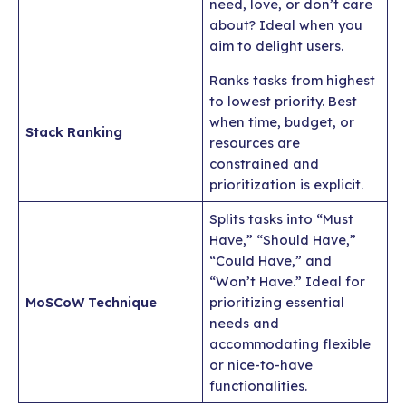
need, love, or don’t care
about? Ideal when you
aim to delight users.
Ranks tasks from highest
to lowest priority. Best
when time, budget, or
Stack Ranking
resources are
constrained and
prioritization is explicit.
Splits tasks into “Must
Have,” “Should Have,”
“Could Have,” and
“Won’t Have.” Ideal for
MoSCoW Technique
prioritizing essential
needs and
accommodating flexible
or nice-to-have
functionalities.