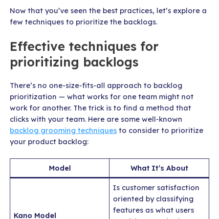
Now that you’ve seen the best practices, let’s explore a
few techniques to prioritize the backlogs.
Effective techniques for
prioritizing backlogs
There’s no one-size-fits-all approach to backlog
prioritization — what works for one team might not
work for another. The trick is to find a method that
clicks with your team. Here are some well-known
backlog grooming techniques
to consider to prioritize
your product backlog:
Model
What It’s About
Is customer satisfaction
oriented by classifying
features as what users
Kano Model