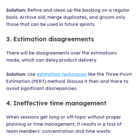
Solution:
Refine and clean up the backlog on a regular
basis. Archive old, merge duplicates, and groom only
those that can be used in future sprints.
3. Estimation disagreements
There will be disagreements over the estimations
made, which can delay product delivery.
Solution:
Use
estimation techniques
like the Three-Point
Estimation (PERT) method. Discuss it then and there to
avoid significant discrepancies.
4. Ineffective time management
When sessions get long or off-topic without proper
planning or time management, it results in a loss of
team members’ concentration and time waste.