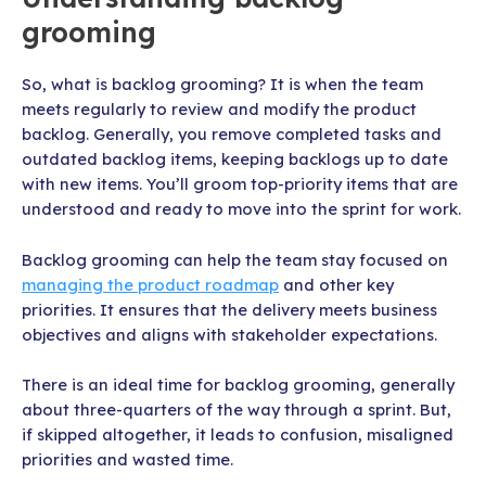
grooming
So, what is backlog grooming? It is when the team
meets regularly to review and modify the product
backlog. Generally, you remove completed tasks and
outdated backlog items, keeping backlogs up to date
with new items. You’ll groom top-priority items that are
understood and ready to move into the sprint for work.
Backlog grooming can help the team stay focused on
managing the product roadmap
and other key
priorities. It ensures that the delivery meets business
objectives and aligns with stakeholder expectations.
There is an ideal time for backlog grooming, generally
about three-quarters of the way through a sprint. But,
if skipped altogether, it leads to confusion, misaligned
priorities and wasted time.