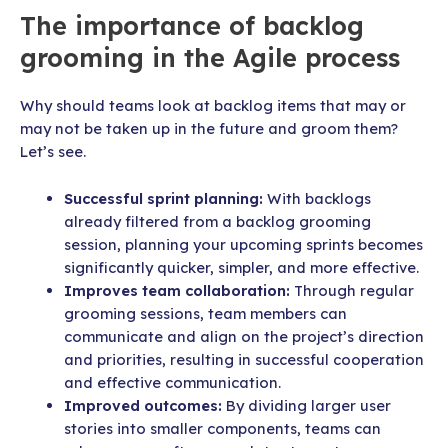
The importance of backlog
grooming in the Agile process
Why should teams look at backlog items that may or
may not be taken up in the future and groom them?
Let’s see.
Successful sprint planning:
With backlogs
already filtered from a backlog grooming
session, planning your upcoming sprints becomes
significantly quicker, simpler, and more effective.
Improves team collaboration:
Through regular
grooming sessions, team members can
communicate and align on the project’s direction
and priorities, resulting in successful cooperation
and effective communication.
Improved outcomes:
By dividing larger user
stories into smaller components, teams can