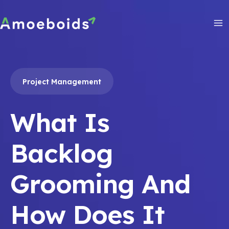
Skip
to
content
Ma
Me
Project Management
What Is
Backlog
Grooming And
How Does It