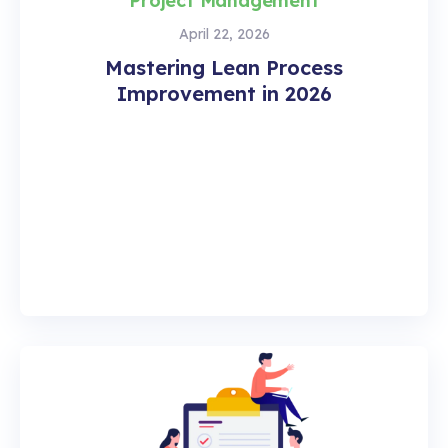
Project Management
April 22, 2026
Mastering Lean Process
Improvement in 2026