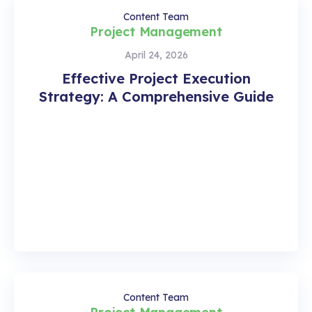
Content Team
Project Management
April 24, 2026
Effective Project Execution
Strategy: A Comprehensive Guide
Content Team