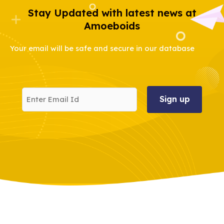
Stay Updated with latest news at
Amoeboids
Your email will be safe and secure in our database
Enter
Email
Id