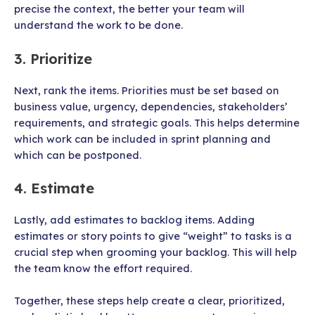
precise the context, the better your team will
understand the work to be done.
3. Prioritize
Next, rank the items. Priorities must be set based on
business value, urgency, dependencies, stakeholders’
requirements, and strategic goals. This helps determine
which work can be included in sprint planning and
which can be postponed.
4. Estimate
Lastly, add estimates to backlog items. Adding
estimates or story points to give “weight” to tasks is a
crucial step when grooming your backlog. This will help
the team know the effort required.
Together, these steps help create a clear, prioritized,