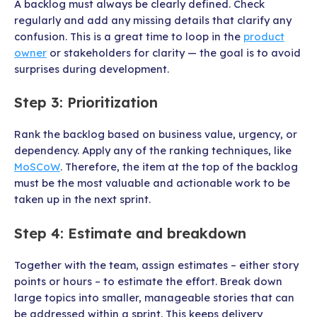
A backlog must always be clearly defined. Check
regularly and add any missing details that clarify any
confusion. This is a great time to loop in the
product
owner
or stakeholders for clarity — the goal is to avoid
surprises during development.
Step 3: Prioritization
Rank the backlog based on business value, urgency, or
dependency. Apply any of the ranking techniques, like
MoSCoW
. Therefore, the item at the top of the backlog
must be the most valuable and actionable work to be
taken up in the next sprint.
Step 4: Estimate and breakdown
Together with the team, assign estimates – either story
points or hours – to estimate the effort. Break down
large topics into smaller, manageable stories that can
be addressed within a sprint. This keeps delivery