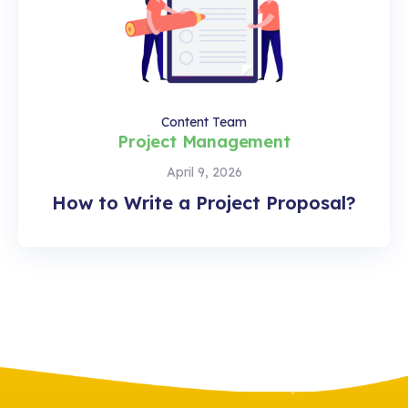
Content Team
Project Management
April 9, 2026
How to Write a Project Proposal?