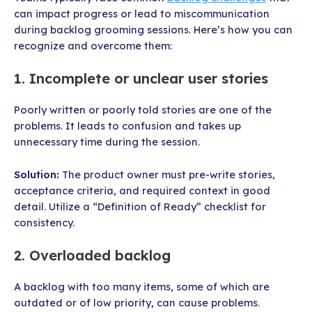
can impact progress or lead to miscommunication
during backlog grooming sessions. Here’s how you can
recognize and overcome them:
1. Incomplete or unclear user stories
Poorly written or poorly told stories are one of the
problems. It leads to confusion and takes up
unnecessary time during the session.
Solution:
The product owner must pre-write stories,
acceptance criteria, and required context in good
detail. Utilize a “Definition of Ready” checklist for
consistency.
2. Overloaded backlog
A backlog with too many items, some of which are
outdated or of low priority, can cause problems.