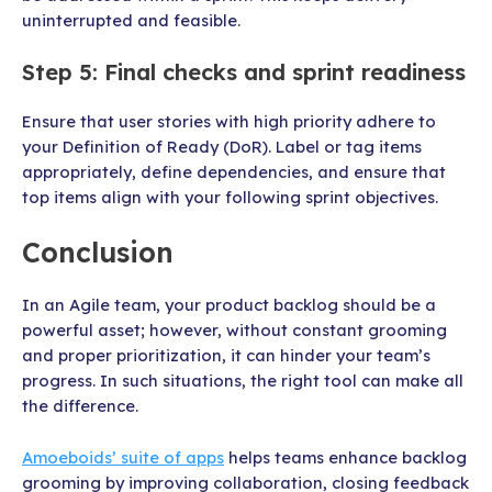
uninterrupted and feasible.
Step 5: Final checks and sprint readiness
Ensure that user stories with high priority adhere to
your Definition of Ready (DoR). Label or tag items
appropriately, define dependencies, and ensure that
top items align with your following sprint objectives.
Conclusion
In an Agile team, your product backlog should be a
powerful asset; however, without constant grooming
and proper prioritization, it can hinder your team’s
progress. In such situations, the right tool can make all
the difference.
Amoeboids’ suite of apps
helps teams enhance backlog
grooming by improving collaboration, closing feedback