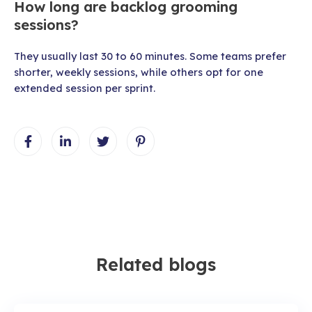
How long are backlog grooming
sessions?
They usually last 30 to 60 minutes. Some teams prefer
shorter, weekly sessions, while others opt for one
extended session per sprint.
Related blogs