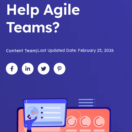
Help Agile
Teams?
Content Team
|
Last Updated Date: February 25, 2026