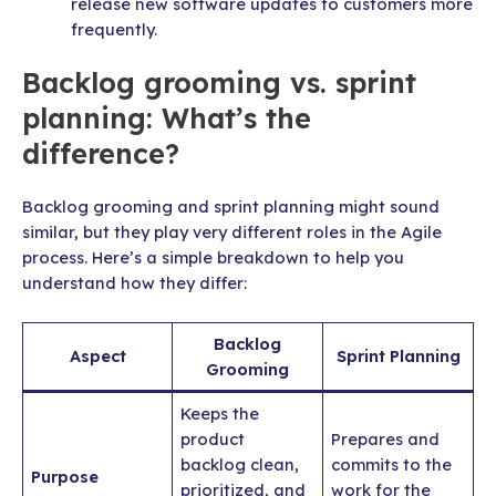
release new software updates to customers more
frequently.
Backlog grooming vs. sprint
planning: What’s the
difference?
Backlog grooming and sprint planning might sound
similar, but they play very different roles in the Agile
process. Here’s a simple breakdown to help you
understand how they differ:
Backlog
Aspect
Sprint Planning
Grooming
Keeps the
product
Prepares and
backlog clean,
commits to the
Purpose
prioritized, and
work for the