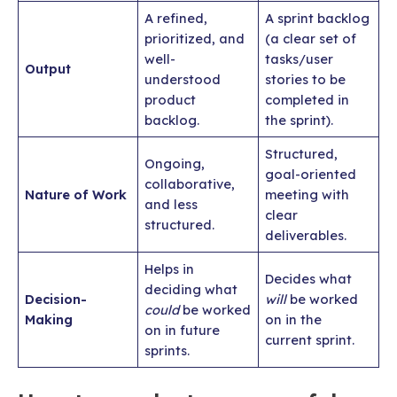
A refined,
A sprint backlog
prioritized, and
(a clear set of
well-
tasks/user
Output
understood
stories to be
product
completed in
backlog.
the sprint).
Structured,
Ongoing,
goal-oriented
collaborative,
Nature of Work
meeting with
and less
clear
structured.
deliverables.
Helps in
Decides what
deciding what
Decision-
will
be worked
could
be worked
Making
on in the
on in future
current sprint.
sprints.