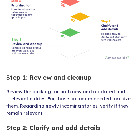
Step 1: Review and cleanup
Review the backlog for both new and outdated and
irrelevant entries. For those no longer needed, archive
them. Regarding newly incoming stories, verify if they
remain relevant.
Step 2: Clarify and add details