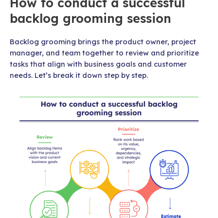
How to conduct a successful
backlog grooming session
Backlog grooming brings the product owner, project
manager, and team together to review and prioritize
tasks that align with business goals and customer
needs. Let’s break it down step by step.