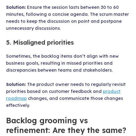
Solution:
Ensure the session lasts between 30 to 60
minutes, following a concise agenda. The scrum master
needs to keep the discussion on point and postpone
unnecessary discussions.
5. Misaligned priorities
Sometimes, the backlog items don’t align with new
business goals, resulting in missed priorities and
discrepancies between teams and stakeholders.
Solution:
The product owner needs to regularly revisit
priorities based on customer feedback and
product
roadmap
changes, and communicate those changes
effectively.
Backlog grooming vs
refinement: Are they the same?