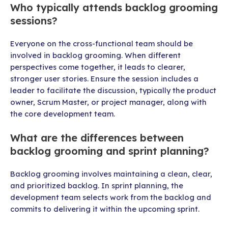
Who typically attends backlog grooming
sessions?
Everyone on the cross-functional team should be
involved in backlog grooming. When different
perspectives come together, it leads to clearer,
stronger user stories. Ensure the session includes a
leader to facilitate the discussion, typically the product
owner, Scrum Master, or project manager, along with
the core development team.
What are the differences between
backlog grooming and sprint planning?
Backlog grooming involves maintaining a clean, clear,
and prioritized backlog. In sprint planning, the
development team selects work from the backlog and
commits to delivering it within the upcoming sprint.