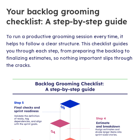
Your backlog grooming
checklist: A step-by-step guide
To run a productive grooming session every time, it
helps to follow a clear structure. This checklist guides
you through each step, from preparing the backlog to
finalizing estimates, so nothing important slips through
the cracks.