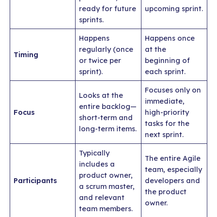
ready for future
upcoming sprint.
sprints.
Happens
Happens once
regularly (once
at the
Timing
or twice per
beginning of
sprint).
each sprint.
Focuses only on
Looks at the
immediate,
entire backlog—
Focus
high-priority
short-term and
tasks for the
long-term items.
next sprint.
Typically
The entire Agile
includes a
team, especially
product owner,
Participants
developers and
a scrum master,
the product
and relevant
owner.
team members.