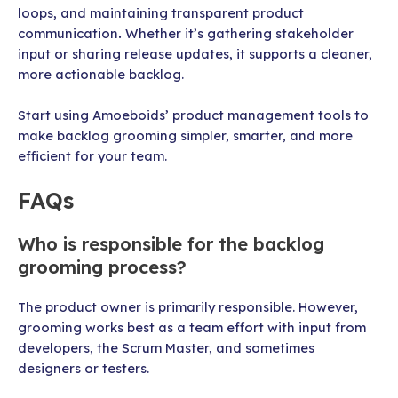
loops, and maintaining transparent product
communication
.
Whether it’s gathering stakeholder
input or sharing release updates, it supports a cleaner,
more actionable backlog.
Start using Amoeboids’ product management tools to
make backlog grooming simpler, smarter, and more
efficient for your team.
FAQs
Who is responsible for the backlog
grooming process?
The product owner is primarily responsible. However,
grooming works best as a team effort with input from
developers, the Scrum Master, and sometimes
designers or testers.