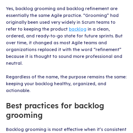
Yes, backlog grooming and backlog refinement are
essentially the same Agile practice. “Grooming” had
originally been used very widely in Scrum teams to
refer to keeping the product
backlog
in a clean,
ordered, and ready-to-go state for future sprints. But
over time, it changed as most Agile teams and
organizations replaced it with the word “refinement”
because it is thought to sound more professional and
neutral.
Regardless of the name, the purpose remains the same:
keeping your backlog healthy, organized, and
actionable.
Best practices for backlog
grooming
Backlog grooming is most effective when it’s consistent