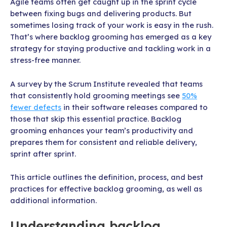
Agile teams often get caught up in the sprint cycle
between fixing bugs and delivering products. But
sometimes losing track of your work is easy in the rush.
That’s where backlog grooming has emerged as a key
strategy for staying productive and tackling work in a
stress-free manner.
A survey by the Scrum Institute revealed that teams
that consistently hold grooming meetings see
50%
fewer defects
in their software releases compared to
those that skip this essential practice. Backlog
grooming enhances your team’s productivity and
prepares them for consistent and reliable delivery,
sprint after sprint.
This article outlines the definition, process, and best
practices for effective backlog grooming, as well as
additional information.
Understanding backlog