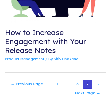
How to Increase
Engagement with Your
Release Notes
Product Management
/ By
Shiv Dhakane
Posts
←
Previous Page
1
…
6
7
8
pagination
Next Page
→