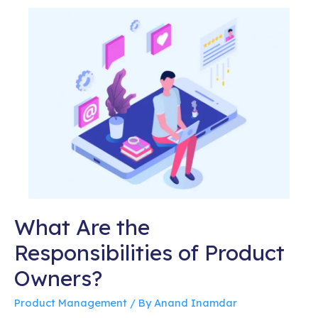
What Are the
Responsibilities of Product
Owners?
Product Management
/ By
Anand Inamdar