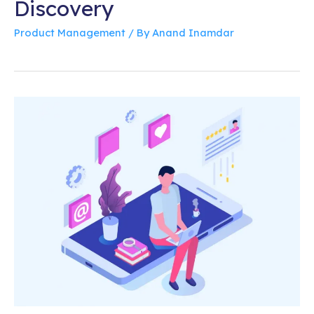
Discovery
Product Management
/ By
Anand Inamdar