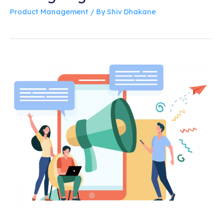
Product Management
/ By
Shiv Dhakane