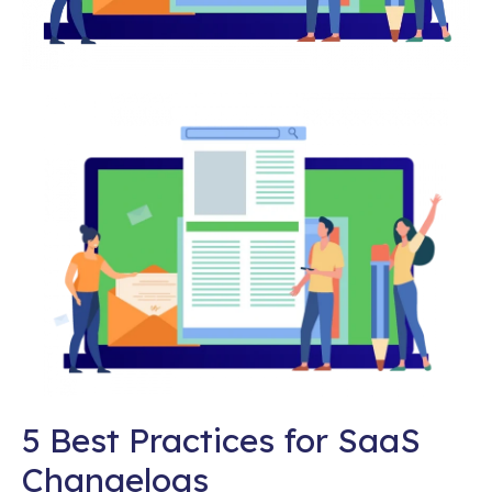
5 Best Practices for SaaS
Changelogs