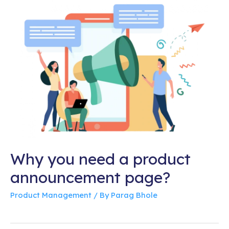
Why you need a product
announcement page?
Product Management
/ By
Parag Bhole