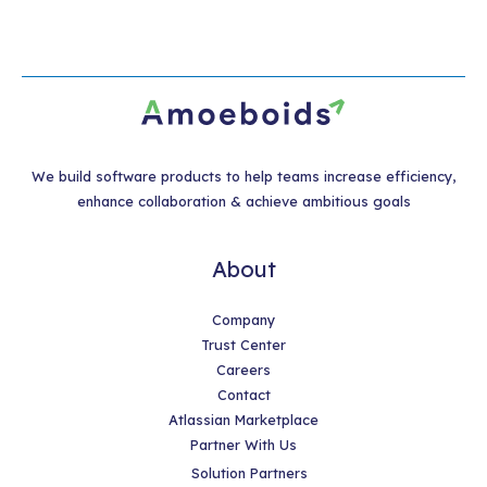
We build software products to help teams increase efficiency,
enhance collaboration & achieve ambitious goals
About
Company
Trust Center
Careers
Contact
Atlassian Marketplace
Partner With Us
Solution Partners