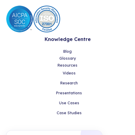
Knowledge Centre
Blog
Glossary
Resources
Videos
Research
Presentations
Use Cases
Case Studies