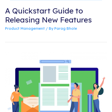
A Quickstart Guide to
Releasing New Features
Product Management
/ By
Parag Bhole