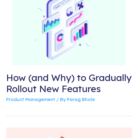
How (and Why) to Gradually
Rollout New Features
Product Management
/ By
Parag Bhole