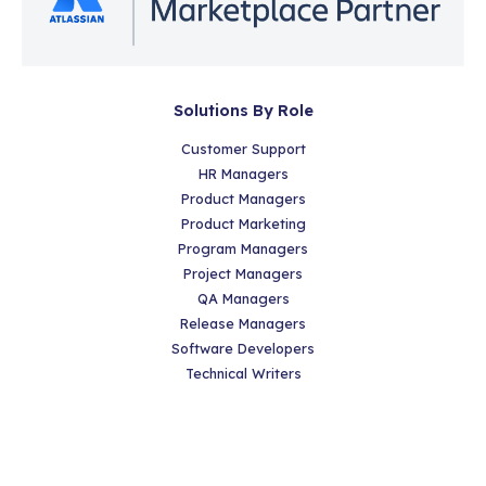
Solutions By Role
Customer Support
HR Managers
Product Managers
Product Marketing
Program Managers
Project Managers
QA Managers
Release Managers
Software Developers
Technical Writers