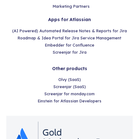
Marketing Partners
Apps for Atlassian
(AI Powered) Automated Release Notes & Reports for Jira
Roadmap & Idea Portal for Jira Service Management
Embedder for Confluence
Screenjar for Jira
Other products
Olvy (SaaS)
Screenjar (SaaS)
Screenjar for monday.com
Einstein for Atlassian Developers