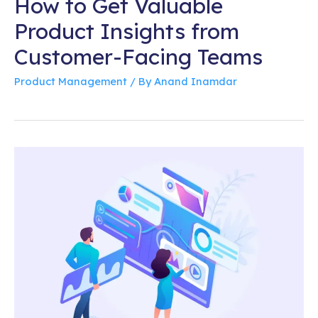
How to Get Valuable
Product Insights from
Customer-Facing Teams
Product Management
/ By
Anand Inamdar