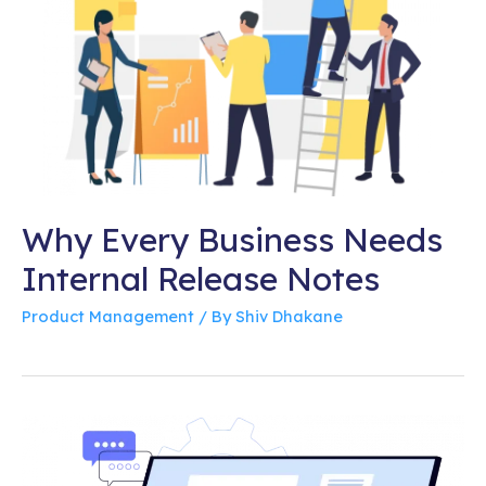
Why Every Business Needs
Internal Release Notes
Product Management
/ By
Shiv Dhakane