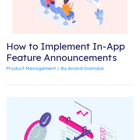
How to Implement In-App
Feature Announcements
Product Management
/ By
Anand Inamdar