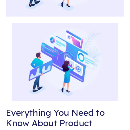
Everything You Need to
Know About Product