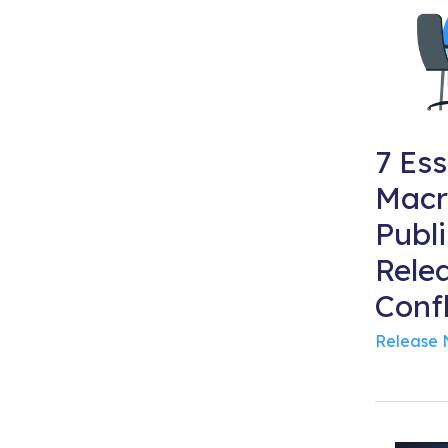
7 Ess
Macr
Publ
Rele
Conf
Release 