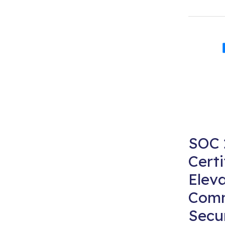
SOC 
Certi
Eleva
Comm
Secu