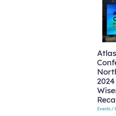
Atla
Conf
Nort
2024
Wise
Reca
Events
/ 