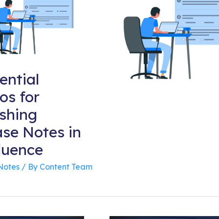
ential
os for
ishing
ase Notes in
luence
Notes
/ By
Content Team