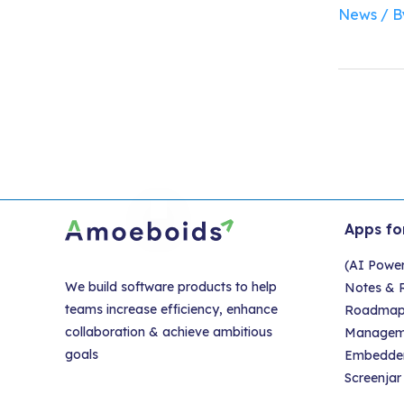
News
/ 
Apps fo
(AI Powe
We build software products to help
Notes & R
teams increase efficiency, enhance
Roadmap &
collaboration & achieve ambitious
Managem
goals
Embedder
Screenjar 