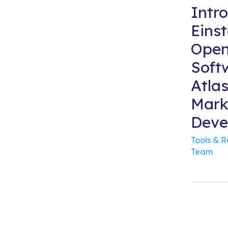
Intr
Einst
Open
Soft
Atla
Mark
Deve
Tools & 
Team