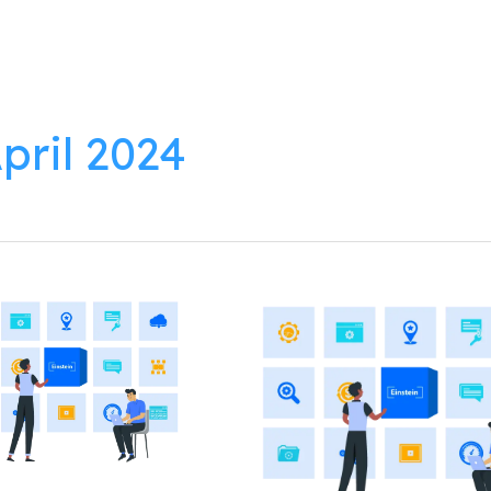
lutions
Products
Resources
About
pril 2024