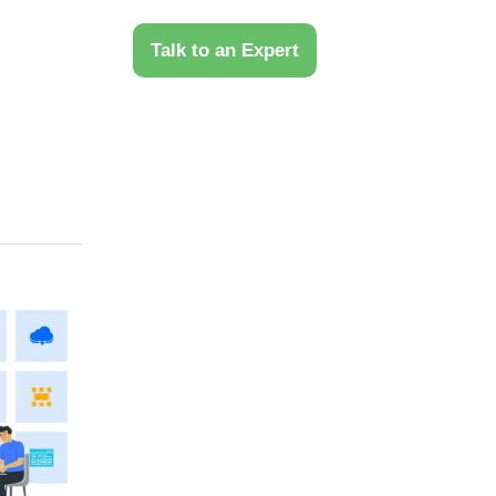
 Us
Talk to an Expert