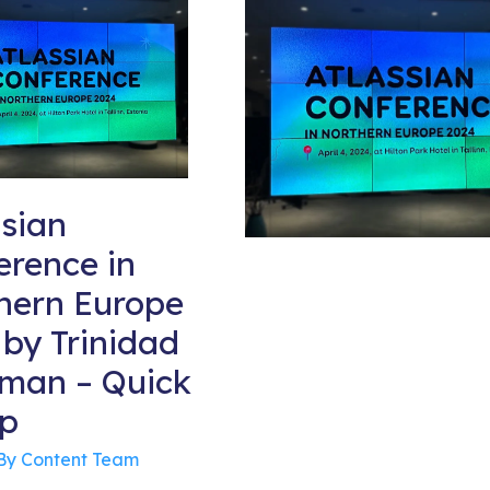
ssian
erence in
hern Europe
 by Trinidad
man – Quick
p
By
Content Team