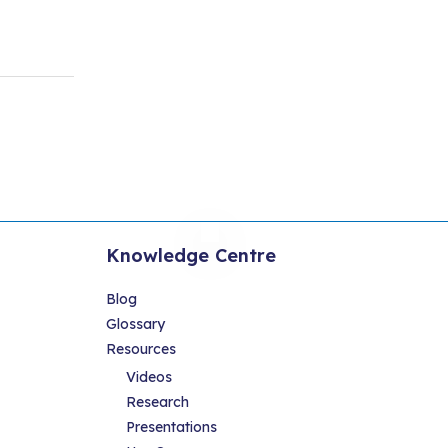
Knowledge Centre
Blog
Glossary
Resources
Videos
Research
Presentations