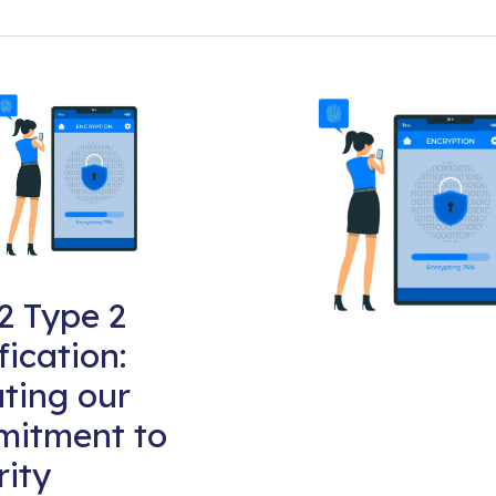
2 Type 2
fication:
ting our
itment to
rity