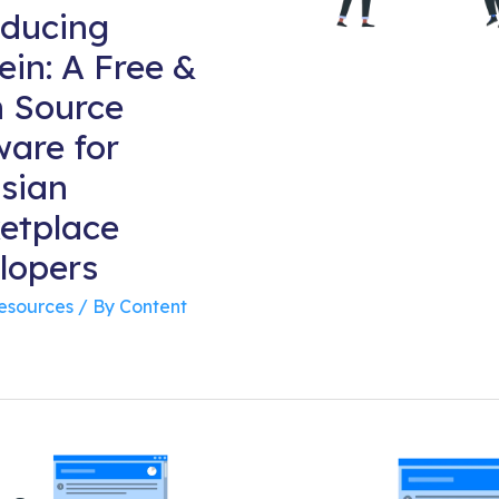
oducing
ein: A Free &
 Source
ware for
ssian
etplace
lopers
Resources
/ By
Content