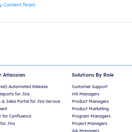
By
Content Team
r Atlassian
Solutions By Role
red) Automated Release
Customer Support
eports for Jira
HR Managers
 Idea Portal for Jira Service
Product Managers
ent
Product Marketing
 for Confluence
Program Managers
for Jira
Project Managers
QA Managers