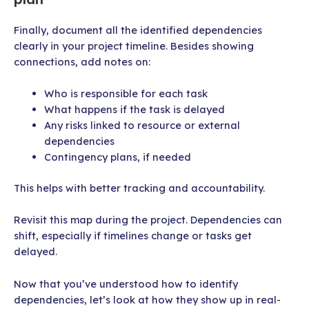
Finally, document all the identified dependencies
clearly in your project timeline. Besides showing
connections, add notes on:
Who is responsible for each task
What happens if the task is delayed
Any risks linked to resource or external
dependencies
Contingency plans, if needed
This helps with better tracking and accountability.
Revisit this map during the project. Dependencies can
shift, especially if timelines change or tasks get
delayed.
Now that you’ve understood how to identify
dependencies, let’s look at how they show up in real-