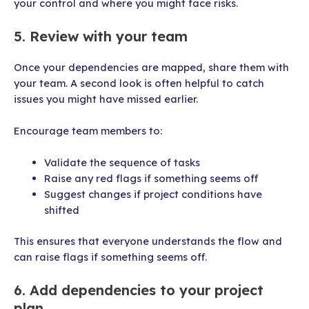
your control and where you might face risks.
5. Review with your team
Once your dependencies are mapped, share them with
your team. A second look is often helpful to catch
issues you might have missed earlier.
Encourage team members to:
Validate the sequence of tasks
Raise any red flags if something seems off
Suggest changes if project conditions have
shifted
This ensures that everyone understands the flow and
can raise flags if something seems off.
6. Add dependencies to your project
plan