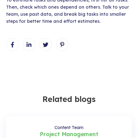
Then, check which ones depend on others. Talk to your
team, use past data, and break big tasks into smaller
steps for better time and effort estimates.
Related blogs
Content Team
Project Management