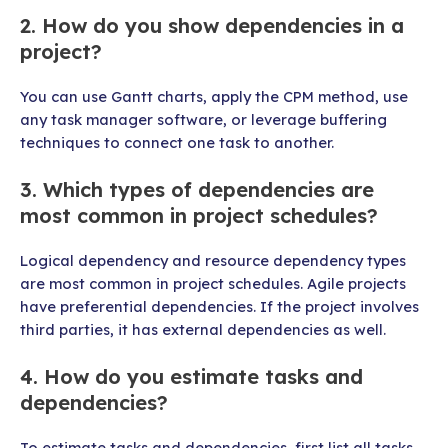
2. How do you show dependencies in a
project?
You can use Gantt charts, apply the CPM method, use
any task manager software, or leverage buffering
techniques to connect one task to another.
3. Which types of dependencies are
most common in project schedules?
Logical dependency and resource dependency types
are most common in project schedules. Agile projects
have preferential dependencies. If the project involves
third parties, it has external dependencies as well.
4. How do you estimate tasks and
dependencies?
To estimate tasks and dependencies, first list all tasks.