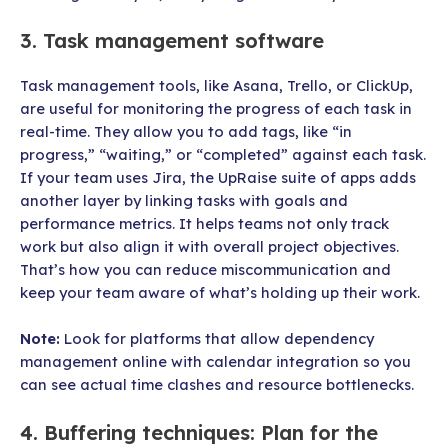
3. Task management software
Task management tools, like Asana, Trello, or ClickUp,
are useful for monitoring the progress of each task in
real-time. They allow you to add tags, like “in
progress,” “waiting,” or “completed” against each task.
If your team uses Jira, the UpRaise suite of apps adds
another layer by linking tasks with goals and
performance metrics. It helps teams not only track
work but also align it with overall project objectives.
That’s how you can reduce miscommunication and
keep your team aware of what’s holding up their work.
Note:
Look for platforms that allow dependency
management online with calendar integration so you
can see actual time clashes and resource bottlenecks.
4. Buffering techniques: Plan for the