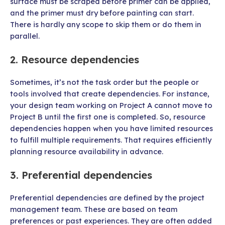
surface must be scraped before primer can be applied,
and the primer must dry before painting can start.
There is hardly any scope to skip them or do them in
parallel.
2. Resource dependencies
Sometimes, it’s not the task order but the people or
tools involved that create dependencies. For instance,
your design team working on Project A cannot move to
Project B until the first one is completed. So, resource
dependencies happen when you have limited resources
to fulfill multiple requirements. That requires efficiently
planning resource availability in advance.
3. Preferential dependencies
Preferential dependencies are defined by the project
management team. These are based on team
preferences or past experiences. They are often added