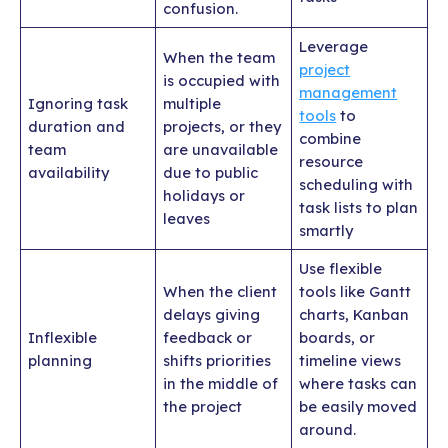
confusion.
Leverage
When the team
project
is occupied with
management
Ignoring task
multiple
tools
to
duration and
projects, or they
combine
team
are unavailable
resource
availability
due to public
scheduling with
holidays or
task lists to plan
leaves
smartly
Use flexible
When the client
tools like Gantt
delays giving
charts, Kanban
Inflexible
feedback or
boards, or
planning
shifts priorities
timeline views
in the middle of
where tasks can
the project
be easily moved
around.