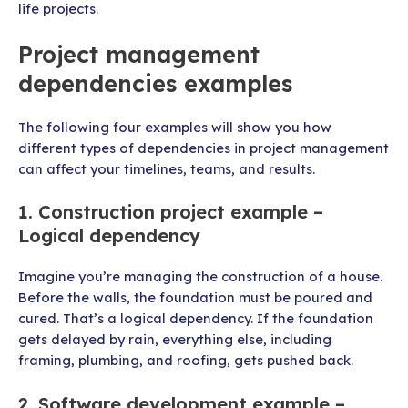
life projects.
Project management
dependencies examples
The following four examples will show you how
different types of dependencies in project management
can affect your timelines, teams, and results.
1. Construction project example –
Logical dependency
Imagine you’re managing the construction of a house.
Before the walls, the foundation must be poured and
cured. That’s a logical dependency. If the foundation
gets delayed by rain, everything else, including
framing, plumbing, and roofing, gets pushed back.
2. Software development example –