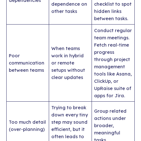
dependencies
dependence on
checklist to spot
other tasks
hidden links
between tasks.
Conduct regular
team meetings.
Fetch real-time
When teams
progress
Poor
work in hybrid
through project
communication
or remote
management
between teams
setups without
tools like Asana,
clear updates
ClickUp, or
UpRaise suite of
apps for Jira.
Trying to break
Group related
down every tiny
actions under
Too much detail
step may sound
broader,
(over-planning)
efficient, but it
meaningful
often leads to
tasks