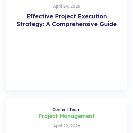
April 24, 2026
Effective Project Execution
Strategy: A Comprehensive Guide
Content Team
Project Management
April 22, 2026