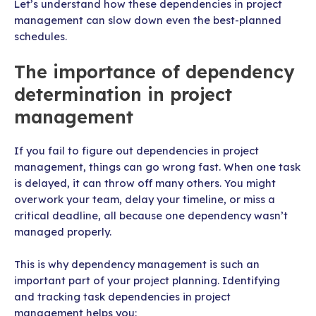
Let’s understand how these dependencies in project
management can slow down even the best-planned
schedules.
The importance of dependency
determination in project
management
If you fail to figure out dependencies in project
management, things can go wrong fast. When one task
is delayed, it can throw off many others. You might
overwork your team, delay your timeline, or miss a
critical deadline, all because one dependency wasn’t
managed properly.
This is why dependency management is such an
important part of your project planning. Identifying
and tracking task dependencies in project
management helps you: