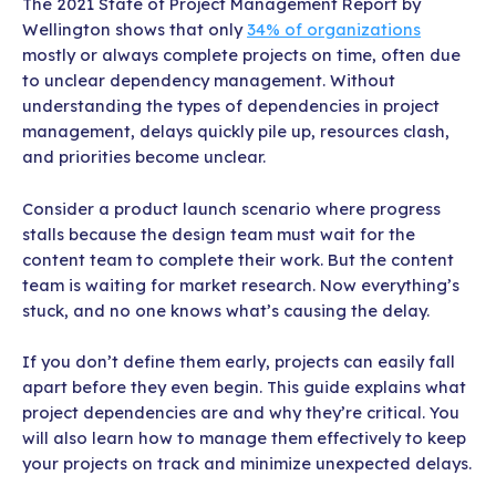
The 2021 State of Project Management Report by
Wellington shows that only
34% of organizations
mostly or always complete projects on time, often due
to unclear dependency management. Without
understanding the types of dependencies in project
management, delays quickly pile up, resources clash,
and priorities become unclear.
Consider a product launch scenario where progress
stalls because the design team must wait for the
content team to complete their work. But the content
team is waiting for market research. Now everything’s
stuck, and no one knows what’s causing the delay.
If you don’t define them early, projects can easily fall
apart before they even begin. This guide explains what
project dependencies are and why they’re critical. You
will also learn how to manage them effectively to keep
your projects on track and minimize unexpected delays.