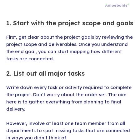
1. Start with the project scope and goals
First, get clear about the project goals by reviewing the
project scope and deliverables. Once you understand
the end goal, you can start mapping how different
tasks are connected.
2. List out all major tasks
Write down every task or activity required to complete
the project. Don’t worry about the order yet. The aim
here is to gather everything from planning to final
delivery.
However,
involve at least one team member from all
departments to spot missing tasks that are connected
in ways you didn’t think of.