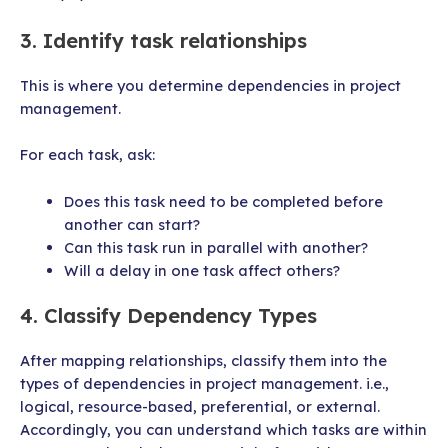
3. Identify task relationships
This is where you determine dependencies in project
management.
For each task, ask:
Does this task need to be completed before
another can start?
Can this task run in parallel with another?
Will a delay in one task affect others?
4. Classify Dependency Types
After mapping relationships, classify them into the
types of dependencies in project management. i.e.,
logical, resource-based, preferential, or external.
Accordingly, you can understand which tasks are within