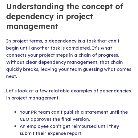
Understanding the concept of
dependency in project
management
In project terms, a dependency is a task that can’t
begin until another task is completed. It’s what
connects your project steps in a chain of progress.
Without clear dependency management, that chain
quickly breaks, leaving your team guessing what comes
next.
Let’s look at a few relatable examples of dependencies
in project management:
Your PR team can’t publish a statement until the
CEO approves the final version.
An employee can’t get reimbursed until they
submit their expense report.