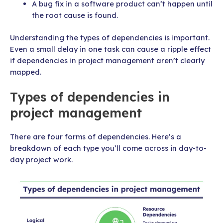
A bug fix in a software product can’t happen until
the root cause is found.
Understanding the types of dependencies is important.
Even a small delay in one task can cause a ripple effect
if dependencies in project management aren’t clearly
mapped.
Types of dependencies in
project management
There are four forms of dependencies. Here’s a
breakdown of each type you’ll come across in day-to-
day project work.