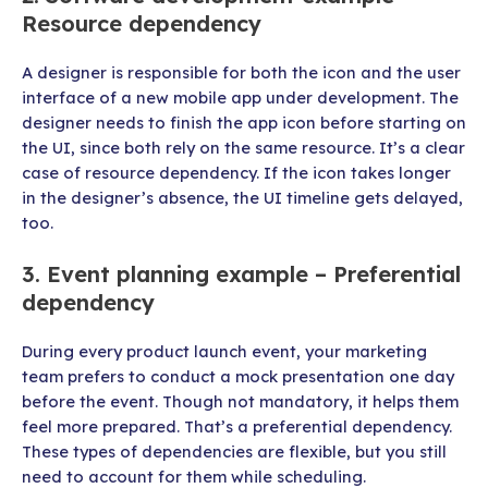
Resource dependency
A designer is responsible for both the icon and the user
interface of a new mobile app under development. The
designer needs to finish the app icon before starting on
the UI, since both rely on the same resource. It’s a clear
case of resource dependency. If the icon takes longer
in the designer’s absence, the UI timeline gets delayed,
too.
3. Event planning example – Preferential
dependency
During every product launch event, your marketing
team prefers to conduct a mock presentation one day
before the event. Though not mandatory, it helps them
feel more prepared. That’s a preferential dependency.
These types of dependencies are flexible, but you still
need to account for them while scheduling.