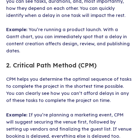
you can see tasks, durations, and, most importantly,
how they depend on each other. You can quickly
identify when a delay in one task will impact the rest.
Example:
You’re running a product launch. With a
Gantt chart, you can immediately spot that a delay in
content creation affects design, review, and publishing
dates.
2. Critical Path Method (CPM)
CPM helps you determine the optimal sequence of tasks
to complete the project in the shortest time possible.
You can clearly see how you can’t afford delays in any
of these tasks to complete the project on time.
Example:
If you’re planning a marketing event, CPM
will suggest securing the venue first, followed by
setting up vendors and finalizing the guest list. If venue
booking is delayed, everything else is delayed too.