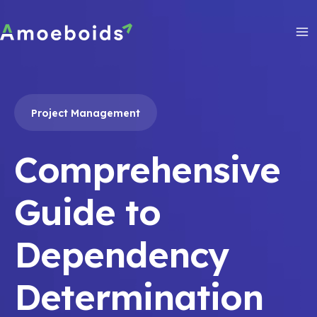
Skip
to
content
Ma
Me
Project Management
Comprehensive
Guide to
Dependency
Determination