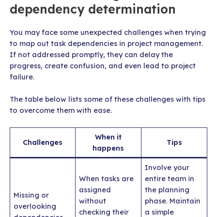
dependency determination
You may face some unexpected challenges when trying
to map out task dependencies in project management.
If not addressed promptly, they can delay the
progress, create confusion, and even lead to project
failure.
The table below lists some of these challenges with tips
to overcome them with ease.
When it
Challenges
Tips
happens
Involve your
When tasks are
entire team in
assigned
the planning
Missing or
without
phase. Maintain
overlooking
checking their
a simple