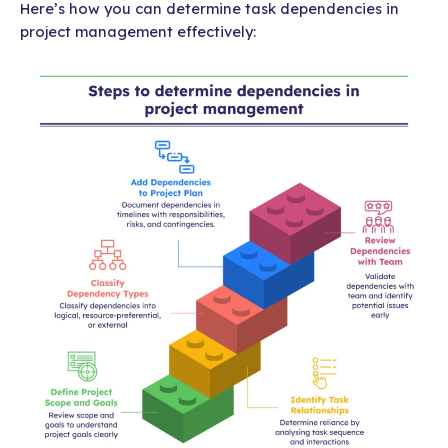
Here’s how you can determine task dependencies in
project management effectively: