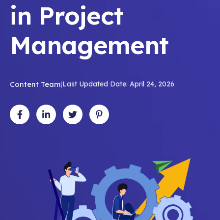
in Project
Management
Content Team
|
Last Updated Date: April 24, 2026