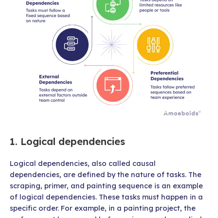
1. Logical dependencies
Logical dependencies, also called causal
dependencies, are defined by the nature of tasks. The
scraping, primer, and painting sequence is an example
of logical dependencies. These tasks must happen in a
specific order. For example, in a painting project, the