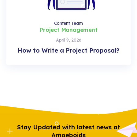
Content Team
Project Management
April 9, 2026
How to Write a Project Proposal?
Stay Updated with latest news at
Amoeboids