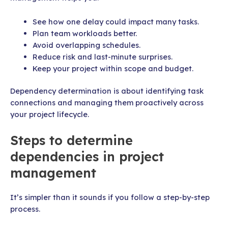
See how one delay could impact many tasks.
Plan team workloads better.
Avoid overlapping schedules.
Reduce risk and last-minute surprises.
Keep your project within scope and budget.
Dependency determination is about identifying task
connections and managing them proactively across
your project lifecycle.
Steps to determine
dependencies in project
management
It’s simpler than it sounds if you follow a step-by-step
process.