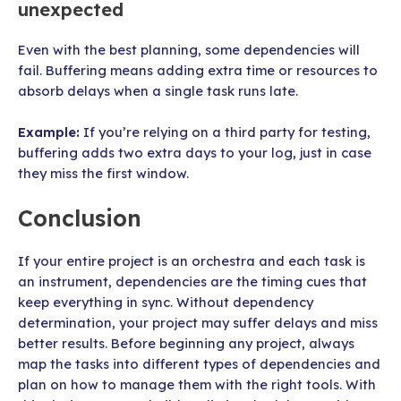
unexpected
Even with the best planning, some dependencies will
fail. Buffering means adding extra time or resources to
absorb delays when a single task runs late.
Example:
If you’re relying on a third party for testing,
buffering adds two extra days to your log, just in case
they miss the first window.
Conclusion
If your entire project is an orchestra and each task is
an instrument, dependencies are the timing cues that
keep everything in sync. Without dependency
determination, your project may suffer delays and miss
better results. Before beginning any project, always
map the tasks into different types of dependencies and
plan on how to manage them with the right tools. With