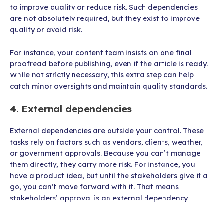
to improve quality or reduce risk. Such dependencies
are not absolutely required, but they exist to improve
quality or avoid risk.
For instance, your content team insists on one final
proofread before publishing, even if the article is ready.
While not strictly necessary, this extra step can help
catch minor oversights and maintain quality standards.
4. External dependencies
External dependencies are outside your control. These
tasks rely on factors such as vendors, clients, weather,
or government approvals. Because you can’t manage
them directly, they carry more risk. For instance, you
have a product idea, but until the stakeholders give it a
go, you can’t move forward with it. That means
stakeholders’ approval is an external dependency.