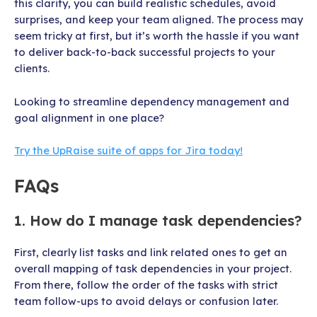
this clarity, you can build realistic schedules, avoid
surprises, and keep your team aligned. The process may
seem tricky at first, but it’s worth the hassle if you want
to deliver back-to-back successful projects to your
clients.
Looking to streamline dependency management and
goal alignment in one place?
Try the UpRaise suite of apps for Jira today!
FAQs
1. How do I manage task dependencies?
First, clearly list tasks and link related ones to get an
overall mapping of task dependencies in your project.
From there, follow the order of the tasks with strict
team follow-ups to avoid delays or confusion later.