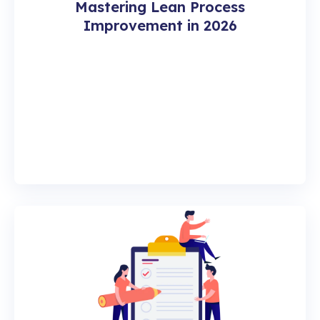
Mastering Lean Process
Improvement in 2026