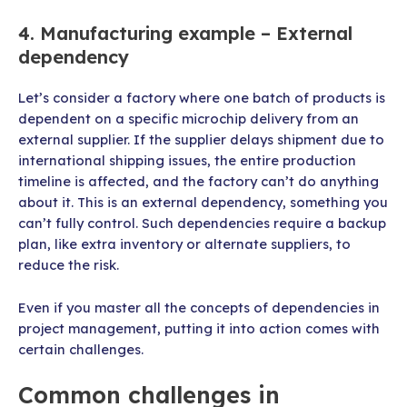
4. Manufacturing example – External
dependency
Let’s consider a factory where one batch of products is
dependent on a specific microchip delivery from an
external supplier. If the supplier delays shipment due to
international shipping issues, the entire production
timeline is affected, and the factory can’t do anything
about it. This is an external dependency, something you
can’t fully control. Such dependencies require a backup
plan, like extra inventory or alternate suppliers, to
reduce the risk.
Even if you master all the concepts of dependencies in
project management, putting it into action comes with
certain challenges.
Common challenges in