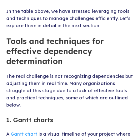
In the table above, we have stressed leveraging tools
and techniques to manage challenges efficiently. Let’s
explore them in detail in the next section.
Tools and techniques for
effective dependency
determination
The real challenge is not recognizing dependencies but
adjusting them in real time. Many organizations
struggle at this stage due to a lack of effective tools
and practical techniques, some of which are outlined
below.
1. Gantt charts
A
Gantt chart
is a visual timeline of your project where