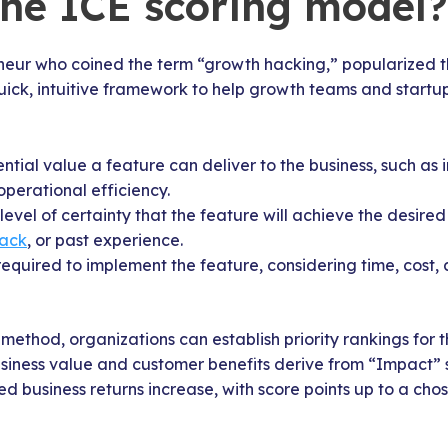
the ICE scoring model?
eneur who coined the term “growth hacking,” popularized t
uick, intuitive framework to help growth teams and startups
ential value a feature can deliver to the business, such as
perational efficiency.
 level of certainty that the feature will achieve the desi
back
, or past experience.
 required to implement the feature, considering time, cos
 method, organizations can establish priority rankings for 
Business value and customer benefits derive from “Impact”
ted business returns increase, with score points up to a c