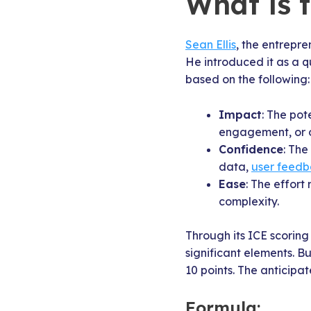
What is 
Sean Ellis
, the entrepr
He introduced it as a q
based on the following:
Impact
: The pot
engagement, or o
Confidence
: The
data,
user feed
Ease
: The effort
complexity.
Through its ICE scoring
significant elements. 
10 points. The anticipa
Formula: