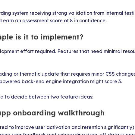
ing system receiving strong validation from internal tes
 earn an assessment score of 8 in confidence.
ple is it to implement?
lopment effort required. Features that need minimal reso
ading or thematic update that requires minor CSS changes
-powered back-end engine integration might score 3.
ed to decide between two feature ideas:
-app onboarding walkthrough
cted to improve user activation and retention significantly)
Strong user feedback and onboarding drop-off data suppo