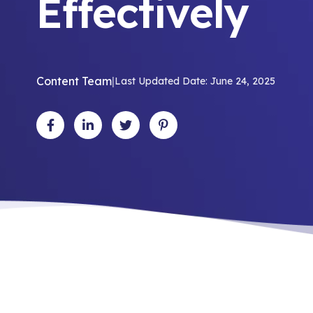
Effectively
Content Team
|
Last Updated Date: June 24, 2025