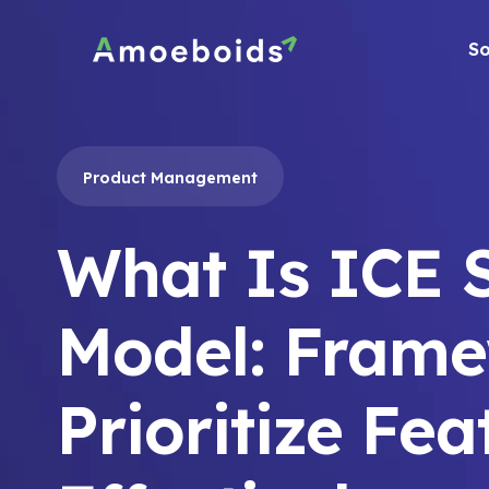
Skip
to
So
content
Product Management
What Is ICE 
Model: Frame
Prioritize Fea