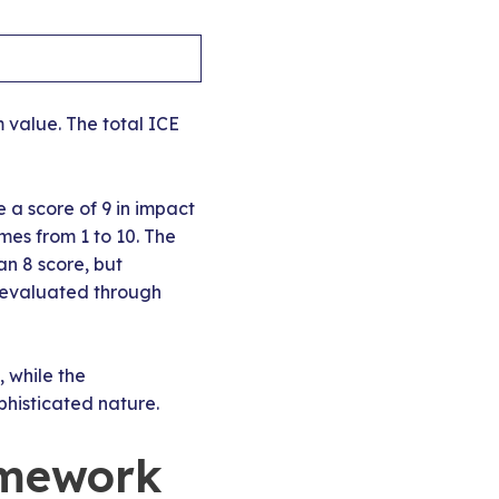
 value. The total ICE
 a score of 9 in impact
es from 1 to 10. The
an 8 score, but
s evaluated through
, while the
histicated nature.
amework