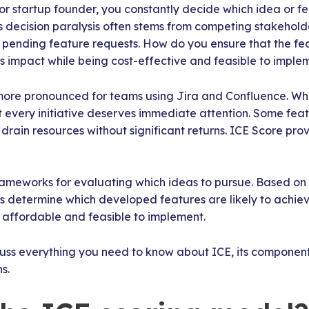
r startup founder, you constantly decide which idea or f
is decision paralysis often stems from competing stakehol
e pending feature requests. How do you ensure that the fe
 impact while being cost-effective and feasible to imple
 more pronounced for teams using Jira and Confluence. Wh
t every initiative deserves immediate attention. Some feat
drain resources without significant returns. ICE Score prov
frameworks for evaluating which ideas to pursue. Based on
lps determine which developed features are likely to achiev
 affordable and feasible to implement.
iscuss everything you need to know about ICE, its component
s.