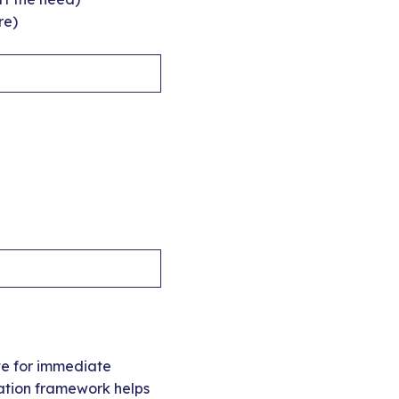
re)
te for immediate
zation framework helps