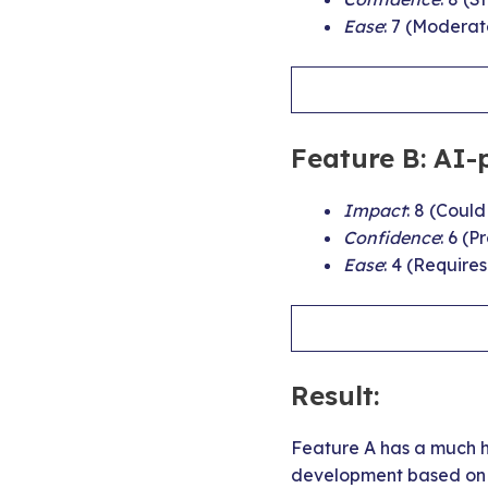
Ease
: 7 (Moderat
Feature B: AI-
Impact
: 8 (Coul
Confidence
: 6 (
Ease
: 4 (Require
Result:
Feature A has a much hi
development based on i