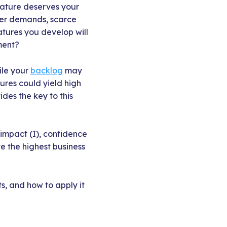
eature deserves your
der demands, scarce
atures you develop will
ment?
ile your
backlog
may
ures could yield high
ides the key to this
 impact (I), confidence
e the highest business
s, and how to apply it