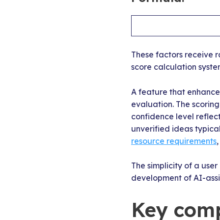
These factors receive r
score calculation syste
A feature that enhances
evaluation. The scorin
confidence level refle
unverified ideas typica
resource requirements
The simplicity of a use
development of AI-assi
Key comp