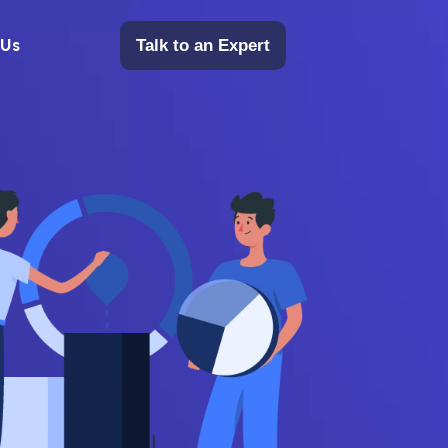
 Us
Talk to an Expert