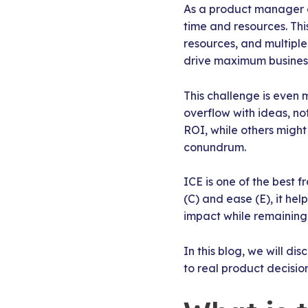
As a product manager o
time and resources. Th
resources, and multipl
drive maximum business
This challenge is even
overflow with ideas, no
ROI, while others might 
conundrum.
ICE is one of the best 
(C) and ease (E), it he
impact while remaining
In this blog, we will d
to real product decision