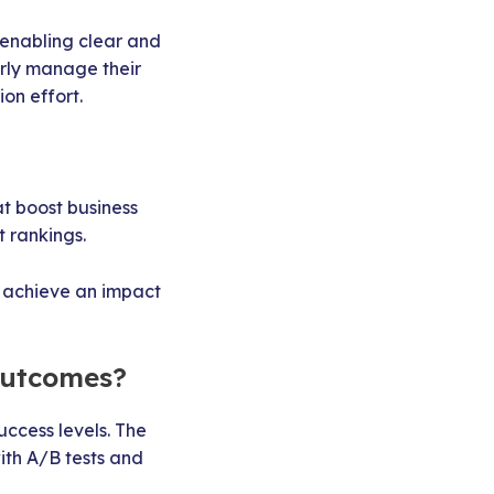
 enabling clear and
erly manage their
on effort.
at boost business
 rankings.
achieve an impact
outcomes?
ccess levels. The
th A/B tests and