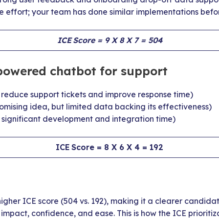
e effort; your team has done similar implementations befo
ICE Score = 9 X 8 X 7 = 504
powered chatbot for support
d reduce support tickets and improve response time)
Promising idea, but limited data backing its effectiveness)
s significant development and integration time)
ICE Score = 8 X 6 X 4 = 192
gher ICE score (504 vs. 192), making it a clearer candida
mpact, confidence, and ease. This is how the ICE prioriti