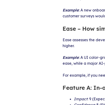
Example
:
A new onboard
customer surveys would
Ease – How sim
Ease assesses the deve
higher.
Example
:
A UI color-gr
ease, while a major AI
For example, if you ne
Feature A: In
Impact
: 9 (Expe
Confidence
: 8 (