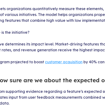
lets organizations quantitatively measure these elements,
f various initiatives. The model helps organizations prop
ng features that combine high value with low implementati
s the initiative?
tive determines its impact level. Market-driving features th
rates, and revenue generation receive the highest impact
ogram projected to boost
customer acquisition
by 40% can 
How sure are we about the expected 
m supporting evidence regarding a feature’s expected su
rates input from user feedback measurements combined wi
 data.