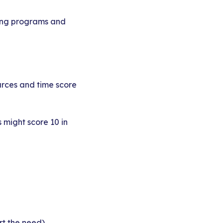
ting programs and
urces and time score
 might score 10 in
rt the need)