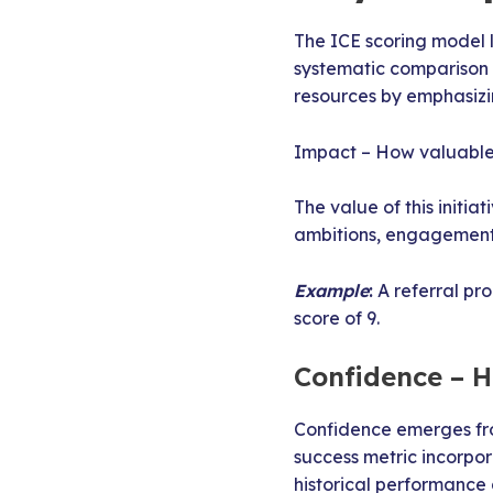
The ICE scoring model 
systematic comparison o
resources by emphasizi
Impact – How valuable i
The value of this initia
ambitions, engagement 
Example
:
A referral pr
score of 9.
Confidence – 
Confidence emerges fro
success metric incorpo
historical performance