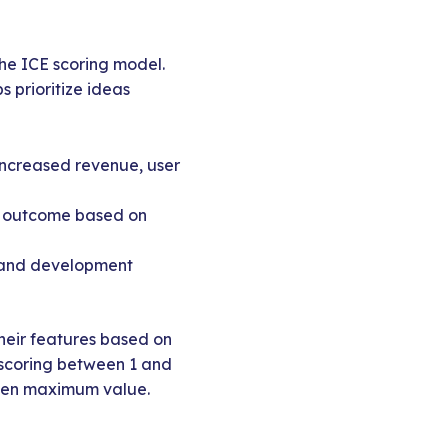
he ICE scoring model.
 prioritize ideas
 increased revenue, user
red outcome based on
t, and development
their features based on
 scoring between 1 and
hosen maximum value.