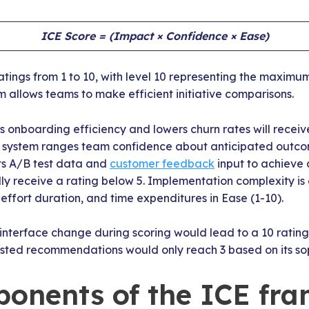
ICE Score = (Impact × Confidence × Ease)
atings from 1 to 10, with level 10 representing the maximum
m allows teams to make efficient initiative comparisons.
 onboarding efficiency and lowers churn rates will receive
g system ranges team confidence about anticipated outcom
cts A/B test data and
customer feedback
input to achieve 
lly receive a rating below 5. Implementation complexity i
, effort duration, and time expenditures in Ease (1-10).
r interface change during scoring would lead to a 10 rating
sted recommendations would only reach 3 based on its sop
onents of the ICE fr