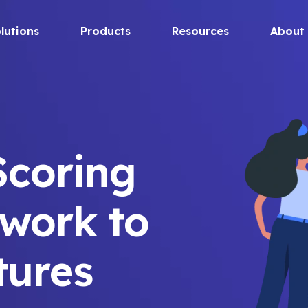
lutions
Products
Resources
About
Scoring
work to
tures