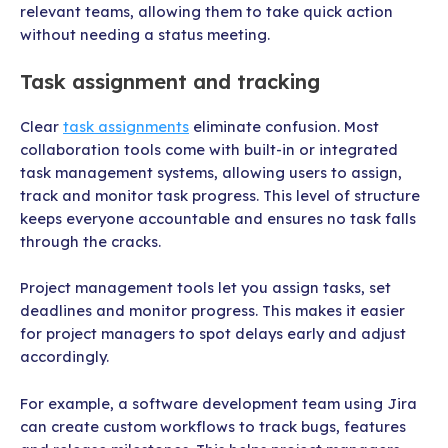
relevant teams, allowing them to take quick action
without needing a status meeting.
Task assignment and tracking
Clear
task assignments
eliminate confusion. Most
collaboration tools come with built-in or integrated
task management systems, allowing users to assign,
track and monitor task progress. This level of structure
keeps everyone accountable and ensures no task falls
through the cracks.
Project management tools let you assign tasks, set
deadlines and monitor progress. This makes it easier
for project managers to spot delays early and adjust
accordingly.
For example, a software development team using Jira
can create custom workflows to track bugs, features