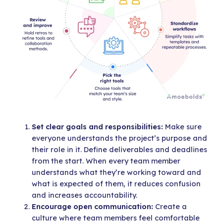
Set clear goals and responsibilities:
Make sure
everyone understands the project’s purpose and
their role in it. Define deliverables and deadlines
from the start. When every team member
understands what they’re working toward and
what is expected of them, it reduces confusion
and increases accountability.
Encourage open communication:
Create a
culture where team members feel comfortable