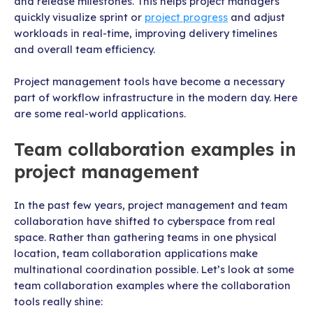
and release milestones. This helps project managers
quickly visualize sprint or
project progress
and adjust
workloads in real-time, improving delivery timelines
and overall team efficiency.
Project management tools have become a necessary
part of workflow infrastructure in the modern day. Here
are some real-world applications.
Team collaboration examples in
project management
In the past few years, project management and team
collaboration have shifted to cyberspace from real
space. Rather than gathering teams in one physical
location, team collaboration applications make
multinational coordination possible. Let’s look at some
team collaboration examples where the collaboration
tools really shine: