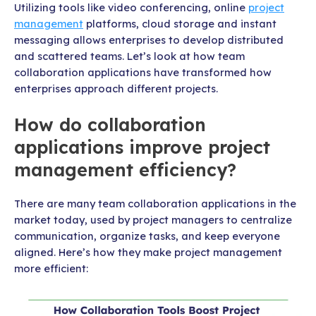
Utilizing tools like video conferencing, online
project
management
platforms, cloud storage and instant
messaging allows enterprises to develop distributed
and scattered teams. Let’s look at how team
collaboration applications have transformed how
enterprises approach different projects.
How do collaboration
applications improve project
management efficiency?
There are many team collaboration applications in the
market today, used by project managers to centralize
communication, organize tasks, and keep everyone
aligned. Here’s how they make project management
more efficient: