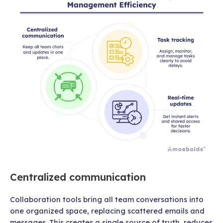
Centralized communication
Collaboration tools bring all team conversations into
one organized space, replacing scattered emails and
messages. This creates a single source of truth, reduces