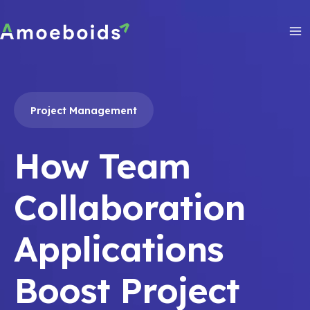
Skip
to
content
Ma
Me
Project Management
How Team
Collaboration
Applications
Boost Project