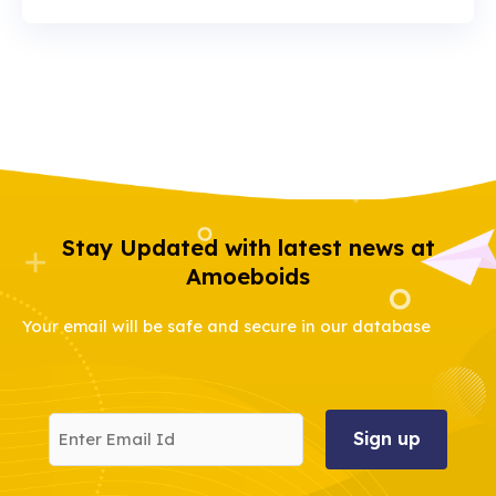
Stay Updated with latest news at
Amoeboids
Your email will be safe and secure in our database
Enter
Email
Id