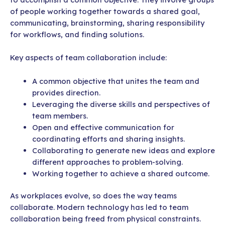
of people working together towards a shared goal,
communicating, brainstorming, sharing responsibility
for workflows, and finding solutions.
Key aspects of team collaboration include:
A common objective that unites the team and
provides direction.
Leveraging the diverse skills and perspectives of
team members.
Open and effective communication for
coordinating efforts and sharing insights.
Collaborating to generate new ideas and explore
different approaches to problem-solving.
Working together to achieve a shared outcome.
As workplaces evolve, so does the way teams
collaborate. Modern technology has led to team
collaboration being freed from physical constraints.