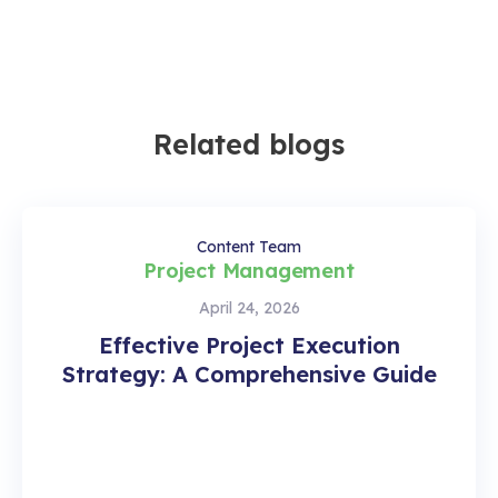
Related blogs
Content Team
Project Management
April 24, 2026
Effective Project Execution
Strategy: A Comprehensive Guide