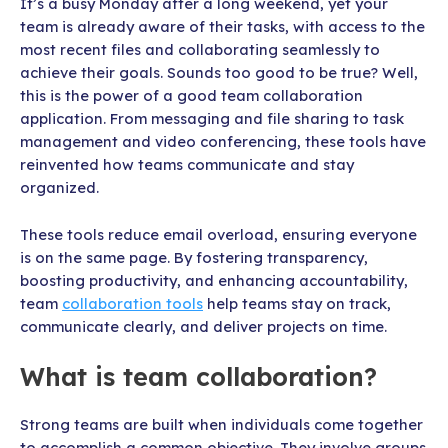
It’s a busy Monday after a long weekend, yet your
team is already aware of their tasks, with access to the
most recent files and collaborating seamlessly to
achieve their goals. Sounds too good to be true? Well,
this is the power of a good team collaboration
application. From messaging and file sharing to task
management and video conferencing, these tools have
reinvented how teams communicate and stay
organized.
These tools reduce email overload, ensuring everyone
is on the same page. By fostering transparency,
boosting productivity, and enhancing accountability,
team
collaboration tools
help teams stay on track,
communicate clearly, and deliver projects on time.
What is team collaboration?
Strong teams are built when individuals come together
to accomplish a common objective. They involve groups