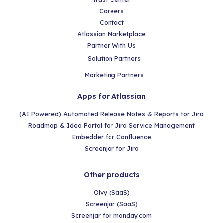
Careers
Contact
Atlassian Marketplace
Partner With Us
Solution Partners
Marketing Partners
Apps for Atlassian
(AI Powered) Automated Release Notes & Reports for Jira
Roadmap & Idea Portal for Jira Service Management
Embedder for Confluence
Screenjar for Jira
Other products
Olvy (SaaS)
Screenjar (SaaS)
Screenjar for monday.com