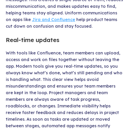
miscommunication, and makes updates easy to find,
helping teams stay aligned. Uniform communications
on apps like
Jira and Confluence
help product teams
cut down on confusion and stay focused.
Real-time updates
With tools like Confluence, team members can upload,
access and work on files together without leaving the
app. Modern tools give you real-time updates, so you
always know what’s done, what’s still pending and who
is handling what. This clear view helps avoid
misunderstandings and ensures your team members
are kept in the loop. Project managers and team
members are always aware of task progress,
roadblocks, or changes. Immediate visibility helps
receive faster feedback and reduces delays in project
timelines. As soon as tasks are updated or moved
between stages, automated app messages notify