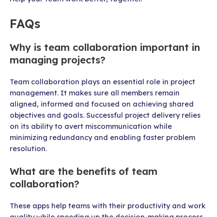
FAQs
Why is team collaboration important in
managing projects?
Team collaboration plays an essential role in project
management. It makes sure all members remain
aligned, informed and focused on achieving shared
objectives and goals. Successful project delivery relies
on its ability to avert miscommunication while
minimizing redundancy and enabling faster problem
resolution.
What are the benefits of team
collaboration?
These apps help teams with their productivity and work
quality while speeding up the decision-making process