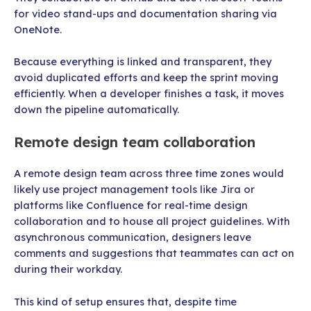
for video stand-ups and documentation sharing via
OneNote.
Because everything is linked and transparent, they
avoid duplicated efforts and keep the sprint moving
efficiently. When a developer finishes a task, it moves
down the pipeline automatically.
Remote design team collaboration
A remote design team across three time zones would
likely use project management tools like Jira or
platforms like Confluence for real-time design
collaboration and to house all project guidelines. With
asynchronous communication, designers leave
comments and suggestions that teammates can act on
during their workday.
This kind of setup ensures that, despite time