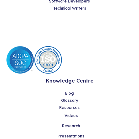
Software Developers
Technical Writers
Knowledge Centre
Blog
Glossary
Resources
Videos
Research
Presentations