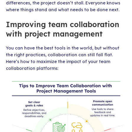
differences, the project doesn’t stall. Everyone knows
where things stand and what needs to be done next.
Improving team collaboration
with project management
You can have the best tools in the world, but without
the right practices, collaboration can still fall flat.
Here’s how to maximize the impact of your team
collaboration platforms: