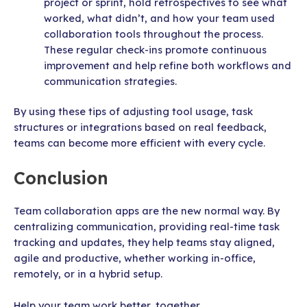
project or sprint, hold retrospectives to see what
worked, what didn’t, and how your team used
collaboration tools throughout the process.
These regular check-ins promote continuous
improvement and help refine both workflows and
communication strategies.
By using these tips of adjusting tool usage, task
structures or integrations based on real feedback,
teams can become more efficient with every cycle.
Conclusion
Team collaboration apps are the new normal way. By
centralizing communication, providing real-time task
tracking and updates, they help teams stay aligned,
agile and productive, whether working in-office,
remotely, or in a hybrid setup.
Help your team work better, together.