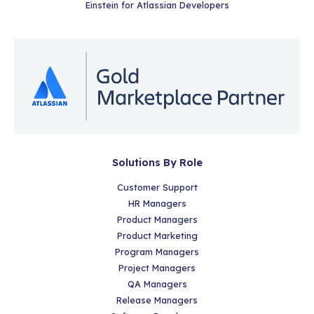
Einstein for Atlassian Developers
Solutions By Role
Customer Support
HR Managers
Product Managers
Product Marketing
Program Managers
Project Managers
QA Managers
Release Managers