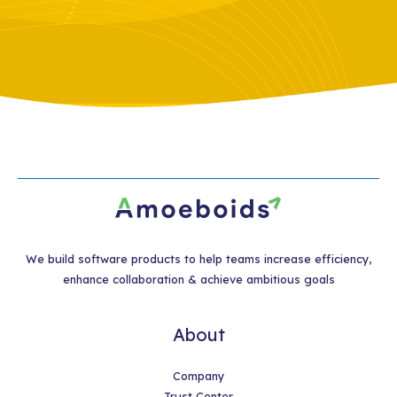
We build software products to help teams increase efficiency,
enhance collaboration & achieve ambitious goals
About
Company
Trust Center