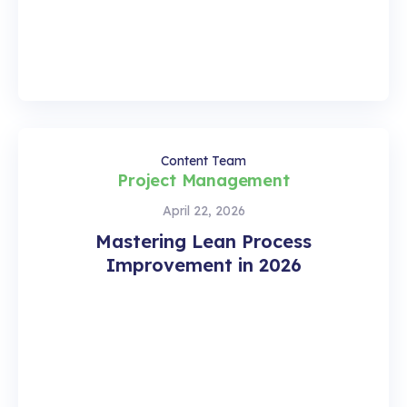
Content Team
Project Management
April 22, 2026
Mastering Lean Process
Improvement in 2026