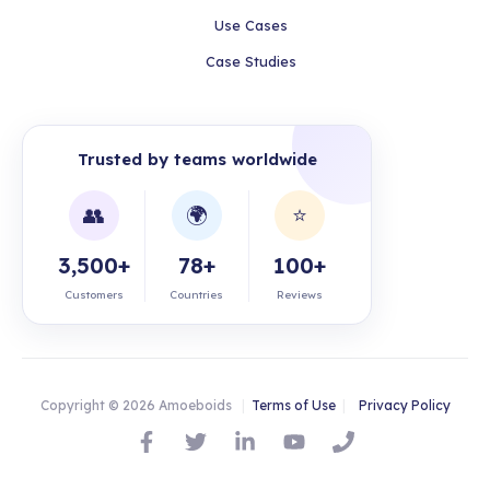
Use Cases
Case Studies
Trusted by teams worldwide
👥
🌍
⭐
3,500+
78+
100+
Customers
Countries
Reviews
Copyright © 2026 Amoeboids
|
Terms of Use
|
Privacy Policy