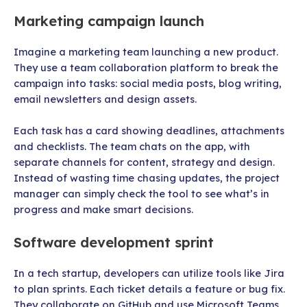
Marketing campaign launch
Imagine a marketing team launching a new product.
They use a team collaboration platform to break the
campaign into tasks: social media posts, blog writing,
email newsletters and design assets.
Each task has a card showing deadlines, attachments
and checklists. The team chats on the app, with
separate channels for content, strategy and design.
Instead of wasting time chasing updates, the project
manager can simply check the tool to see what’s in
progress and make smart decisions.
Software development sprint
In a tech startup, developers can utilize tools like Jira
to plan sprints. Each ticket details a feature or bug fix.
They collaborate on GitHub and use Microsoft Teams