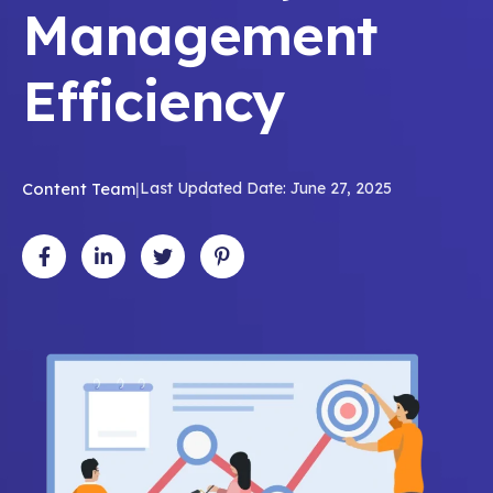
Management
Efficiency
Content Team
|
Last Updated Date: June 27, 2025