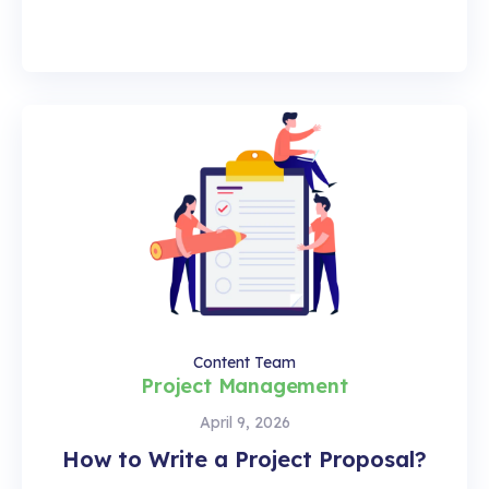
Content Team
Project Management
April 9, 2026
How to Write a Project Proposal?