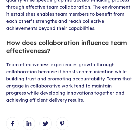
through effective team collaboration. The environment
it establishes enables team members to benefit from
each other’s strengths and reach collective
achievements beyond their capabilities.
How does collaboration influence team
effectiveness?
Team effectiveness experiences growth through
collaboration because it boosts communication while
building trust and promoting accountability. Teams that
engage in collaborative work tend to maintain
progress while developing innovations together and
achieving efficient delivery results.