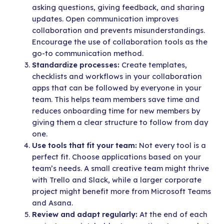
asking questions, giving feedback, and sharing
updates. Open communication improves
collaboration and prevents misunderstandings.
Encourage the use of collaboration tools as the
go-to communication method.
Standardize processes:
Create templates,
checklists and workflows in your collaboration
apps that can be followed by everyone in your
team. This helps team members save time and
reduces onboarding time for new members by
giving them a clear structure to follow from day
one.
Use tools that fit your team:
Not every tool is a
perfect fit. Choose applications based on your
team’s needs. A small creative team might thrive
with Trello and Slack, while a larger corporate
project might benefit more from Microsoft Teams
and Asana.
Review and adapt regularly:
At the end of each