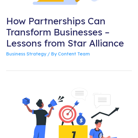
How Partnerships Can
Transform Businesses –
Lessons from Star Alliance
Business Strategy
/ By
Content Team