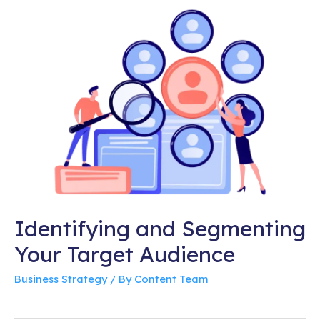
Identifying and Segmenting
Your Target Audience
Business Strategy
/ By
Content Team