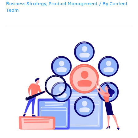
Business Strategy
,
Product Management
/ By
Content
Team