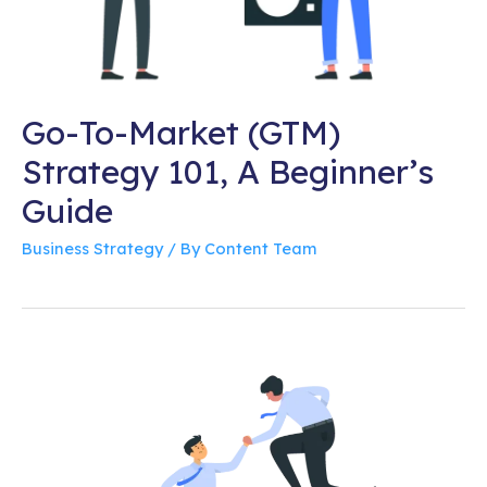
Go-To-Market (GTM)
Strategy 101, A Beginner’s
Guide
Business Strategy
/ By
Content Team