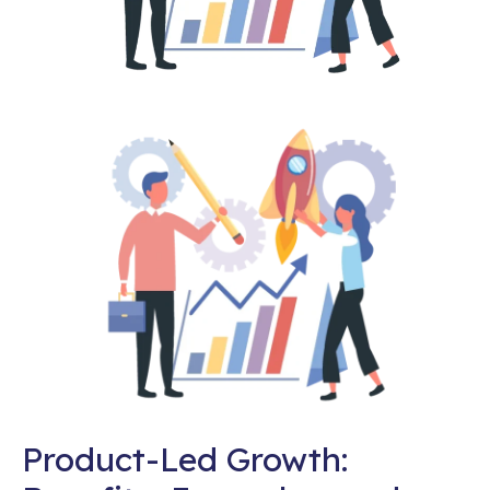
Product-Led Growth: