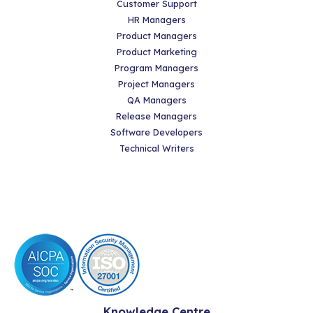
Customer Support
HR Managers
Product Managers
Product Marketing
Program Managers
Project Managers
QA Managers
Release Managers
Software Developers
Technical Writers
Knowledge Centre