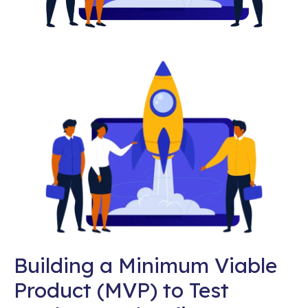
Building a Minimum Viable
Product (MVP) to Test