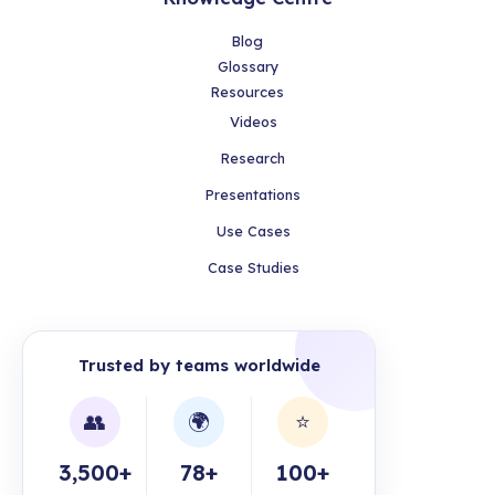
Blog
Glossary
Resources
Videos
Research
Presentations
Use Cases
Case Studies
Trusted by teams worldwide
👥
🌍
⭐
3,500+
78+
100+