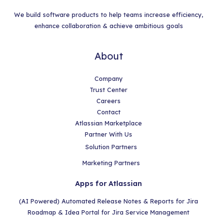
We build software products to help teams increase efficiency,
enhance collaboration & achieve ambitious goals
About
Company
Trust Center
Careers
Contact
Atlassian Marketplace
Partner With Us
Solution Partners
Marketing Partners
Apps for Atlassian
(AI Powered) Automated Release Notes & Reports for Jira
Roadmap & Idea Portal for Jira Service Management