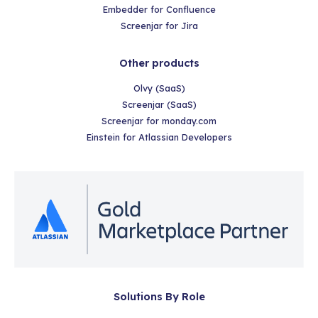
Embedder for Confluence
Screenjar for Jira
Other products
Olvy (SaaS)
Screenjar (SaaS)
Screenjar for monday.com
Einstein for Atlassian Developers
Solutions By Role