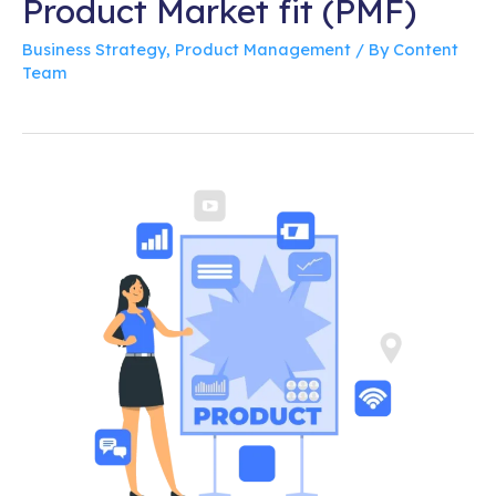
Product Market fit (PMF)
Business Strategy
,
Product Management
/ By
Content
Team