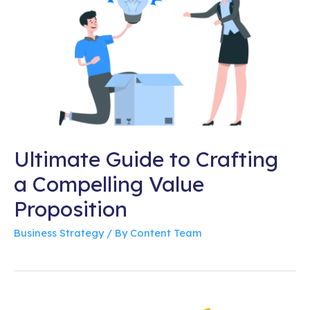
Ultimate Guide to Crafting
a Compelling Value
Proposition
Business Strategy
/ By
Content Team