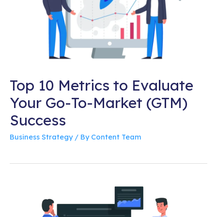
Top 10 Metrics to Evaluate
Your Go-To-Market (GTM)
Success
Business Strategy
/ By
Content Team