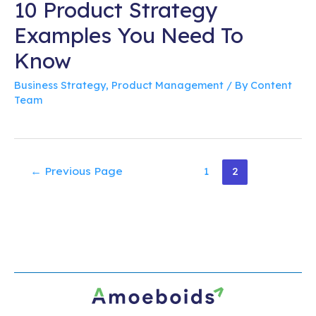
10 Product Strategy
Examples You Need To
Know
Business Strategy
,
Product Management
/ By
Content
Team
Posts
←
Previous Page
1
2
pagination