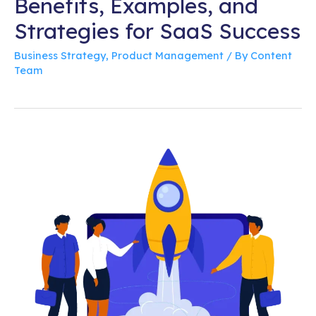
Benefits, Examples, and
Strategies for SaaS Success
Business Strategy
,
Product Management
/ By
Content
Team