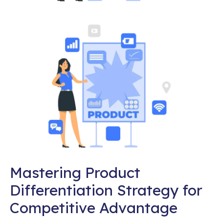
Mastering Product
Differentiation Strategy for
Competitive Advantage