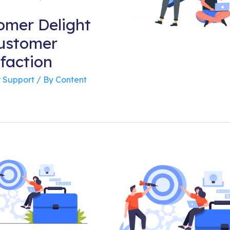
omer Delight
Customer
faction
 Support
/ By
Content