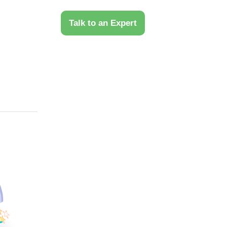
 Us
Talk to an Expert