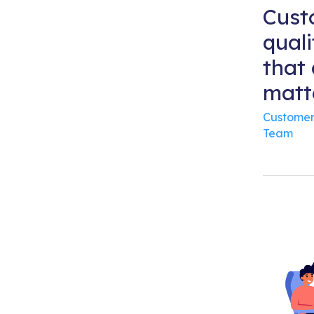
Cust
quali
that 
matt
Customer
Team