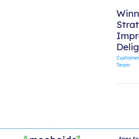
Winn
Strat
Impr
Deli
Customer
Team
Apps fo