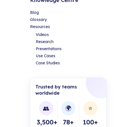
Knowledge Centre
Blog
Glossary
Resources
Videos
Research
Presentations
Use Cases
Case Studies
Trusted by teams
worldwide
👥
🌍
⭐
3,500+
78+
100+