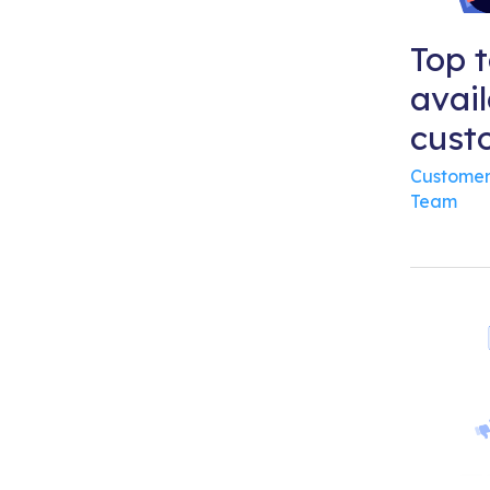
Top t
avail
cust
Customer
Team