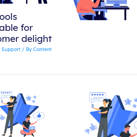
ools
able for
omer delight
 Support
/ By
Content