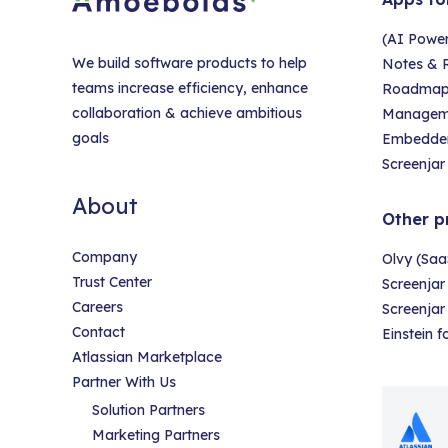
(AI Powe
We build software products to help
Notes & R
teams increase efficiency, enhance
Roadmap &
collaboration & achieve ambitious
Managem
goals
Embedder
Screenjar 
About
Other p
Company
Olvy (Saa
Trust Center
Screenjar
Careers
Screenja
Contact
Einstein 
Atlassian Marketplace
Partner With Us
Solution Partners
Marketing Partners