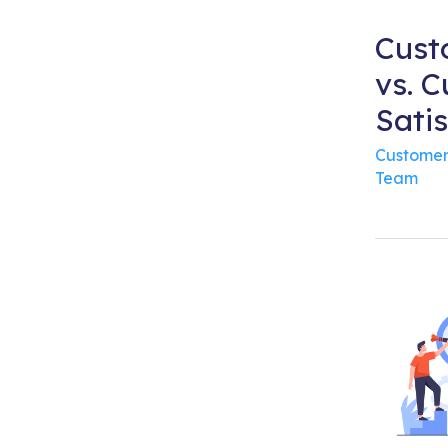
Cust
vs. 
Satis
Customer
Team