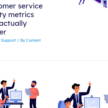
omer service
ty metrics
actually
er
 Support
/ By
Content