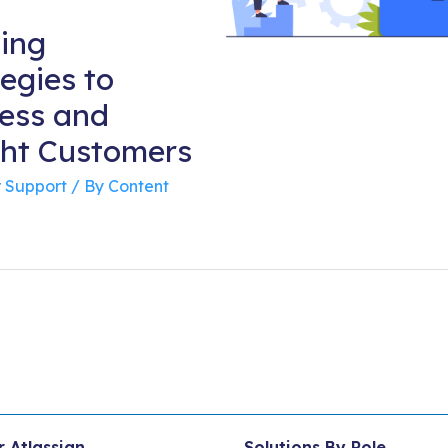
ing
egies to
ess and
ght Customers
 Support
/ By
Content
r Atlassian
Solutions By Role