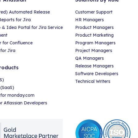
red) Automated Release
Customer Support
eports for Jira
HR Managers
 Idea Portal for Jira Service
Product Managers
ent
Product Marketing
 for Confluence
Program Managers
for Jira
Project Managers
QA Managers
Release Managers
roducts
Software Developers
S)
Technical Writers
 (SaaS)
r for monday.com
for Atlassian Developers