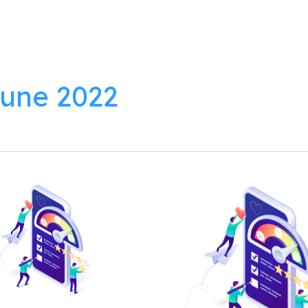
lutions
Products
Resources
About
une 2022