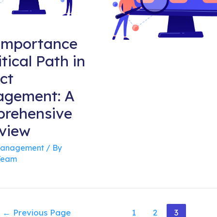
Importance
itical Path in
ct
gement: A
rehensive
view
Management
/ By
Team
sts
←
Previous Page
1
2
3