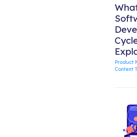
What
Soft
Deve
Cycl
Expl
Product
Content 