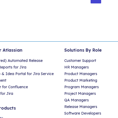
gination
r Atlassian
Solutions By Role
red) Automated Release
Customer Support
eports for Jira
HR Managers
 Idea Portal for Jira Service
Product Managers
ent
Product Marketing
 for Confluence
Program Managers
for Jira
Project Managers
QA Managers
Release Managers
roducts
Software Developers