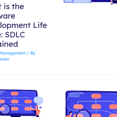
 is the
ware
lopment Life
e: SDLC
ained
 Management
/ By
Team