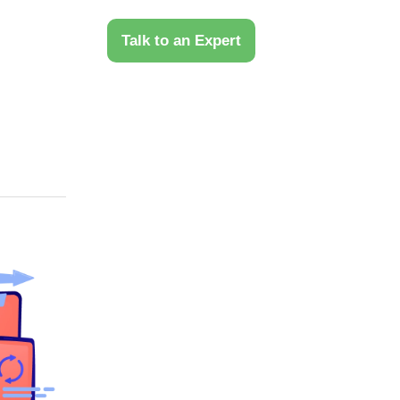
 Us
Talk to an Expert