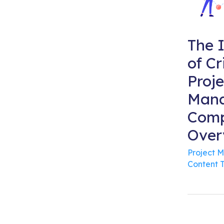
The 
of Cr
Proje
Mana
Comp
Over
Project 
Content 
Po