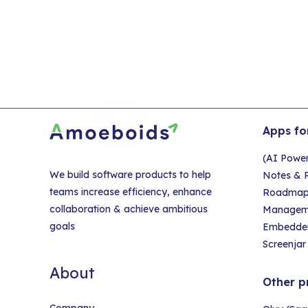
pa
Apps fo
(AI Powe
We build software products to help
Notes & R
teams increase efficiency, enhance
Roadmap &
collaboration & achieve ambitious
Managem
goals
Embedder
Screenjar 
About
Other p