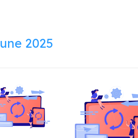
lutions
Products
Resources
About
une 2025