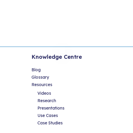
Knowledge Centre
Blog
Glossary
Resources
Videos
Research
Presentations
Use Cases
Case Studies