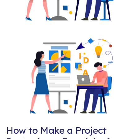
How to Make a Project