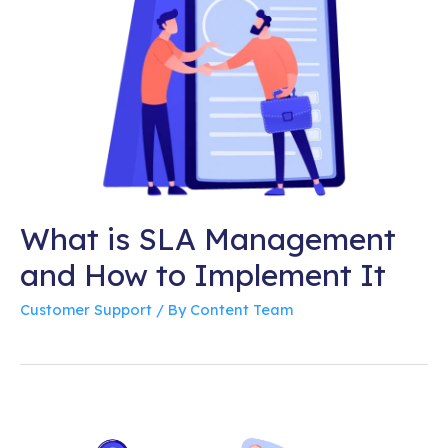
What is SLA Management
and How to Implement It
Customer Support
/ By
Content Team