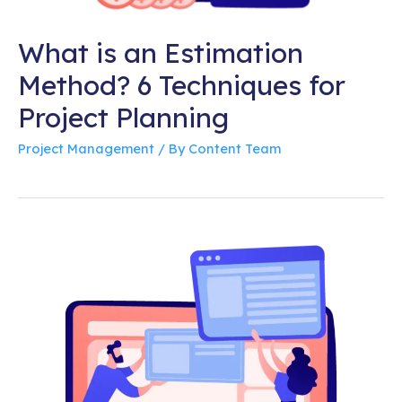
What is an Estimation
Method? 6 Techniques for
Project Planning
Project Management
/ By
Content Team