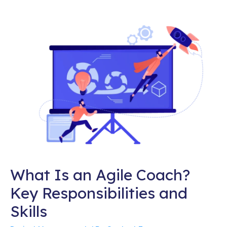
What Is an Agile Coach?
Key Responsibilities and
Skills