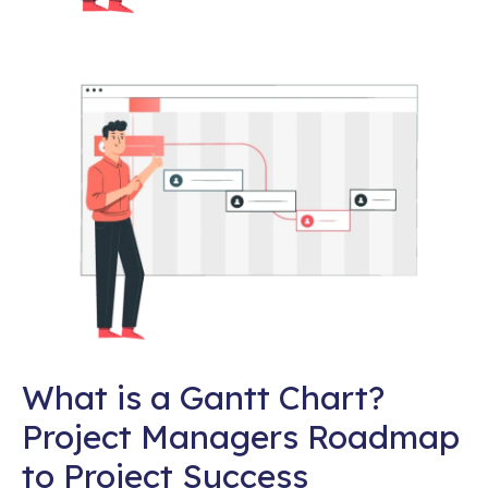
What is a Gantt Chart?
Project Managers Roadmap
to Project Success