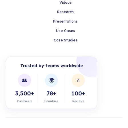
Videos
Research
Presentations
Use Cases
Case Studies
Trusted by teams worldwide
👥
🌍
⭐
3,500+
78+
100+
Customers
Countries
Reviews