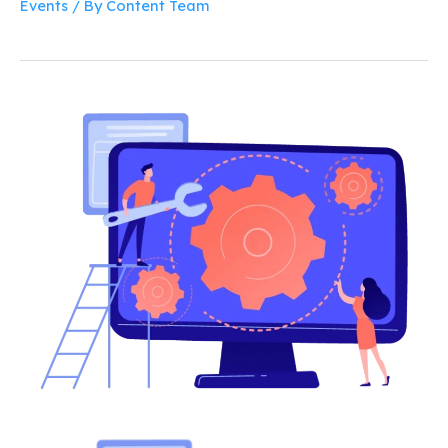
Events
/ By
Content Team