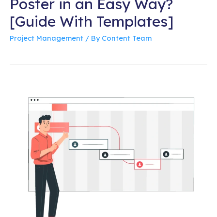
Poster in an Easy Way?
[Guide With Templates]
Project Management
/ By
Content Team