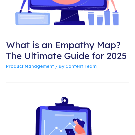
What is an Empathy Map?
The Ultimate Guide for 2025
Product Management
/ By
Content Team