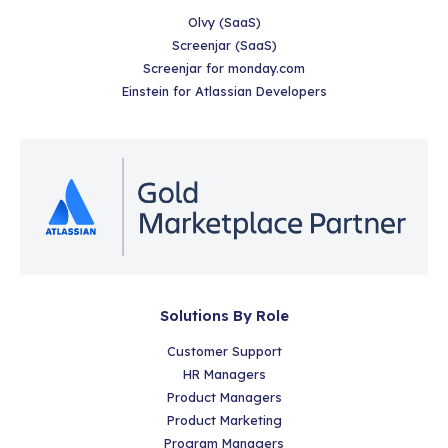
Olvy (SaaS)
Screenjar (SaaS)
Screenjar for monday.com
Einstein for Atlassian Developers
Solutions By Role
Customer Support
HR Managers
Product Managers
Product Marketing
Program Managers