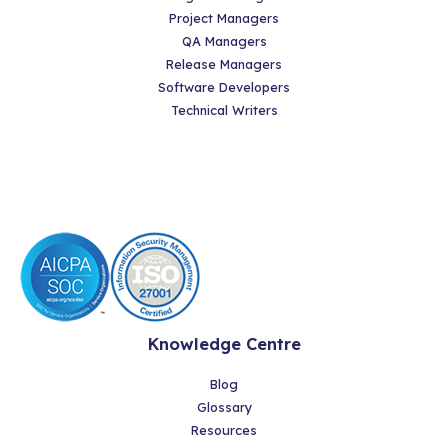
Project Managers
QA Managers
Release Managers
Software Developers
Technical Writers
Knowledge Centre
Blog
Glossary
Resources