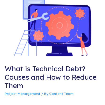
What is Technical Debt?
Causes and How to Reduce
Them
Project Management
/ By
Content Team