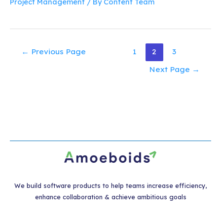
Project Management
/ By
Content Team
Posts
←
Previous Page
1
2
3
pagination
Next Page
→
We build software products to help teams increase efficiency,
enhance collaboration & achieve ambitious goals