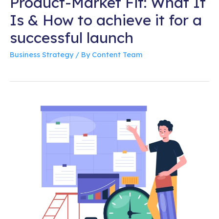
Product-Market Fit: What It
Is & How to achieve it for a
successful launch
Business Strategy
/ By
Content Team