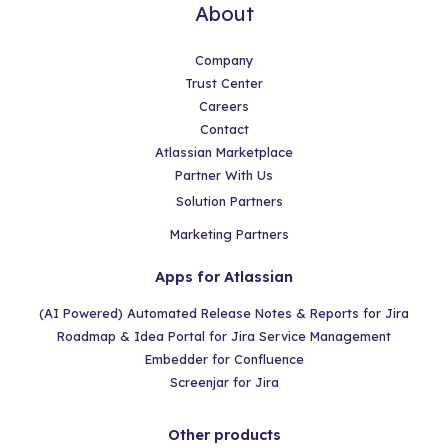
About
Company
Trust Center
Careers
Contact
Atlassian Marketplace
Partner With Us
Solution Partners
Marketing Partners
Apps for Atlassian
(AI Powered) Automated Release Notes & Reports for Jira
Roadmap & Idea Portal for Jira Service Management
Embedder for Confluence
Screenjar for Jira
Other products