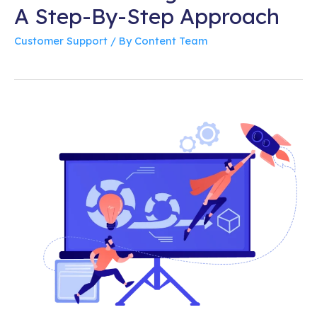
A Step-By-Step Approach
Customer Support
/ By
Content Team