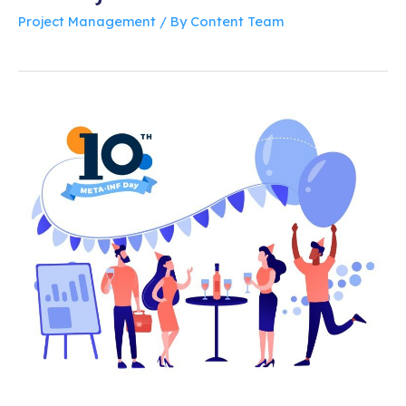
Project Management
/ By
Content Team