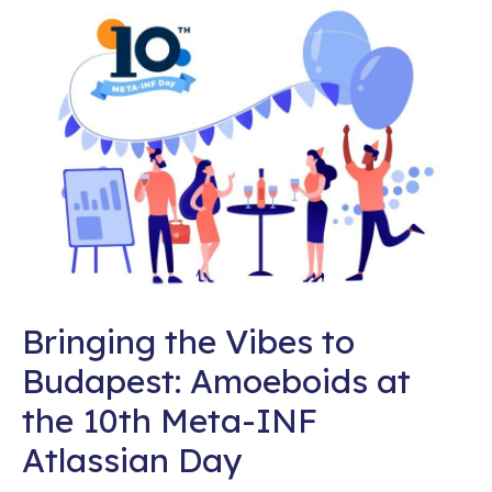
Bringing the Vibes to
Budapest: Amoeboids at
the 10th Meta-INF
Atlassian Day