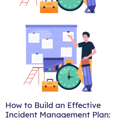
How to Build an Effective
Incident Management Plan: