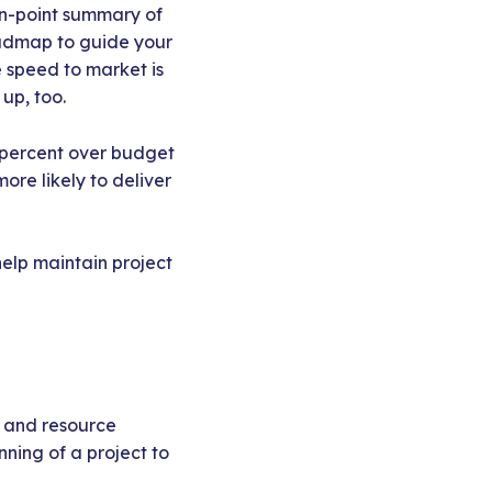
 on-point summary of
oadmap to guide your
 speed to market is
 up, too.
5 percent over budget
ore likely to deliver
help maintain project
, and resource
nning of a project to