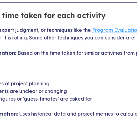
time taken for each activity
expert judgment, or techniques like the
Program Evaluati
 this rolling. Some other techniques you can consider are:
ation:
Based on the time taken for similar activities from 
es of project planning
ents are unclear or changing
 figures or ‘guess-timates’ are asked for
mation:
Uses historical data and project metrics to calcul