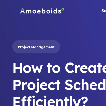
Skip
to
So
content
Project Management
How to Creat
Project Sched
Efficiently?