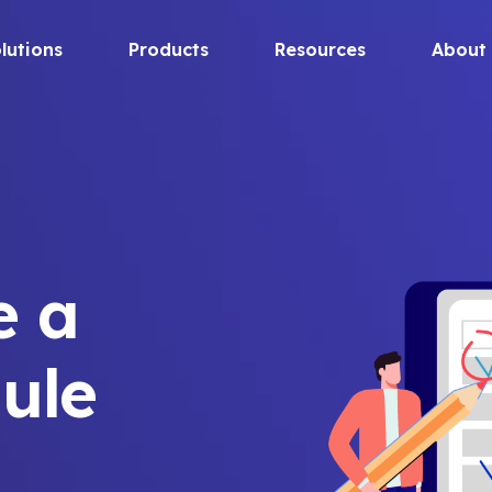
lutions
Products
Resources
About
e a
ule