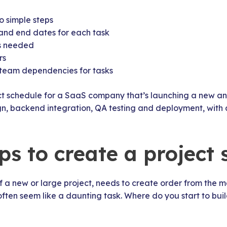
o simple steps
 and end dates for each task
es needed
rs
team dependencies for tasks
ct schedule for a SaaS company that’s launching a new an
ign, backend integration, QA testing and deployment, with
ps to create a project
of a new or large project, needs to create order from the 
ten seem like a daunting task. Where do you start to buil