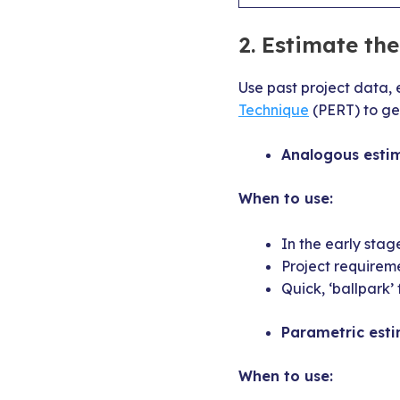
2.
Estimate the 
Use past project data, 
Technique
(PERT) to get
Analogous estim
When to use:
In the early stag
Project requirem
Quick, ‘ballpark’
Parametric esti
When to use: