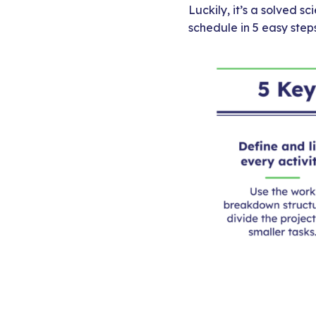
Luckily, it’s a solved s
schedule in 5 easy steps