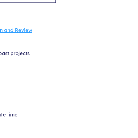
on and Review
past projects
ate time