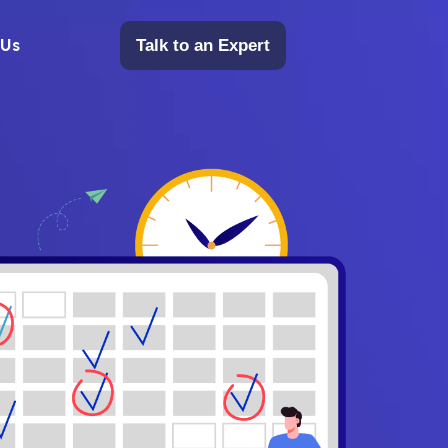
 Us
Talk to an Expert