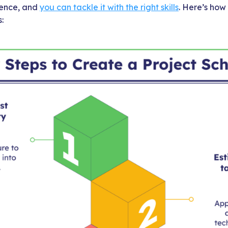
cience, and
you can tackle it with the right skills
. Here’s how
: