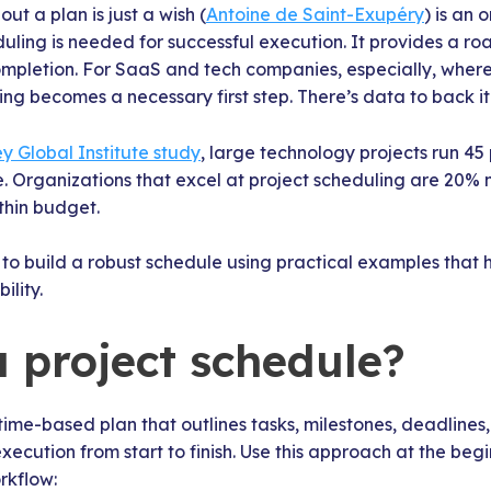
ut a plan is just a wish (
Antoine de Saint-Exupéry
) is an
uling is needed for successful execution. It provides a r
ompletion. For SaaS and tech companies, especially, where
ling becomes a necessary first step. There’s data to back it
y Global Institute study
, large technology projects run 4
. Organizations that excel at project scheduling are 20% m
ithin budget.
to build a robust schedule using practical examples that 
lity.
a project schedule?
 time-based plan that outlines tasks, milestones, deadlines
execution from start to finish. Use this approach at the begi
rkflow: