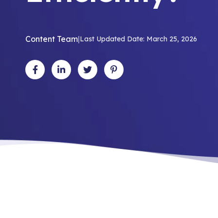
Content Team
|
Last Updated Date: March 25, 2026