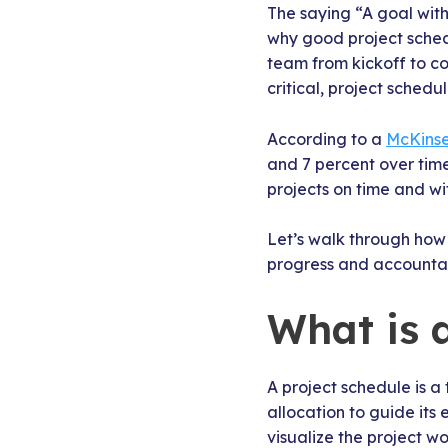
The saying “A goal witho
why good project sched
team from kickoff to c
critical, project schedu
According to a
McKinse
and 7 percent over time
projects on time and w
Let’s walk through how 
progress and accountabi
What is 
A project schedule is a
allocation to guide its 
visualize the project wo