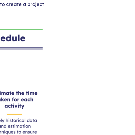
 to create a project