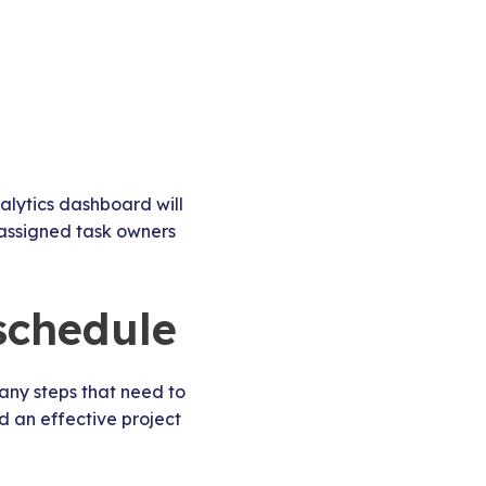
alytics dashboard will
 assigned task owners
 schedule
many steps that need to
d an effective project