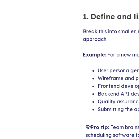
1. Define and l
Break this into smaller
approach.
Example
: For a new mob
User persona gen
Wireframe and p
Frontend develop
Backend API deve
Quality assurance
Submitting the a
💡Pro tip:
Team brainst
scheduling software t