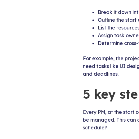
Break it down int
Outline the start
List the resourc
Assign task owne
Determine cross-
For example, the proje
need tasks like UI des
and deadlines.
5 key ste
Every PM, at the start 
be managed. This can of
schedule?