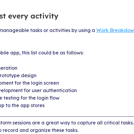
ist every activity
, manageable tasks or activities by using a
Work Breakdown
ile app, this list could be as follows:
eration
rototype design
ment for the login screen
lopment for user authentication
 testing for the login flow
pp to the app stores
orm sessions are a great way to capture all critical tasks
o record and organize these tasks.