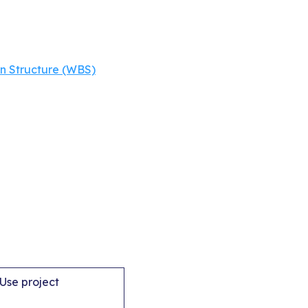
 Structure (WBS)
.Use project