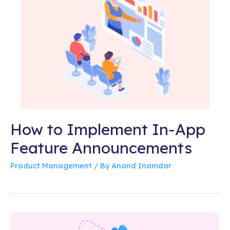
How to Implement In-App
Feature Announcements
Product Management
/ By
Anand Inamdar