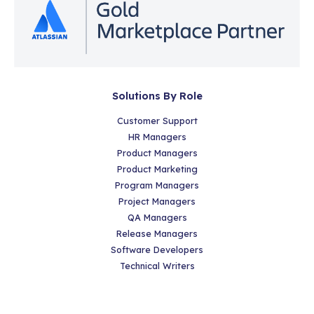
Solutions By Role
Customer Support
HR Managers
Product Managers
Product Marketing
Program Managers
Project Managers
QA Managers
Release Managers
Software Developers
Technical Writers