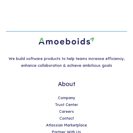
We build software products to help teams increase efficiency,
enhance collaboration & achieve ambitious goals
About
Company
Trust Center
Careers
Contact
Atlassian Marketplace
Partner With Us