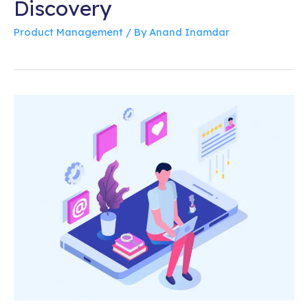
Discovery
Product Management
/ By
Anand Inamdar