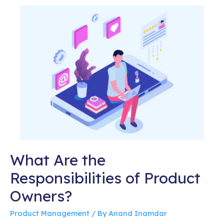
What Are the
Responsibilities of Product
Owners?
Product Management
/ By
Anand Inamdar