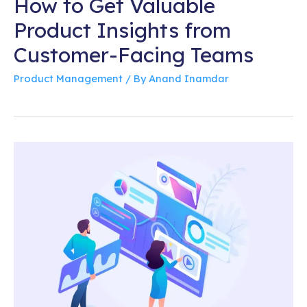
How to Get Valuable
Product Insights from
Customer-Facing Teams
Product Management
/ By
Anand Inamdar