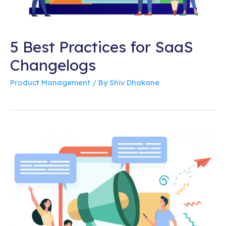
5 Best Practices for SaaS
Changelogs
Product Management
/ By
Shiv Dhakane