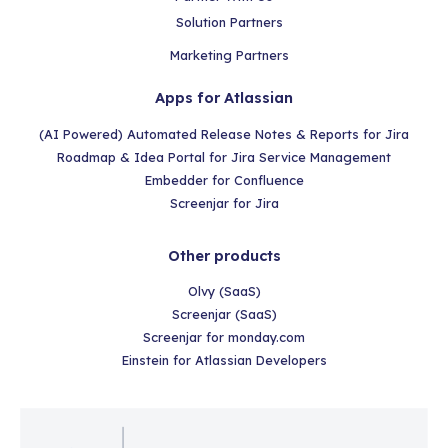
Solution Partners
Marketing Partners
Apps for Atlassian
(AI Powered) Automated Release Notes & Reports for Jira
Roadmap & Idea Portal for Jira Service Management
Embedder for Confluence
Screenjar for Jira
Other products
Olvy (SaaS)
Screenjar (SaaS)
Screenjar for monday.com
Einstein for Atlassian Developers