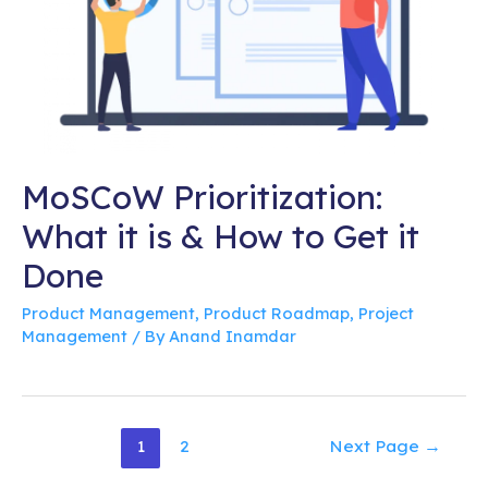
MoSCoW Prioritization:
What it is & How to Get it
Done
Product Management
,
Product Roadmap
,
Project
Management
/ By
Anand Inamdar
Posts
1
2
Next Page
→
pagination