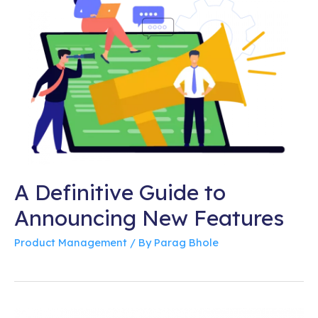
A Definitive Guide to
Announcing New Features
Product Management
/ By
Parag Bhole