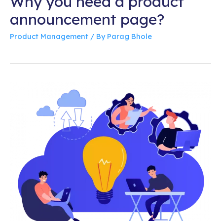
Why you need a product
announcement page?
Product Management
/ By
Parag Bhole