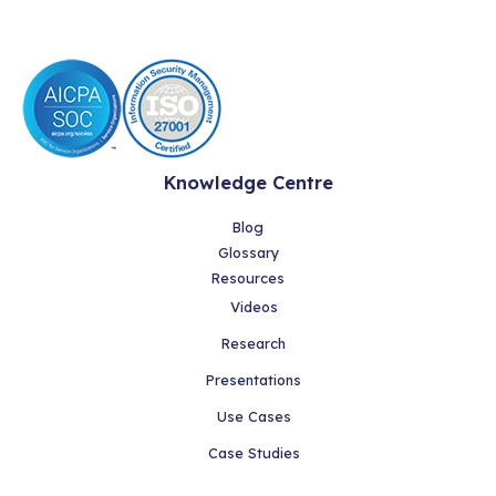
Knowledge Centre
Blog
Glossary
Resources
Videos
Research
Presentations
Use Cases
Case Studies