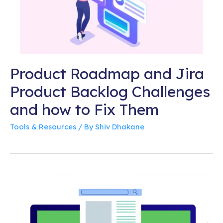
Product Roadmap and Jira
Product Backlog Challenges
and how to Fix Them
Tools & Resources
/ By
Shiv Dhakane