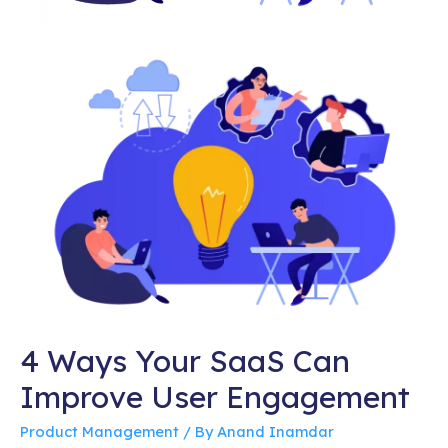
4 Ways Your SaaS Can
Improve User Engagement
Product Management
/ By
Anand Inamdar