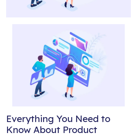
Everything You Need to
Know About Product