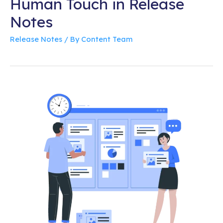
Human Touch in Release
Notes
Release Notes
/ By
Content Team