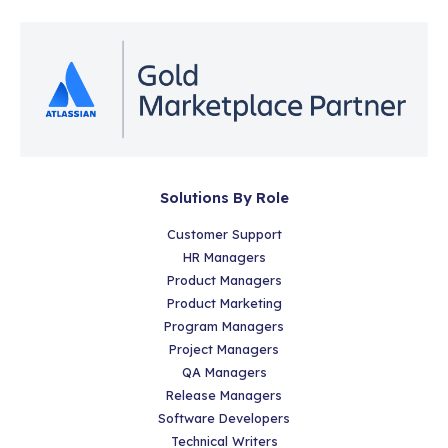
Solutions By Role
Customer Support
HR Managers
Product Managers
Product Marketing
Program Managers
Project Managers
QA Managers
Release Managers
Software Developers
Technical Writers