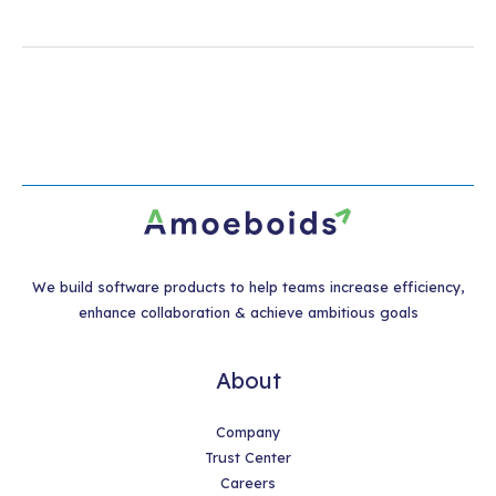
We build software products to help teams increase efficiency,
enhance collaboration & achieve ambitious goals
About
Company
Trust Center
Careers