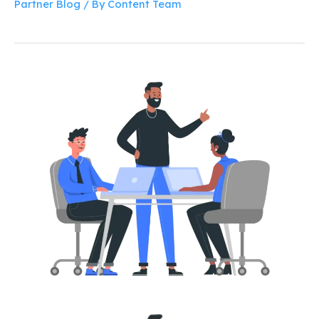
Partner Blog
/ By
Content Team