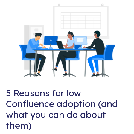
5 Reasons for low
Confluence adoption (and
what you can do about
them)