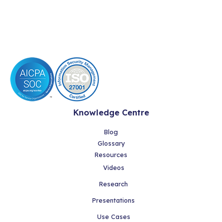
Knowledge Centre
Blog
Glossary
Resources
Videos
Research
Presentations
Use Cases