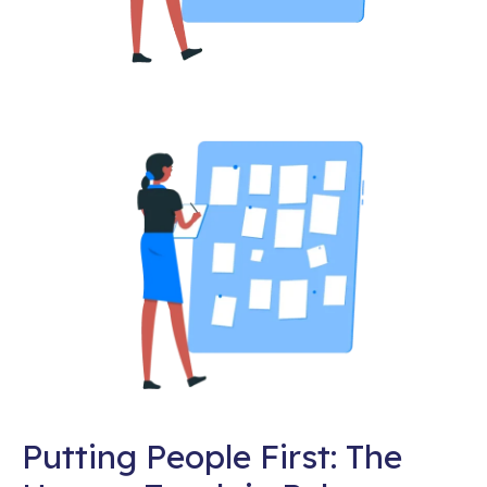
Putting People First: The