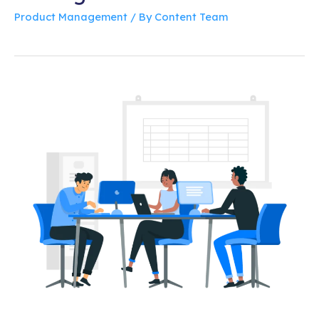
Product Management
/ By
Content Team