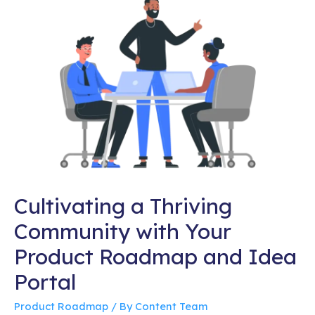
Cultivating a Thriving
Community with Your
Product Roadmap and Idea
Portal
Product Roadmap
/ By
Content Team