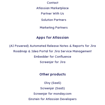
Contact
Atlassian Marketplace
Partner With Us
Solution Partners
Marketing Partners
Apps for Atlassian
(AI Powered) Automated Release Notes & Reports for Jira
Roadmap & Idea Portal for Jira Service Management
Embedder for Confluence
Screenjar for Jira
Other products
Olvy (SaaS)
Screenjar (SaaS)
Screenjar for monday.com
Einstein for Atlassian Developers