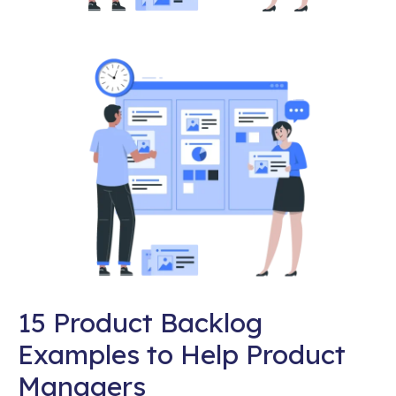
15 Product Backlog
Examples to Help Product
Managers