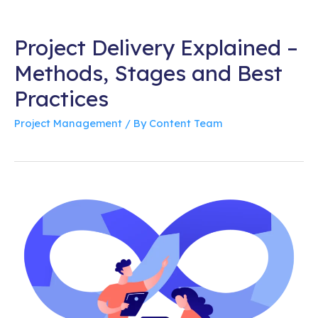
Project Delivery Explained –
Methods, Stages and Best
Practices
Project Management
/ By
Content Team