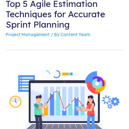
Top 5 Agile Estimation
Techniques for Accurate
Sprint Planning
Project Management
/ By
Content Team