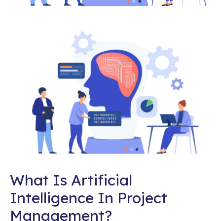
What Is Artificial
Intelligence In Project
Management?