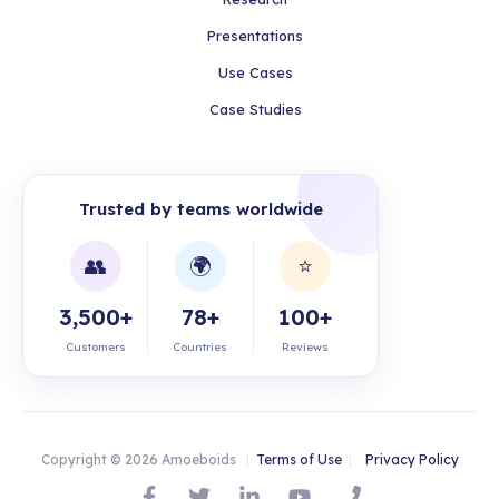
Presentations
Use Cases
Case Studies
Trusted by teams worldwide
👥
🌍
⭐
3,500+
78+
100+
Customers
Countries
Reviews
Copyright © 2026 Amoeboids
|
Terms of Use
|
Privacy Policy