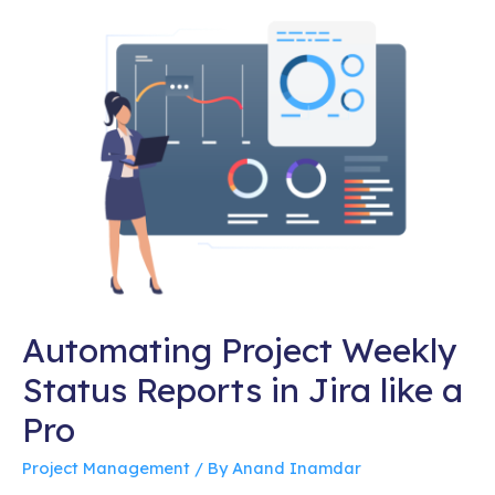
Automating Project Weekly
Status Reports in Jira like a
Pro
Project Management
/ By
Anand Inamdar