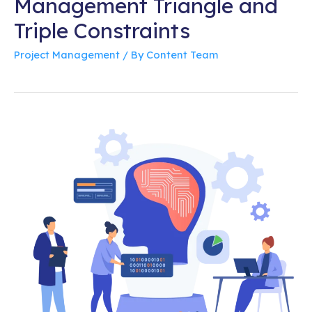
Management Triangle and
Triple Constraints
Project Management
/ By
Content Team