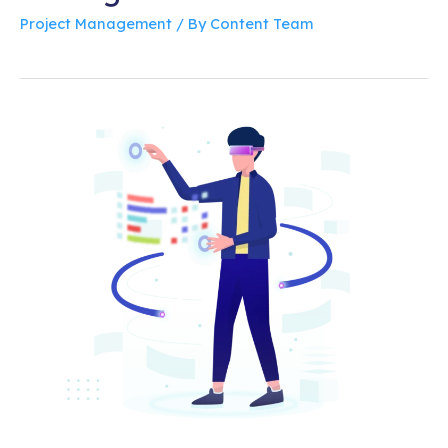
Project Management
/ By
Content Team