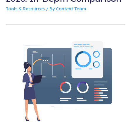
Tools & Resources
/ By
Content Team