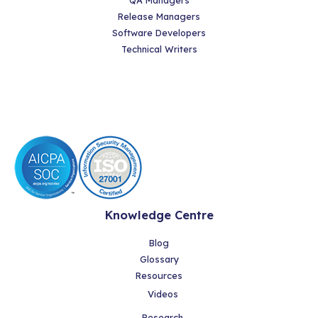
Release Managers
Software Developers
Technical Writers
Knowledge Centre
Blog
Glossary
Resources
Videos
Research