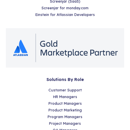
Screenjar (SaaS)
Screenjar for monday.com
Einstein for Atlassian Developers
Solutions By Role
Customer Support
HR Managers
Product Managers
Product Marketing
Program Managers
Project Managers
QA Managers