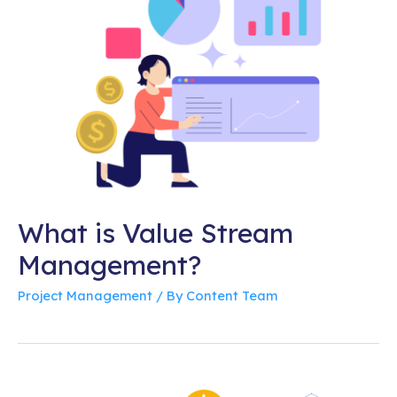
What is Value Stream
Management?
Project Management
/ By
Content Team