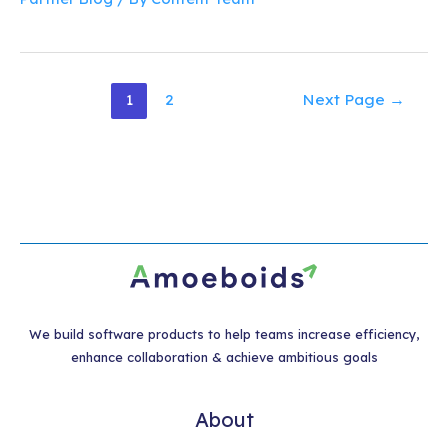
Posts
1
2
Next Page
→
pagination
We build software products to help teams increase efficiency,
enhance collaboration & achieve ambitious goals
About