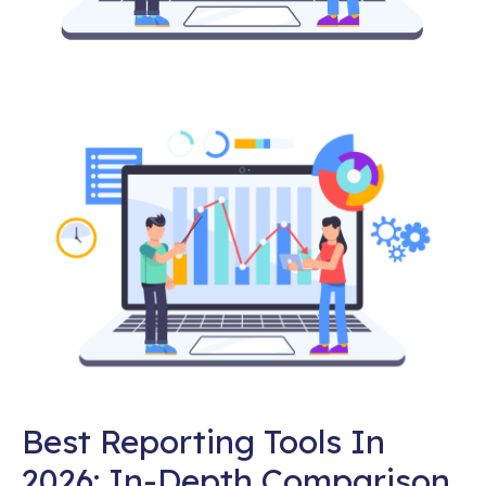
Best Reporting Tools In
2026: In-Depth Comparison