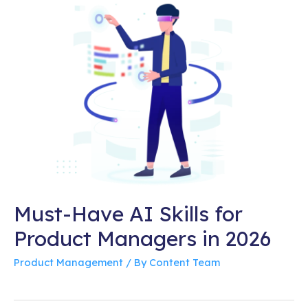
Must-Have AI Skills for
Product Managers in 2026
Product Management
/ By
Content Team