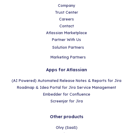
Company
Trust Center
Careers
Contact
Atlassian Marketplace
Partner With Us
Solution Partners
Marketing Partners
Apps for Atlassian
(AI Powered) Automated Release Notes & Reports for Jira
Roadmap & Idea Portal for Jira Service Management
Embedder for Confluence
Screenjar for Jira
Other products
Olvy (SaaS)