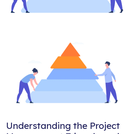
Understanding the Project