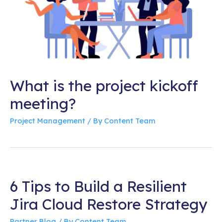
What is the project kickoff
meeting?
Project Management
/ By
Content Team
6 Tips to Build a Resilient
Jira Cloud Restore Strategy
Partner Blog
/ By
Content Team