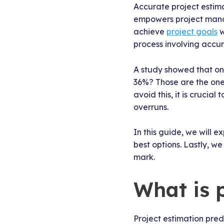
Accurate project estima
empowers project manag
achieve
project goals
w
process involving accu
A study showed that o
36%? Those are the ones
avoid this, it is crucia
overruns.
In this guide, we will 
best options. Lastly, w
mark.
What is 
Project estimation pred