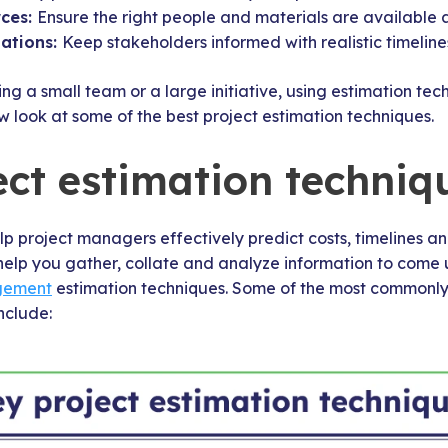
rces:
Ensure the right people and materials are available at
tations:
Keep stakeholders informed with realistic timelin
 a small team or a large initiative, using estimation tec
ow look at some of the best project estimation techniques.
ect estimation techniq
lp project managers effectively predict costs, timelines a
elp you gather, collate and analyze information to come 
gement
estimation techniques. Some of the most commonly
nclude: