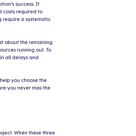
tion’s success. It
 costs required to
g require a systematic
hat about the remaining
sources running out. To
 in all delays and
d help you choose the
ure you never miss the
roject. When these three