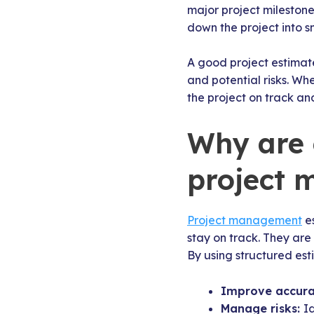
major project mileston
down the project into s
A good project estimate
and potential risks. Wh
the project on track an
Why are 
project
Project management
es
stay on track. They are 
By using structured es
Improve accur
Manage risks:
I