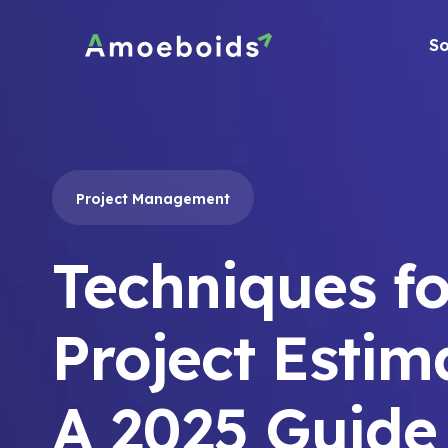
Skip
to
So
content
Project Management
Techniques fo
Project Estim
A 2025 Guide