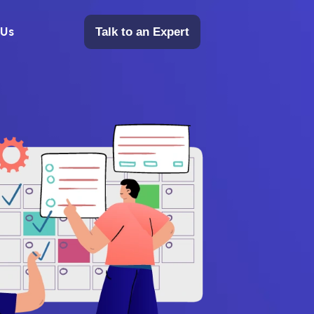
 Us
Talk to an Expert