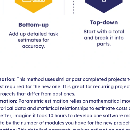
ation:
This method uses similar past completed projects to
t required for the new one. It is great for recurring projec
rojects that differ from past ones.
mation:
Parametric estimation relies on mathematical mod
torical data and statistical relationships to estimate costs 
better, imagine it took 10 hours to develop one software m
ate by the number of modules you have for the new project