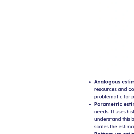
Analogous estim
resources and cos
problematic for p
Parametric esti
needs. It uses his
understand this 
scales the estim