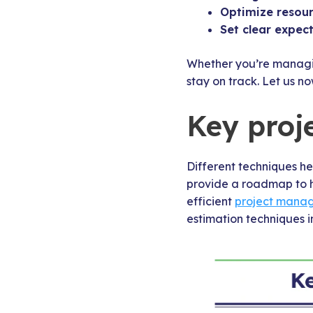
Optimize resou
Set clear expec
Whether you’re managing
stay on track. Let us n
Key proj
Different techniques he
provide a roadmap to h
efficient
project mana
estimation techniques i