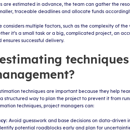
es are estimated in advance, the team can gather the res
maller, traceable deadlines and allocate funds accordingl
 considers multiple factors, such as the complexity of the w
ether it’s a small task or a big, complicated project, an a
d ensures successful delivery.
estimating techniques
 management?
timation techniques are important because they help tea
a structured way to plan the project to prevent it from run
timation techniques, project managers can:
acy:
Avoid guesswork and base decisions on data-driven in
dentify potential roadblocks early and plan for uncertaintie