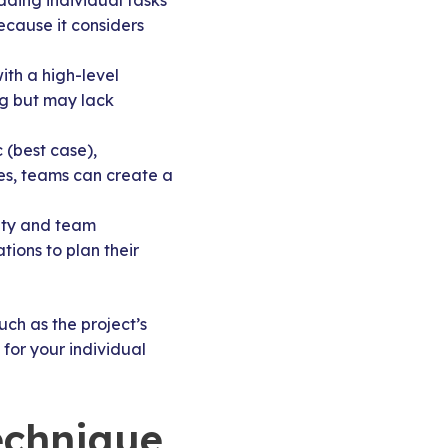
ding individual tasks
ecause it considers
ith a high-level
ng but may lack
 (best case),
ues, teams can create a
xity and team
ions to plan their
uch as the project’s
for your individual
echnique