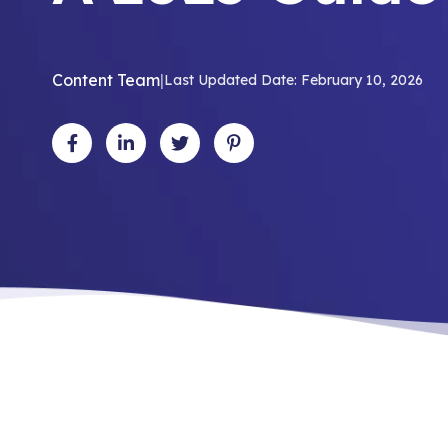
Content Team
|
Last Updated Date: February 10, 2026