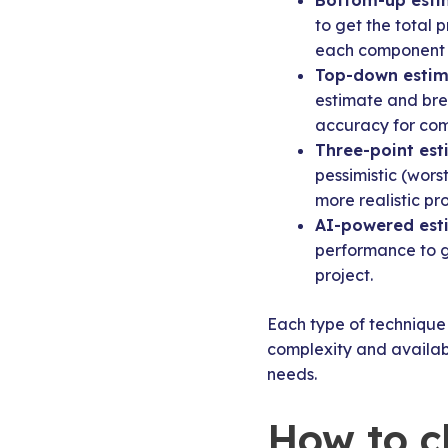
Bottom-up esti
to get the total 
each component 
Top-down estim
estimate and brea
accuracy for com
Three-point est
pessimistic (wors
more realistic pr
AI-powered est
performance to g
project.
Each type of technique 
complexity and availabl
needs.
How to c