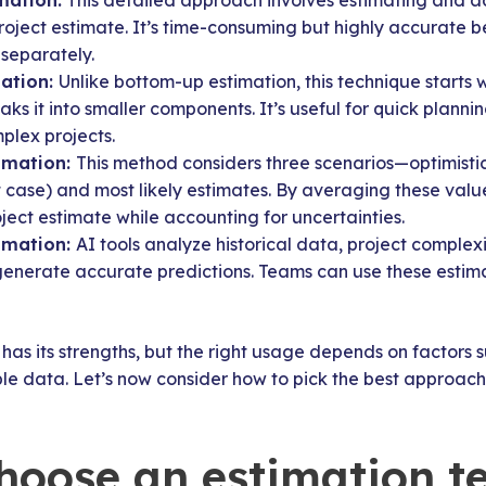
mation:
This detailed approach involves estimating and ad
project estimate. It’s time-consuming but highly accurate b
separately.
ation:
Unlike bottom-up estimation, this technique starts w
ks it into smaller components. It’s useful for quick planni
plex projects.
imation:
This method considers three scenarios—optimistic
t case) and most likely estimates. By averaging these val
oject estimate while accounting for uncertainties.
imation:
AI tools analyze historical data, project comple
enerate accurate predictions. Teams can use these estimat
has its strengths, but the right usage depends on factors s
e data. Let’s now consider how to pick the best approach 
hoose an estimation t