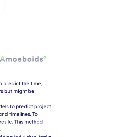
 predict the time,
ts but might be
els to predict project
and timelines. To
odule. This method
.