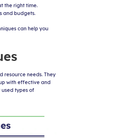
 the right time.
es and budgets.
hniques can help you
ues
nd resource needs. They
up with effective and
 used types of