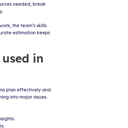
ources needed, break
y.
ork, the team’s skills
ccurate estimation keeps
 used in
ms plan effectively and
ning into major issues.
sights.
s.