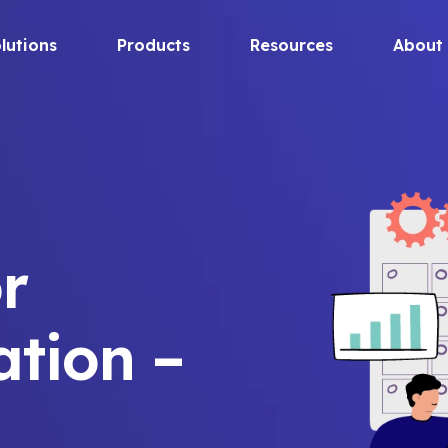
lutions
Products
Resources
About
r
ation –