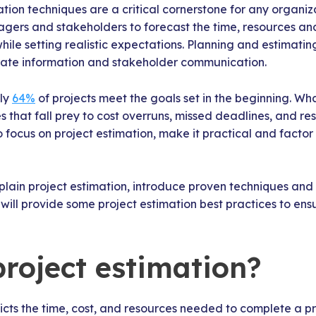
tion techniques are a critical cornerstone for any organiza
ers and stakeholders to forecast the time, resources and
hile setting realistic expectations. Planning and estimatin
rate information and stakeholder communication.
nly
64%
of projects meet the goals set in the beginning. W
 that fall prey to cost overruns, missed deadlines, and re
l to focus on project estimation, make it practical and factor
explain project estimation, introduce proven techniques an
e will provide some project estimation best practices to ens
project estimation?
icts the time, cost, and resources needed to complete a p