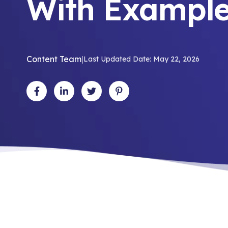
With Exampl
Content Team
|
Last Updated Date: May 22, 2026