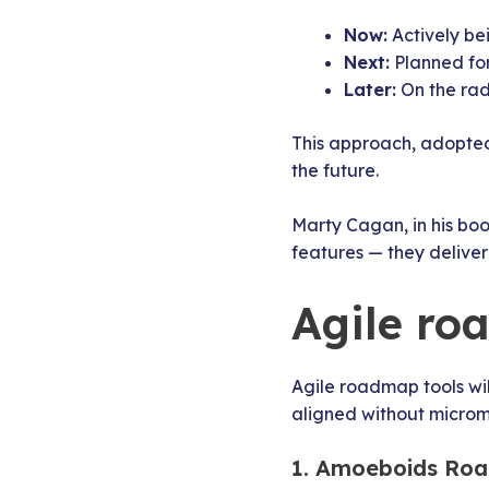
Now:
Actively be
Next:
Planned for
Later:
On the rad
This approach, adopted
the future.
Marty Cagan, in his bo
features — they delive
Agile ro
Agile roadmap tools wil
aligned without microm
1. Amoeboids Roa