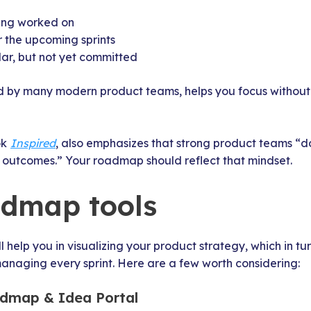
ing worked on
 the upcoming sprints
ar, but not yet committed
 by many modern product teams, helps you focus without 
ok
Inspired
, also emphasizes that strong product teams “don
r outcomes.” Your roadmap should reflect that mindset.
admap tools
l help you in visualizing your product strategy, which in t
anaging every sprint. Here are a few worth considering:
dmap & Idea Portal