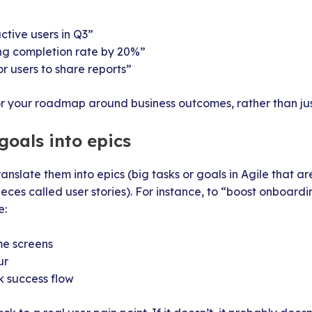
ctive users in Q3”
ng completion rate by 20%”
or users to share reports”
 your roadmap around business outcomes, rather than just 
goals into epics
ranslate them into epics (big tasks or goals in Agile that a
ces called user stories). For instance, to “boost onboardi
e:
e screens
ur
k success flow