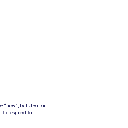
he “how”, but clear on
m to respond to