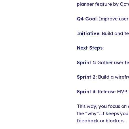
planner feature by Oct
Q4 Goal:
Improve user r
Initiative:
Build and te
Next Steps:
Sprint 1:
Gather user f
Sprint 2:
Build a wiref
Sprint 3:
Release MVP f
This way, you focus on 
the “why”. It keeps you
feedback or blockers.