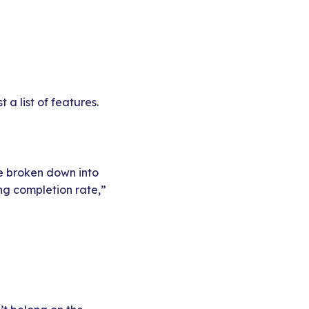
a list of features.
re broken down into
ng completion rate,”