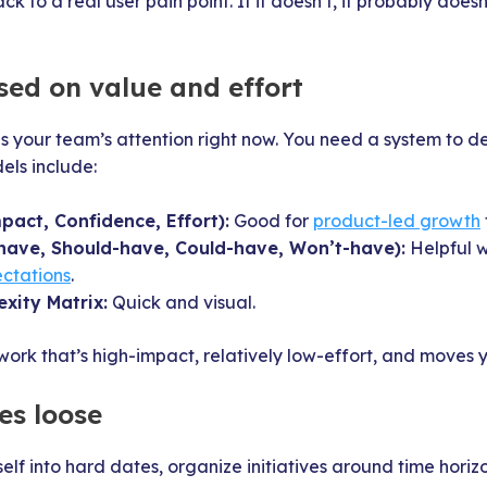
ck to a real user pain point. If it doesn’t, it probably does
ased on value and effort
s your team’s attention right now. You need a system to d
els include:
pact, Confidence, Effort):
Good for
product-led growth
ave, Should-have, Could-have, Won’t-have):
Helpful w
ctations
.
xity Matrix:
Quick and visual.
 work that’s high-impact, relatively low-effort, and moves 
es loose
elf into hard dates, organize initiatives around time horizo