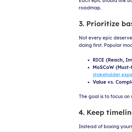
Each epic should link ba
roadmap.
3. Prioritize b
Not every epic deserve
doing first. Popular mod
RICE (Reach, Im
MoSCoW (Must-h
stakeholder expe
Value vs. Comple
The goal is to focus on
4. Keep timelin
Instead of boxing yours