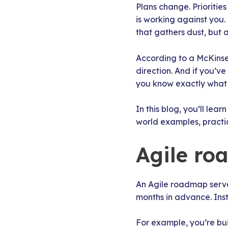
Plans change. Prioritie
is working against you.
that gathers dust, but 
According to a McKins
direction. And if you’v
you know exactly what t
In this blog, you’ll lea
world examples, practic
Agile ro
An Agile roadmap serves
months in advance. Inst
For example, you’re bui