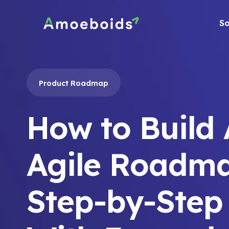
Skip
to
So
content
Product Roadmap
How to Build
Agile Roadma
Step-by-Step