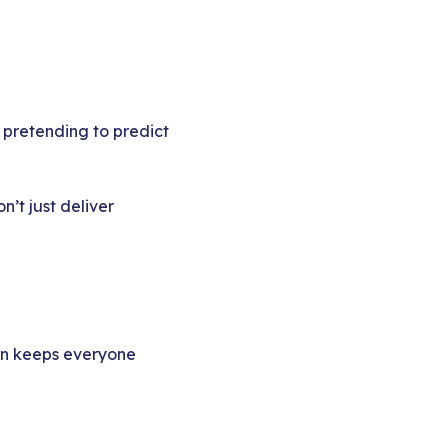
pretending to predict
’t just deliver
urn keeps everyone