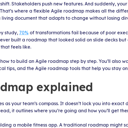
s shift. Stakeholders push new features. And suddenly, your
 That’s where a flexible Agile roadmap makes all the differ
a living document that adapts to change without losing dir
ey study,
70%
of transformations fail because of poor exe
e ever built a roadmap that looked solid on slide decks but
hat feels like.
rn how to build an Agile roadmap step by step. You’ll also w
al tips, and the Agile roadmap tools that help you stay on
admap explained
 as your team’s compass. It doesn’t lock you into exact d
ead, it outlines where you’re going and how you’ll get the
lding a mobile fitness app. A traditional roadmap might s