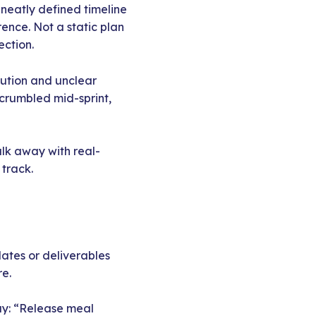
 neatly defined timeline
ence. Not a static plan
ection.
cution and unclear
 crumbled mid-sprint,
alk away with real-
 track.
ates or deliverables
re.
ay: “Release meal