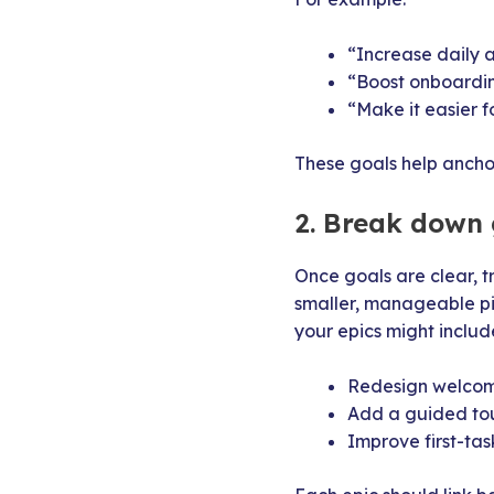
“Increase daily a
“Boost onboardi
“Make it easier f
These goals help anchor
2. Break down 
Once goals are clear, t
smaller, manageable pie
your epics might includ
Redesign welcom
Add a guided to
Improve first-tas