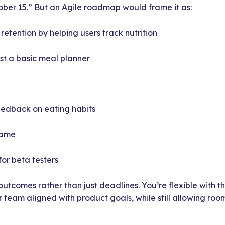
ober 15.” But an Agile roadmap would frame it as:
etention by helping users track nutrition
st a basic meal planner
eedback on eating habits
rame
or beta testers
outcomes rather than just deadlines. You’re flexible with t
r team aligned with product goals, while still allowing roo