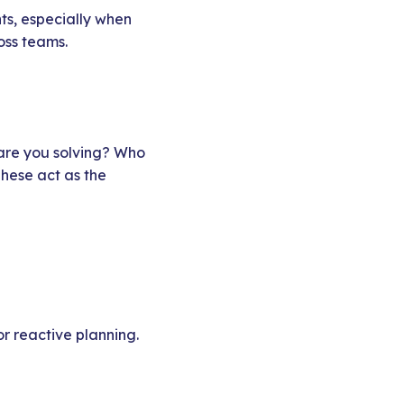
nts, especially when
oss teams.
 are you solving? Who
These act as the
or reactive planning.