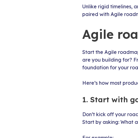
Unlike rigid timelines,
paired with Agile roadm
Agile ro
Start the Agile roadma
are you building for? Fr
foundation for your r
Here’s how most produc
1. Start with g
Don’t kick off your road
Start by asking: What a
For example: