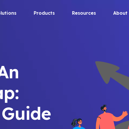
lutions
Products
Resources
About
 An
p:
 Guide