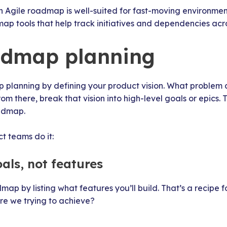
 an Agile roadmap is well-suited for fast-moving environme
ap tools that help track initiatives and dependencies acr
admap planning
p planning by defining your product vision. What problem
om there, break that vision into high-level goals or epics. 
oadmap.
t teams do it:
oals, not features
map by listing what features you’ll build. That’s a recipe f
re we trying to achieve?