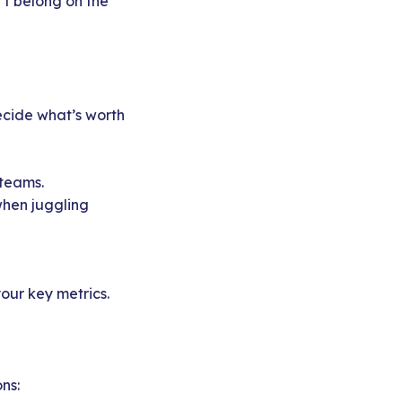
n’t belong on the
ecide what’s worth
teams.
hen juggling
your key metrics.
ns: