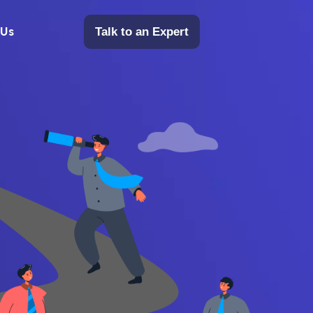
 Us
Talk to an Expert