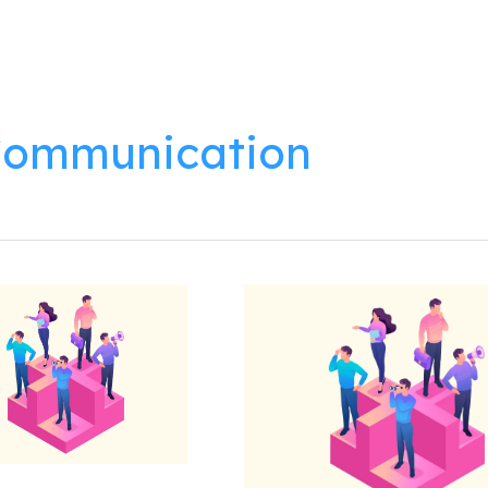
lutions
Products
Resources
About
ommunication