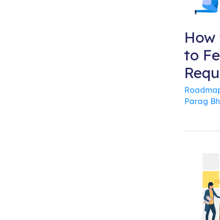
How 
to F
Requ
Roadmap
Parag Bh