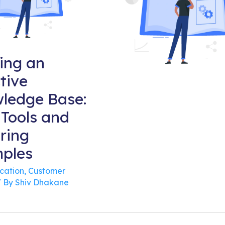
ding an
tive
ledge Base:
 Tools and
ring
ples
cation
,
Customer
 By
Shiv Dhakane