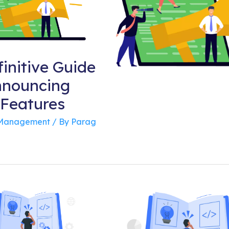
initive Guide
nnouncing
Features
 Management
/ By
Parag