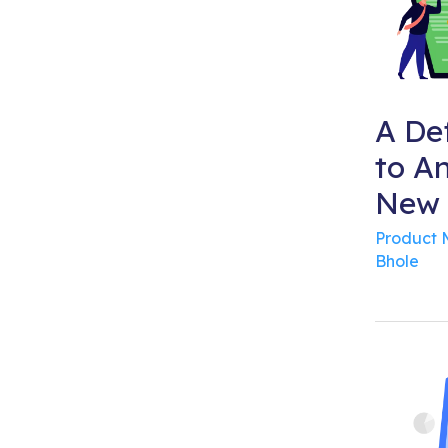
A Def
to A
New 
Product
Bhole