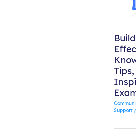
Buil
Effec
Know
Tips,
Inspi
Exam
Communi
Support
/