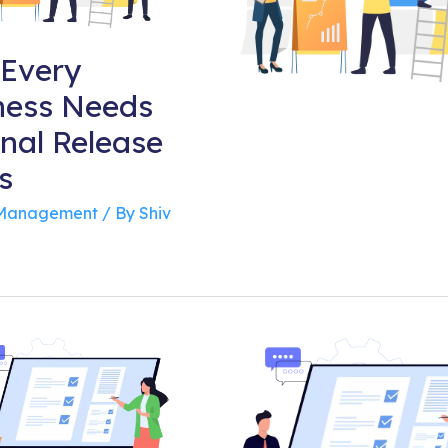
Every
ness Needs
rnal Release
s
 Management
/ By
Shiv