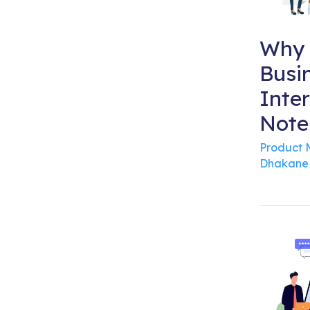
Why 
Busi
Inte
Note
Product
Dhakane