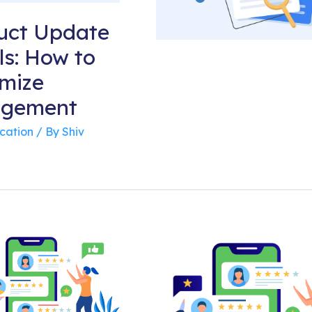
uct Update
ls: How to
mize
agement
cation
/ By
Shiv