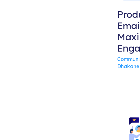
Prod
Emai
Maxi
Eng
Communi
Dhakane