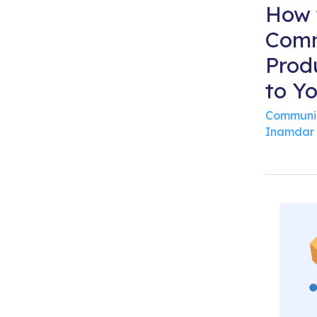
How 
Comm
Prod
to Y
Communi
Inamdar