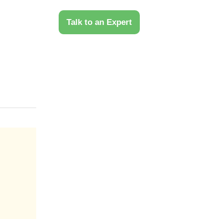
 Us
Talk to an Expert