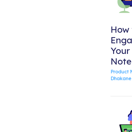
How 
Enga
Your
Note
Product
Dhakane