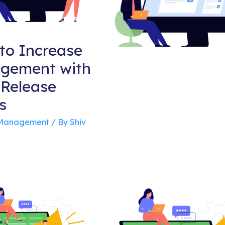
to Increase
gement with
 Release
s
 Management
/ By
Shiv