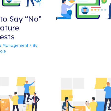
to Say “No”
eature
ests
 Management
/ By
ole