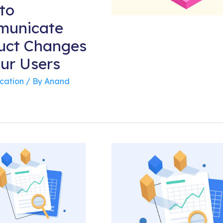
to
unicate
uct Changes
our Users
cation
/ By
Anand