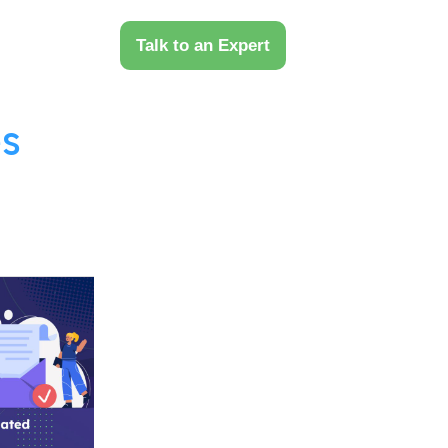
 Us
Talk to an Expert
s