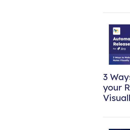
3 Way
your R
Visual