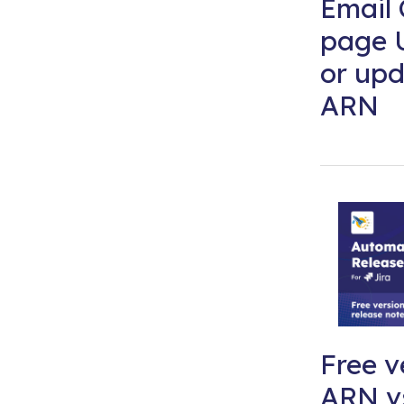
Email 
page 
or upd
ARN
Free v
ARN vs