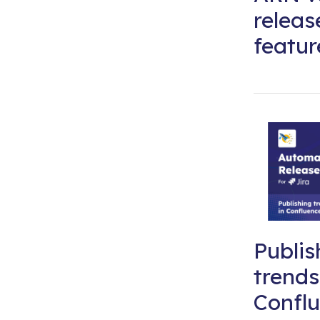
releas
featur
Publis
trends
Conflu