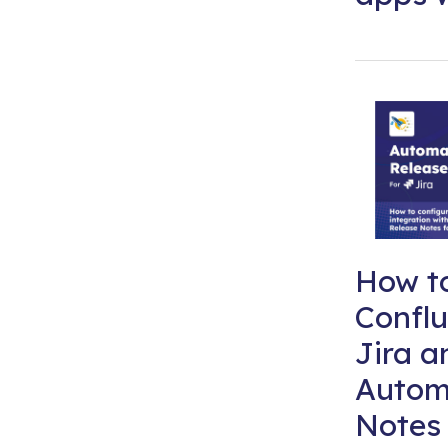
How to
Conflu
Jira a
Autom
Notes