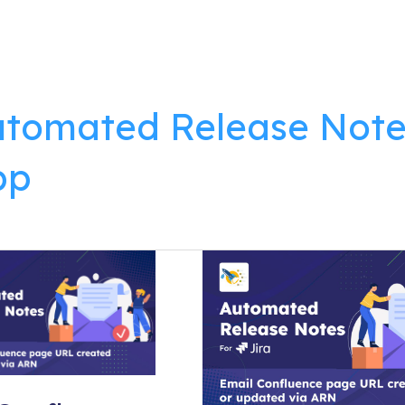
lutions
Products
Resources
About
tomated Release Note
pp