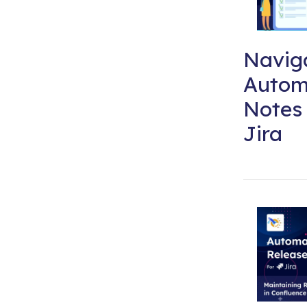
Naviga
Autom
Notes 
Jira