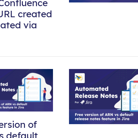
Confluence
URL created
ated via
ersion of
 default