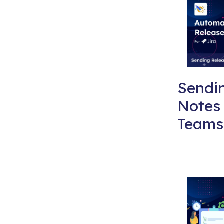
Sendi
Notes 
Teams