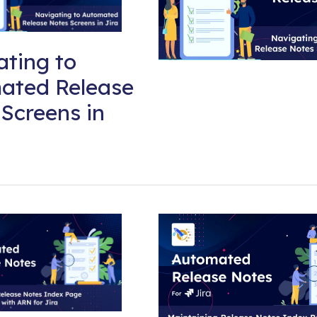
ting to
ated Release
Screens in