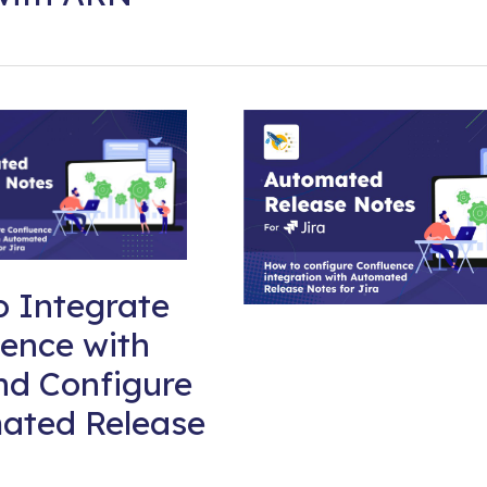
 Integrate
ence with
nd Configure
ated Release