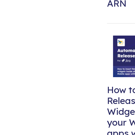
ARN
How to
Relea
Widget
your W
apps 