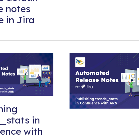
e notes
e in Jira
hing
_stats in
ence with