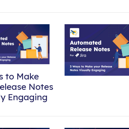
s to Make
elease Notes
ly Engaging