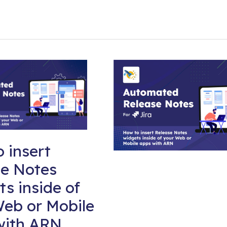
 insert
se Notes
s inside of
eb or Mobile
with ARN