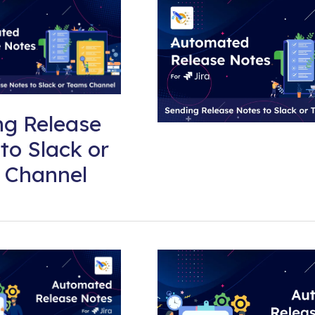
ng Release
to Slack or
 Channel