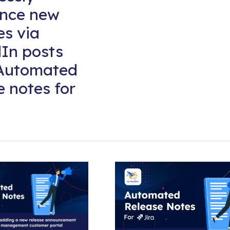
nce new
es via
In posts
 Automated
e notes for