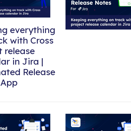
ng everything
ck with Cross
t release
ar in Jira |
ated Release
 App