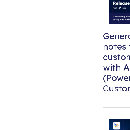
Genera
notes 
custom
with A
(Powe
Custom