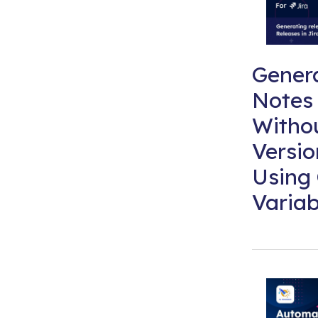
Gener
Notes 
Witho
Versi
Using
Variab