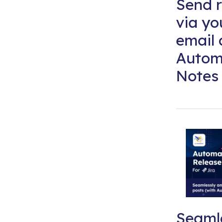
Send r
via y
email 
Autom
Notes 
Seaml