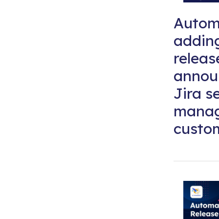
Automa
addin
releas
annou
Jira s
mana
custom