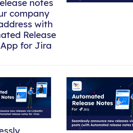
elease notes
our company
address with
ated Release
App for Jira
essly