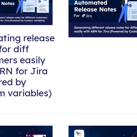
ting release
for diff
ers easily
RN for Jira
red by
 variables)