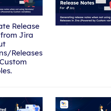
ate Release
from Jira
ut
ons/Releases
 Custom
les.