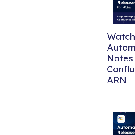
Watch
Autom
Notes 
Conflu
ARN