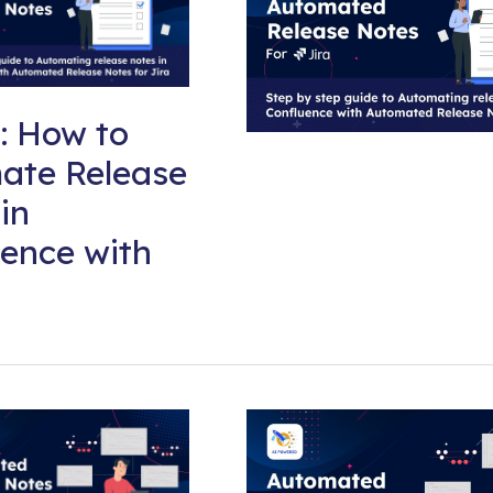
: How to
ate Release
in
ence with