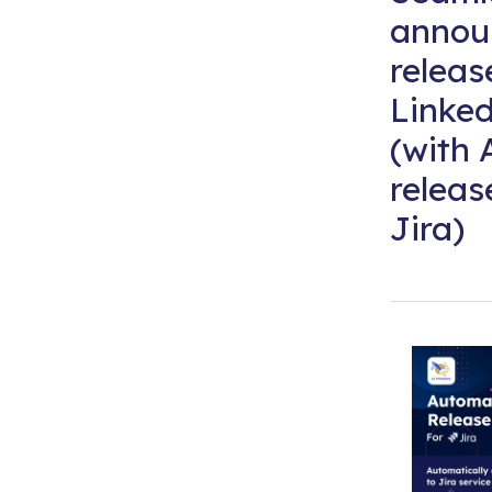
annou
releas
Linked
(with
releas
Jira)