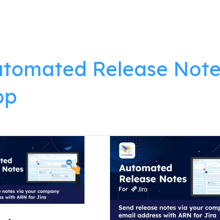
lutions
Products
Resources
About
tomated Release Note
pp