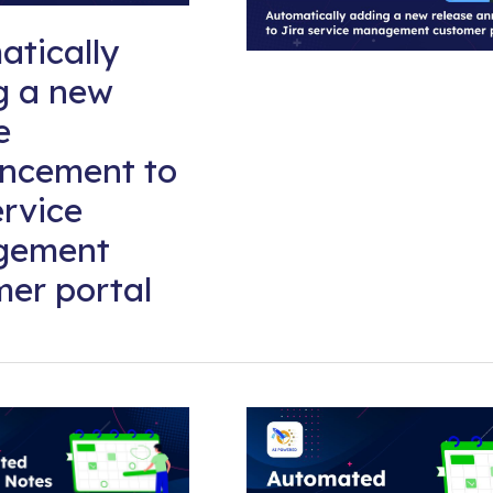
tically
g a new
e
ncement to
ervice
gement
er portal