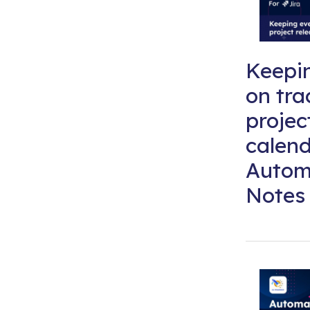
Keepi
on tra
projec
calend
Autom
Notes