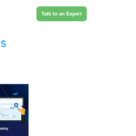
 Us
Talk to an Expert
s